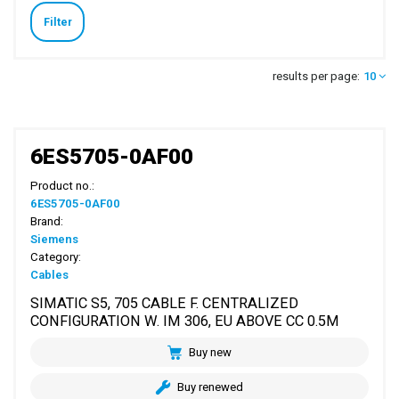
Filter
results per page:
10
6ES5705-0AF00
Product no.:
6ES5705-0AF00
Brand:
Siemens
Category:
Cables
SIMATIC S5, 705 CABLE F. CENTRALIZED
CONFIGURATION W. IM 306, EU ABOVE CC 0.5M
Buy new
Buy renewed