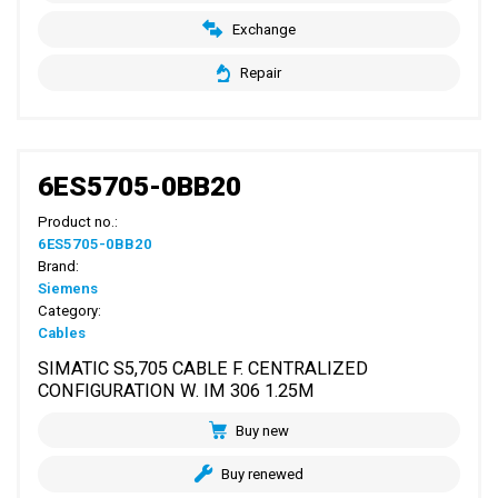
Exchange
Repair
6ES5705-0BB20
Product no.:
6ES5705-0BB20
Brand:
Siemens
Category:
Cables
SIMATIC S5,705 CABLE F. CENTRALIZED
CONFIGURATION W. IM 306 1.25M
Buy new
Buy renewed