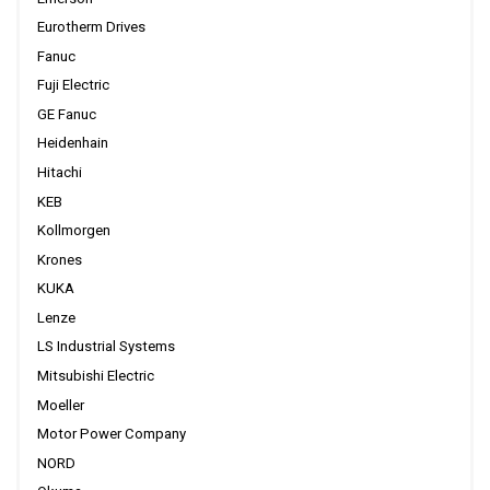
Eurotherm Drives
Fanuc
Fuji Electric
GE Fanuc
Heidenhain
Hitachi
KEB
Kollmorgen
Krones
KUKA
Lenze
LS Industrial Systems
Mitsubishi Electric
Moeller
Motor Power Company
NORD