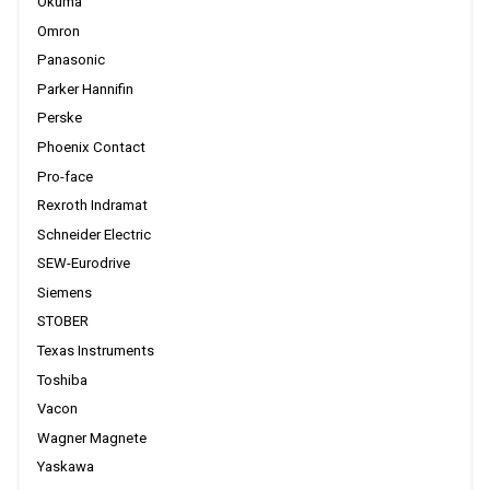
Okuma
Omron
Panasonic
Parker Hannifin
Perske
Phoenix Contact
Pro-face
Rexroth Indramat
Schneider Electric
SEW-Eurodrive
Siemens
STOBER
Texas Instruments
Toshiba
Vacon
Wagner Magnete
Yaskawa