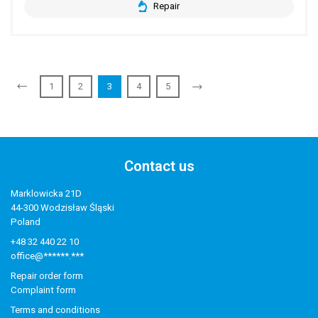
Repair
1
2
3
4
5
Contact us
Marklowicka 21D
44-300 Wodzisław Śląski
Poland
+48 32 440 22 10
office@******.***
Repair order form
Complaint form
Terms and conditions