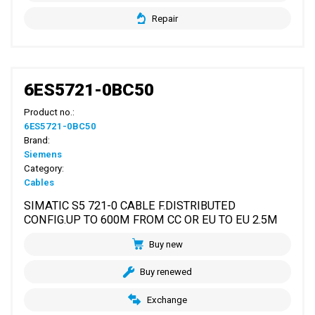
Repair
6ES5721-0BC50
Product no.:
6ES5721-0BC50
Brand:
Siemens
Category:
Cables
SIMATIC S5 721-0 CABLE F.DISTRIBUTED
CONFIG.UP TO 600M FROM CC OR EU TO EU 2.5M
Buy new
Buy renewed
Exchange