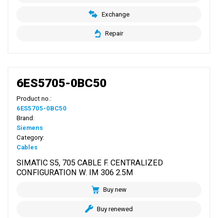
Exchange
Repair
6ES5705-0BC50
Product no.:
6ES5705-0BC50
Brand:
Siemens
Category:
Cables
SIMATIC S5, 705 CABLE F. CENTRALIZED
CONFIGURATION W. IM 306 2.5M
Buy new
Buy renewed