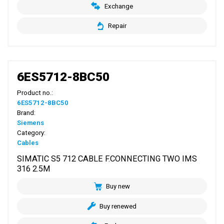
Exchange
Repair
6ES5712-8BC50
Product no.:
6ES5712-8BC50
Brand:
Siemens
Category:
Cables
SIMATIC S5 712 CABLE F.CONNECTING TWO IMS
316 2.5M
Buy new
Buy renewed