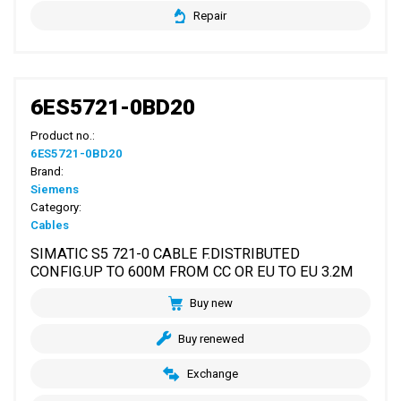
Repair
6ES5721-0BD20
Product no.:
6ES5721-0BD20
Brand:
Siemens
Category:
Cables
SIMATIC S5 721-0 CABLE F.DISTRIBUTED
CONFIG.UP TO 600M FROM CC OR EU TO EU 3.2M
Buy new
Buy renewed
Exchange