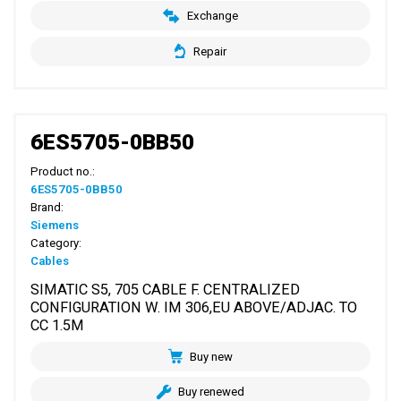
Exchange
Repair
6ES5705-0BB50
Product no.:
6ES5705-0BB50
Brand:
Siemens
Category:
Cables
SIMATIC S5, 705 CABLE F. CENTRALIZED
CONFIGURATION W. IM 306,EU ABOVE/ADJAC. TO
CC 1.5M
Buy new
Buy renewed