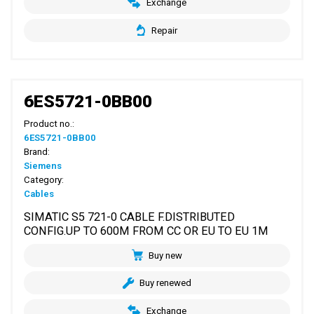
Exchange
Repair
6ES5721-0BB00
Product no.:
6ES5721-0BB00
Brand:
Siemens
Category:
Cables
SIMATIC S5 721-0 CABLE F.DISTRIBUTED
CONFIG.UP TO 600M FROM CC OR EU TO EU 1M
Buy new
Buy renewed
Exchange