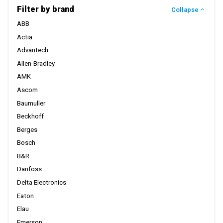
Filter by brand
Collapse
ABB
Actia
Advantech
Allen-Bradley
AMK
Ascom
Baumuller
Beckhoff
Berges
Bosch
B&R
Danfoss
Delta Electronics
Eaton
Elau
Emerson