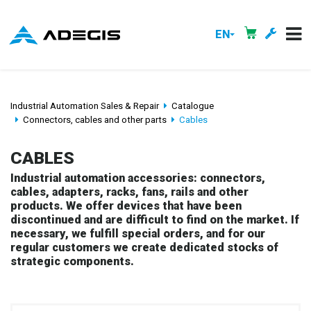
EN
Industrial Automation Sales & Repair
Catalogue
Connectors, cables and other parts
Cables
CABLES
Industrial automation accessories: connectors,
cables, adapters, racks, fans, rails and other
products. We offer devices that have been
discontinued and are difficult to find on the market. If
necessary, we fulfill special orders, and for our
regular customers we create dedicated stocks of
strategic components.