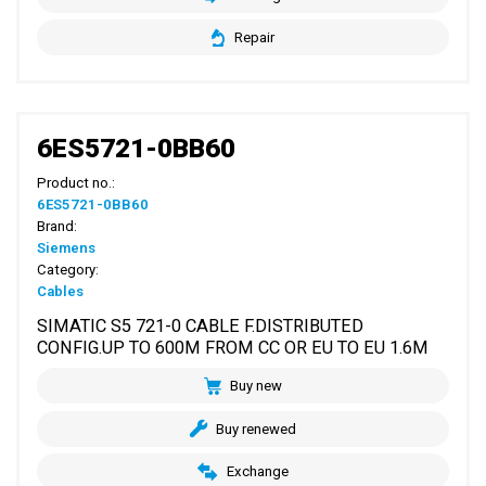
Repair
6ES5721-0BB60
Product no.:
6ES5721-0BB60
Brand:
Siemens
Category:
Cables
SIMATIC S5 721-0 CABLE F.DISTRIBUTED
CONFIG.UP TO 600M FROM CC OR EU TO EU 1.6M
Buy new
Buy renewed
Exchange