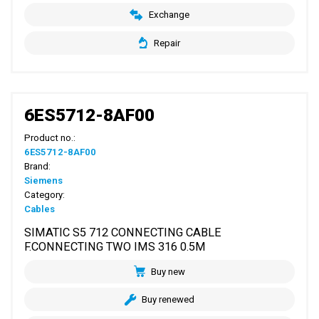
Exchange
Repair
6ES5712-8AF00
Product no.:
6ES5712-8AF00
Brand:
Siemens
Category:
Cables
SIMATIC S5 712 CONNECTING CABLE
F.CONNECTING TWO IMS 316 0.5M
Buy new
Buy renewed