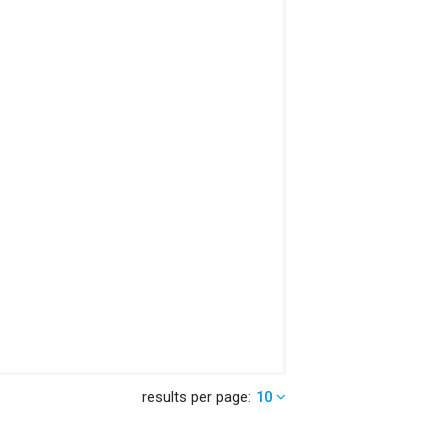
results per page:
10