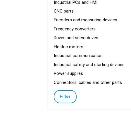
Industrial PCs and HMI
CNC parts
Encoders and measuring devices
Frequency converters
Drives and servo drives
Electric motors
Industrial communication
Industrial safety and starting devices
Power supplies
Connectors, cables and other parts
Filter