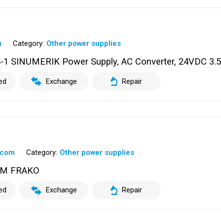
m
Category:
Other power supplies
 SINUMERIK Power Supply, AC Converter, 24VDC 3.
ed
Exchange
Repair
scom
Category:
Other power supplies
OM FRAKO
ed
Exchange
Repair