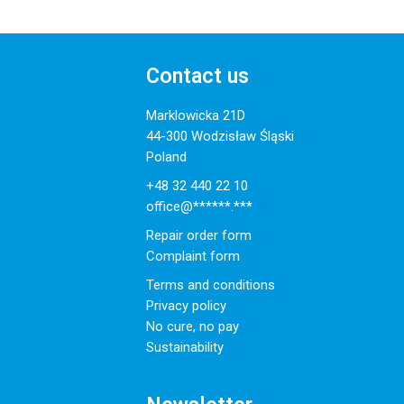
Contact us
Marklowicka 21D
44-300 Wodzisław Śląski
Poland
+48 32 440 22 10
office@******.***
Repair order form
Complaint form
Terms and conditions
Privacy policy
No cure, no pay
Sustainability