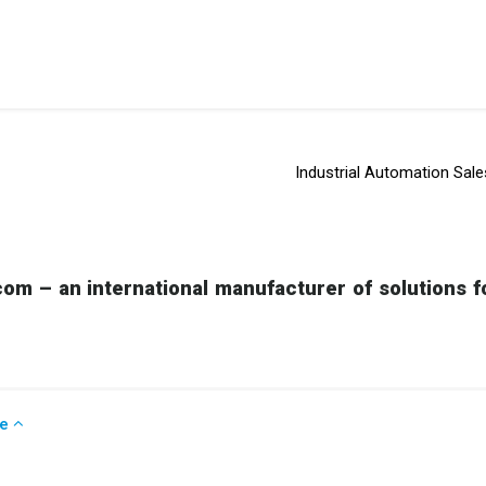
Industrial Automation Sale
om – an international manufacturer of solutions fo
se