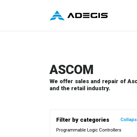
ASCOM
We offer sales and repair of Asc
and the retail industry.
Filter by categories
Collap
Programmable Logic Controllers