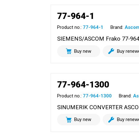
77-964-1
Product no.:
77-964-1
Brand:
Asco
SIEMENS/ASCOM Frako 77-964-1
Buy new
Buy renew
77-964-1300
Product no.:
77-964-1300
Brand:
A
SINUMERIK CONVERTER ASC
Buy new
Buy renew