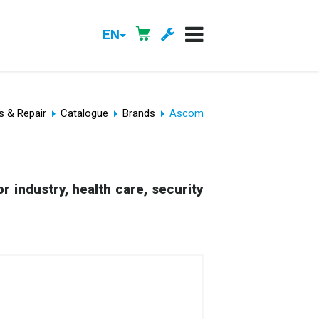
EN
s & Repair
Catalogue
Brands
Ascom
r industry, health care, security