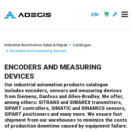
EN
Industrial Automation Sales & Repair
Catalogue
Encoders and measuring devices
ENCODERS AND MEASURING
DEVICES
Our industrial automation products catalogue
includes encoders, sensors and measuring devices
from Siemens, Danfoss and Allen-Bradley. We offer,
among others: SITRANS and SIWAREX transmitters,
SIPART controllers, SIMATIC and SINAMICS sensors,
SIPART positioners and many more. We ensure fast
shipment from our warehouses to minimize the costs
of production downtime caused by equipment failure.