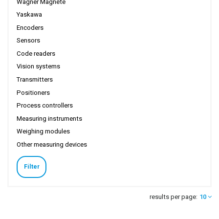
Wagner Magnete
Yaskawa
Encoders
Sensors
Code readers
Vision systems
Transmitters
Positioners
Process controllers
Measuring instruments
Weighing modules
Other measuring devices
Filter
results per page:
10