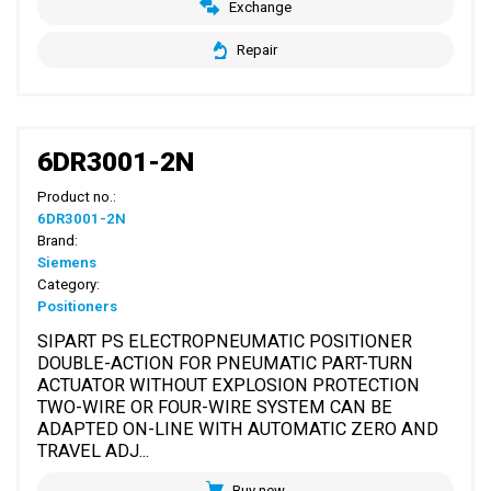
Exchange
Repair
6DR3001-2N
Product no.:
6DR3001-2N
Brand:
Siemens
Category:
Positioners
SIPART PS ELECTROPNEUMATIC POSITIONER
DOUBLE-ACTION FOR PNEUMATIC PART-TURN
ACTUATOR WITHOUT EXPLOSION PROTECTION
TWO-WIRE OR FOUR-WIRE SYSTEM CAN BE
ADAPTED ON-LINE WITH AUTOMATIC ZERO AND
TRAVEL ADJ...
Buy new