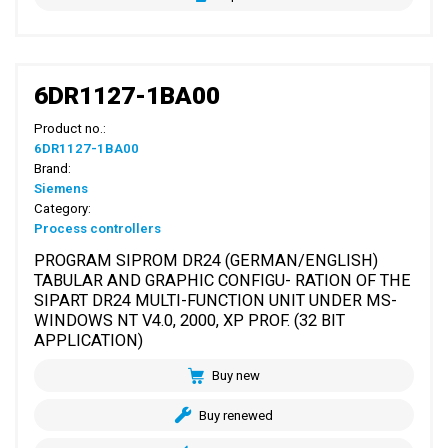
6DR1127-1BA00
Product no.:
6DR1127-1BA00
Brand:
Siemens
Category:
Process controllers
PROGRAM SIPROM DR24 (GERMAN/ENGLISH)
TABULAR AND GRAPHIC CONFIGU- RATION OF THE
SIPART DR24 MULTI-FUNCTION UNIT UNDER MS-
WINDOWS NT V4.0, 2000, XP PROF. (32 BIT
APPLICATION)
Buy new
Buy renewed