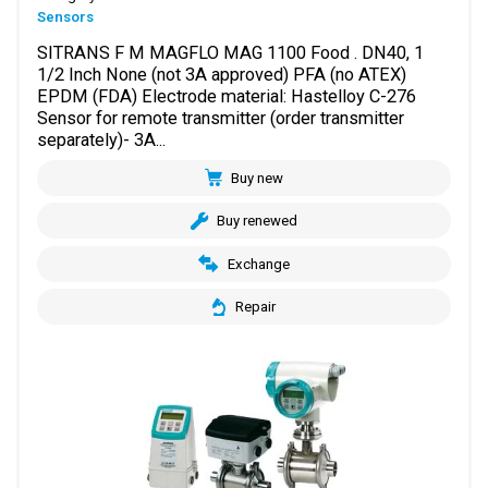
Sensors
SITRANS F M MAGFLO MAG 1100 Food . DN40, 1
1/2 Inch None (not 3A approved) PFA (no ATEX)
EPDM (FDA) Electrode material: Hastelloy C-276
Sensor for remote transmitter (order transmitter
separately)- 3A...
Buy new
Buy renewed
Exchange
Repair