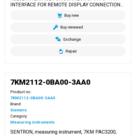
INTERFACE FOR REMOTE DISPLAY CONNECTION...
Buy new
Buy renewed
Exchange
Repair
7KM2112-0BA00-3AA0
Product no.:
7KM2112-0BA00-3AA0
Brand:
Siemens
Category:
Measuring instruments
SENTRON, measuring instrument, 7KM PAC3200,