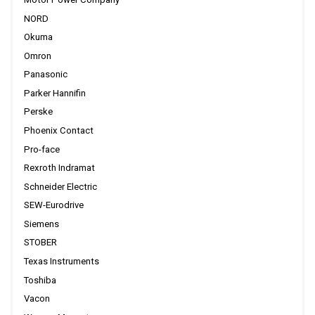
NORD
Okuma
Omron
Panasonic
Parker Hannifin
Perske
Phoenix Contact
Pro-face
Rexroth Indramat
Schneider Electric
SEW-Eurodrive
Siemens
STOBER
Texas Instruments
Toshiba
Vacon