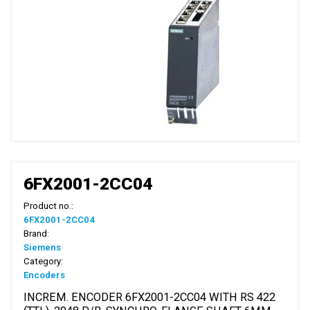
6FX2001-2CC04
Product no.:
6FX2001-2CC04
Brand:
Siemens
Category:
Encoders
INCREM. ENCODER 6FX2001-2CC04 WITH RS 422