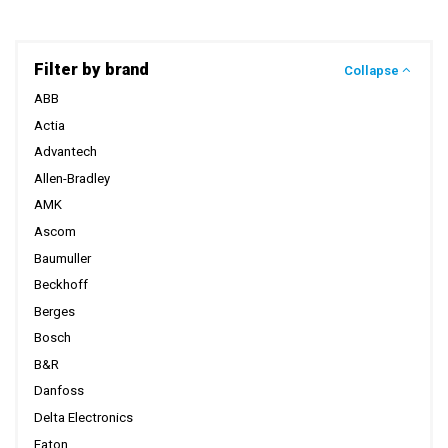
Filter by brand
Collapse
ABB
Actia
Advantech
Allen-Bradley
AMK
Ascom
Baumuller
Beckhoff
Berges
Bosch
B&R
Danfoss
Delta Electronics
Eaton