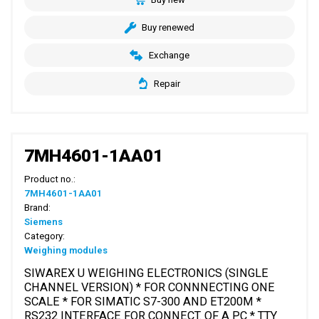
Buy renewed
Exchange
Repair
7MH4601-1AA01
Product no.:
7MH4601-1AA01
Brand:
Siemens
Category:
Weighing modules
SIWAREX U WEIGHING ELECTRONICS (SINGLE
CHANNEL VERSION) * FOR CONNNECTING ONE
SCALE * FOR SIMATIC S7-300 AND ET200M *
RS232 INTERFACE FOR CONNECT. OF A PC * TTY