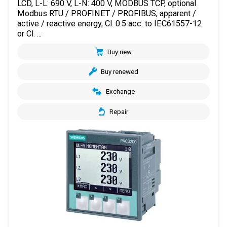
LCD, L-L: 690 V, L-N: 400 V, MODBUS TCP, optional
Modbus RTU / PROFINET / PROFIBUS, apparent /
active / reactive energy, Cl. 0.5 acc. to IEC61557-12
or Cl. ...
Buy new
Buy renewed
Exchange
Repair