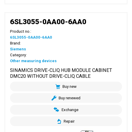
6SL3055-0AA00-6AA0
Product no.:
6SL3055-0AA00-6AA0
Brand:
Siemens
Category:
Other measuring devices
SINAMICS DRIVE-CLIQ HUB MODULE CABINET
DMC20 WITHOUT DRIVE-CLIQ CABLE
Buy new
Buy renewed
Exchange
Repair