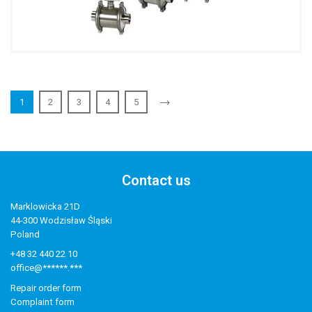
1
2
3
4
5
Contact us
Marklowicka 21D
44-300 Wodzisław Śląski
Poland
+48 32 440 22 10
office@******.***
Repair order form
Complaint form