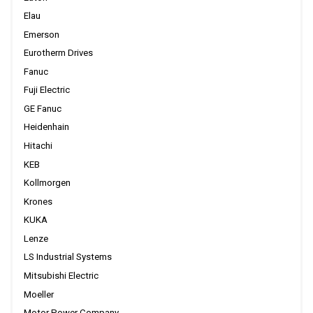
Elau
Emerson
Eurotherm Drives
Fanuc
Fuji Electric
GE Fanuc
Heidenhain
Hitachi
KEB
Kollmorgen
Krones
KUKA
Lenze
LS Industrial Systems
Mitsubishi Electric
Moeller
Motor Power Company