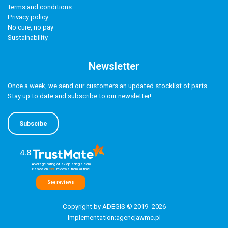
Terms and conditions
Privacy policy
No cure, no pay
Sustainability
Newsletter
Once a week, we send our customers an updated stocklist of parts.
Stay up to date and subscribe to our newsletter!
Subscibe
4.8
Average rating of sklep.adegis.com
Based on
260
reviews
from all time
See reviews
Copyright by ADEGIS © 2019 -2026
Implementation:
agencjawmc.pl