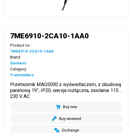
7ME6910-2CA10-1AA0
Product no.:
7ME6910-2CA10-1AA0
Brand:
Siemens
Category:
Transmitters
Przetwornik MAG5000 z wyświetlaczem, z obudową
panelową 19”, IP20, wersja rozłączna, zasilanie 115…
230 V AC
Buy new
Buy renewed
Exchange