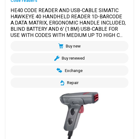
Code readers
HE40 CODE READER AND USB-CABLE SIMATIC
HAWKEYE 40 HANDHELD READER 1D-BARCODE
A.DATA MATRIX, ERGONOMIC HANDLE INCLUDED,
BLIND BATTERY AND 6' (1.8M) USB-CABLE FOR
USE WITH CODES WITH MEDIUM UP TO HIGH C...
Buy new
Buy renewed
Exchange
Repair