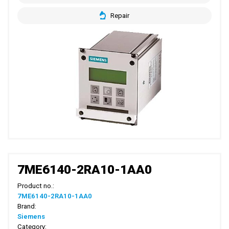
Repair
7ME6140-2RA10-1AA0
Product no.:
7ME6140-2RA10-1AA0
Brand:
Siemens
Category: