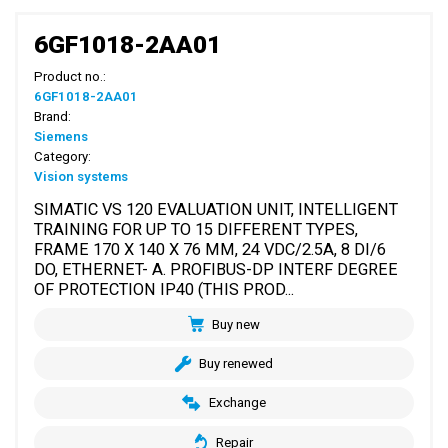
6GF1018-2AA01
Product no.:
6GF1018-2AA01
Brand:
Siemens
Category:
Vision systems
SIMATIC VS 120 EVALUATION UNIT, INTELLIGENT
TRAINING FOR UP TO 15 DIFFERENT TYPES,
FRAME 170 X 140 X 76 MM, 24 VDC/2.5A, 8 DI/6
DO, ETHERNET- A. PROFIBUS-DP INTERF DEGREE
OF PROTECTION IP40 (THIS PROD...
Buy new
Buy renewed
Exchange
Repair