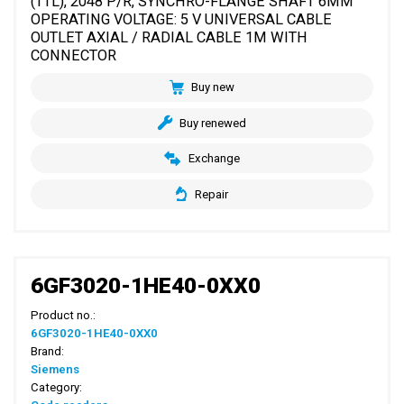
(TTL), 2048 P/R, SYNCHRO-FLANGE SHAFT 6MM
OPERATING VOLTAGE: 5 V UNIVERSAL CABLE
OUTLET AXIAL / RADIAL CABLE 1M WITH
CONNECTOR
Buy new
Buy renewed
Exchange
Repair
6GF3020-1HE40-0XX0
Product no.:
6GF3020-1HE40-0XX0
Brand:
Siemens
Category: