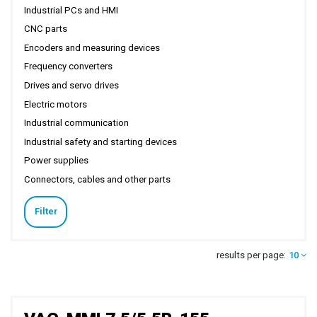
Industrial PCs and HMI
CNC parts
Encoders and measuring devices
Frequency converters
Drives and servo drives
Electric motors
Industrial communication
Industrial safety and starting devices
Power supplies
Connectors, cables and other parts
Filter
results per page:
10