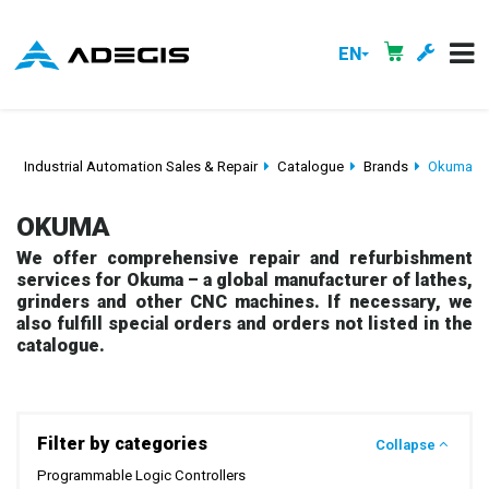
EN
Industrial Automation Sales & Repair
Catalogue
Brands
Okuma
OKUMA
We offer comprehensive repair and refurbishment
services for Okuma – a global manufacturer of lathes,
grinders and other CNC machines. If necessary, we
also fulfill special orders and orders not listed in the
catalogue.
Filter by categories
Collapse
Programmable Logic Controllers