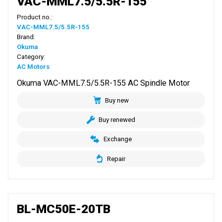
VAC-MML7.5/5.5R-155
Product no.:
VAC-MML7.5/5.5R-155
Brand:
Okuma
Category:
AC Motors
Okuma VAC-MML7.5/5.5R-155 AC Spindle Motor
Buy new
Buy renewed
Exchange
Repair
BL-MC50E-20TB