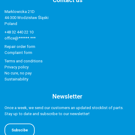
Contact us
Marklowicka 21D
44-300 Wodzisław Śląski
Poland
+48 32 440 22 10
office@******.***
Repair order form
Complaint form
Terms and conditions
Privacy policy
No cure, no pay
Sustainability
Newsletter
Once a week, we send our customers an updated stocklist of parts.
Stay up to date and subscribe to our newsletter!
Subscibe