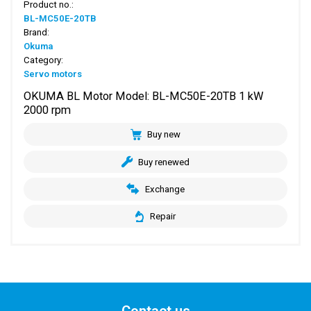
Product no.:
BL-MC50E-20TB
Brand:
Okuma
Category:
Servo motors
OKUMA BL Motor Model: BL-MC50E-20TB 1 kW
2000 rpm
Buy new
Buy renewed
Exchange
Repair