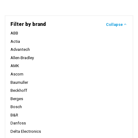
Filter by brand
Collapse
ABB
Actia
Advantech
Allen-Bradley
AMK
Ascom
Baumuller
Beckhoff
Berges
Bosch
B&R
Danfoss
Delta Electronics