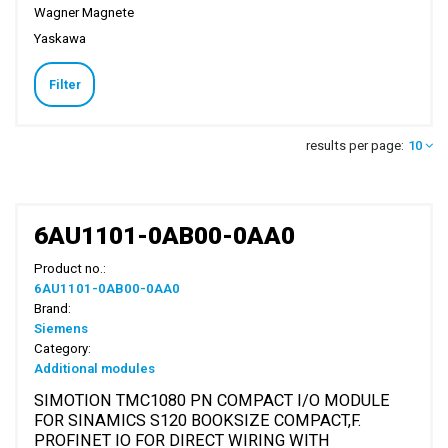
Wagner Magnete
Yaskawa
Filter
results per page:
10
6AU1101-0AB00-0AA0
Product no.:
6AU1101-0AB00-0AA0
Brand:
Siemens
Category:
Additional modules
SIMOTION TMC1080 PN COMPACT I/O MODULE
FOR SINAMICS S120 BOOKSIZE COMPACT,F.
PROFINET IO FOR DIRECT WIRING WITH