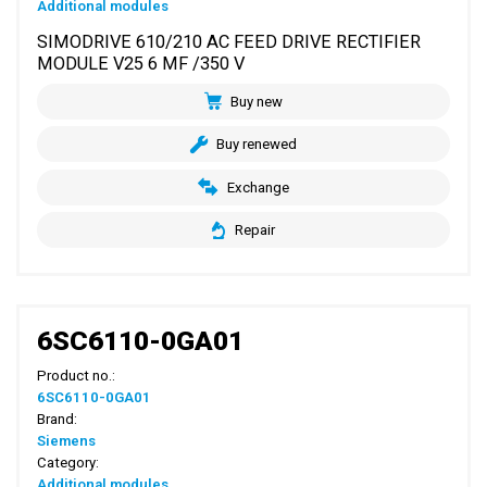
Additional modules
SIMODRIVE 610/210 AC FEED DRIVE RECTIFIER
MODULE V25 6 MF /350 V
Buy new
Buy renewed
Exchange
Repair
6SC6110-0GA01
Product no.:
6SC6110-0GA01
Brand:
Siemens
Category:
Additional modules