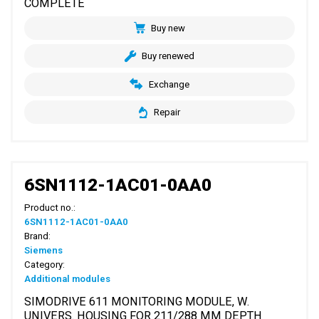
COMPLETE
Buy new
Buy renewed
Exchange
Repair
6SN1112-1AC01-0AA0
Product no.:
6SN1112-1AC01-0AA0
Brand:
Siemens
Category:
Additional modules
SIMODRIVE 611 MONITORING MODULE, W.
UNIVERS. HOUSING FOR 211/288 MM DEPTH