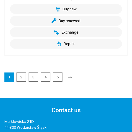
Buy new
Buy renewed
Exchange
Repair
1
2
3
4
5
Contact us
Marklowicka 21D
44-300 Wodzisław Śląski