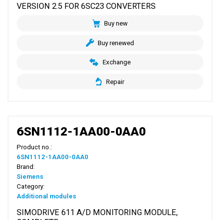
VERSION 2.5 FOR 6SC23 CONVERTERS
Buy new
Buy renewed
Exchange
Repair
6SN1112-1AA00-0AA0
Product no.:
6SN1112-1AA00-0AA0
Brand:
Siemens
Category:
Additional modules
SIMODRIVE 611 A/D MONITORING MODULE,