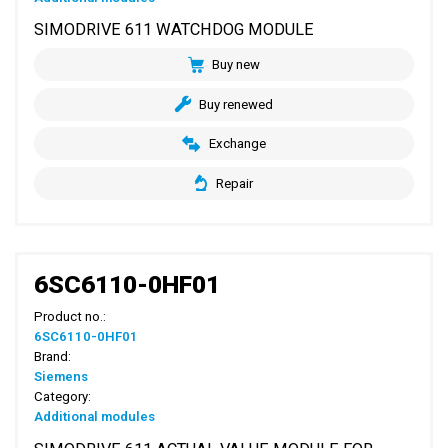
SIMODRIVE 611 WATCHDOG MODULE
Buy new
Buy renewed
Exchange
Repair
6SC6110-0HF01
Product no.:
6SC6110-0HF01
Brand:
Siemens
Category:
Additional modules