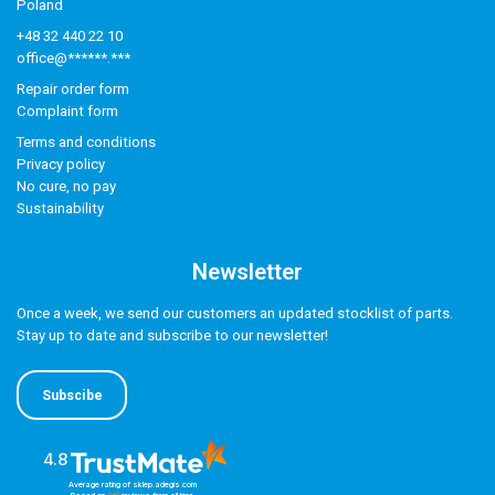
Poland
+48 32 440 22 10
office@******.***
Repair order form
Complaint form
Terms and conditions
Privacy policy
No cure, no pay
Sustainability
Newsletter
Once a week, we send our customers an updated stocklist of parts.
Stay up to date and subscribe to our newsletter!
Subscibe
4.8
Average rating of sklep.adegis.com