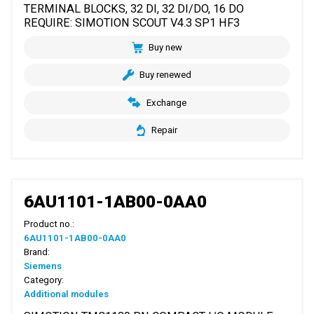
TERMINAL BLOCKS, 32 DI, 32 DI/DO, 16 DO
REQUIRE: SIMOTION SCOUT V4.3 SP1 HF3
Buy new
Buy renewed
Exchange
Repair
6AU1101-1AB00-0AA0
Product no.:
6AU1101-1AB00-0AA0
Brand:
Siemens
Category:
Additional modules