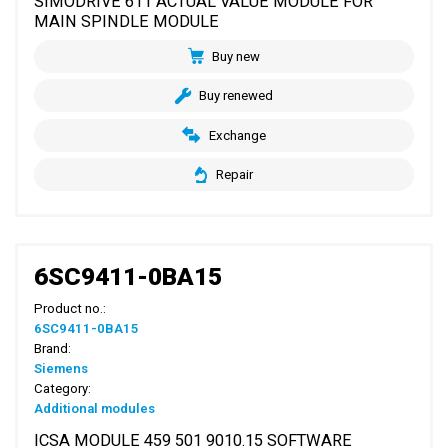
SIMODRIVE 611 ACTUAL VALUE MODULE FOR
MAIN SPINDLE MODULE
Buy new
Buy renewed
Exchange
Repair
6SC9411-0BA15
Product no.:
6SC9411-0BA15
Brand:
Siemens
Category:
Additional modules
ICSA MODULE 459 501 9010.15 SOFTWARE