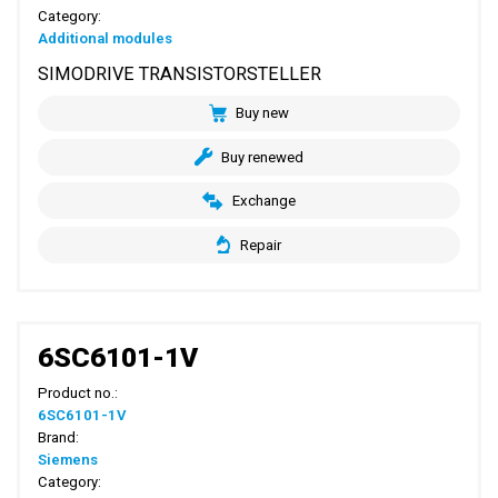
Category:
Additional modules
SIMODRIVE TRANSISTORSTELLER
Buy new
Buy renewed
Exchange
Repair
6SC6101-1V
Product no.:
6SC6101-1V
Brand:
Siemens
Category: