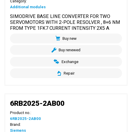
Category:
Additional modules
SIMODRIVE BASE LINE CONVERTER FOR TWO
SERVOMOTORS WITH 2-POLE RESOLVER , 8+6 NM
FROM TYPE 1FK7 CURRENT INTENSITY 2X5 A
Buy new
Buy renewed
Exchange
Repair
6RB2025-2AB00
Product no.:
6RB2025-2AB00
Brand:
Siemens