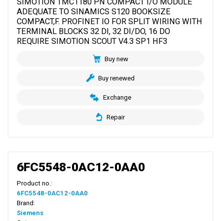
SIMOTION TMC1180 PN COMPACT I/O MODULE
ADEQUATE TO SINAMICS S120 BOOKSIZE
COMPACT,F. PROFINET IO FOR SPLIT WIRING WITH
TERMINAL BLOCKS 32 DI, 32 DI/DO, 16 DO
REQUIRE SIMOTION SCOUT V4.3 SP1 HF3
Buy new
Buy renewed
Exchange
Repair
6FC5548-0AC12-0AA0
Product no.:
6FC5548-0AC12-0AA0
Brand:
Siemens