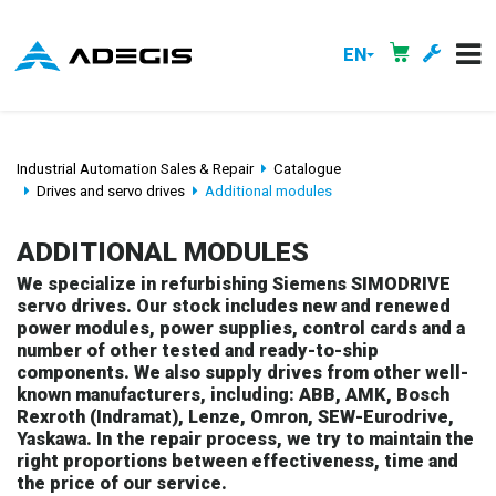
EN
Industrial Automation Sales & Repair
Catalogue
Drives and servo drives
Additional modules
ADDITIONAL MODULES
We specialize in refurbishing Siemens SIMODRIVE
servo drives. Our stock includes new and renewed
power modules, power supplies, control cards and a
number of other tested and ready-to-ship
components. We also supply drives from other well-
known manufacturers, including: ABB, AMK, Bosch
Rexroth (Indramat), Lenze, Omron, SEW-Eurodrive,
Yaskawa. In the repair process, we try to maintain the
right proportions between effectiveness, time and
the price of our service.