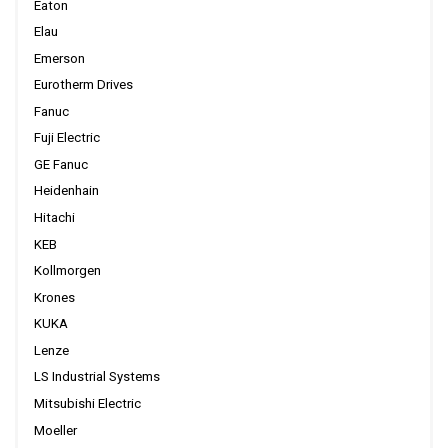
Eaton
Elau
Emerson
Eurotherm Drives
Fanuc
Fuji Electric
GE Fanuc
Heidenhain
Hitachi
KEB
Kollmorgen
Krones
KUKA
Lenze
LS Industrial Systems
Mitsubishi Electric
Moeller