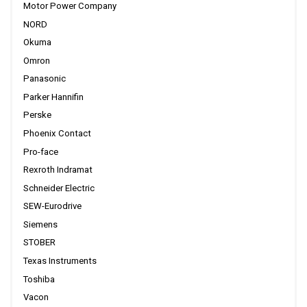
Motor Power Company
NORD
Okuma
Omron
Panasonic
Parker Hannifin
Perske
Phoenix Contact
Pro-face
Rexroth Indramat
Schneider Electric
SEW-Eurodrive
Siemens
STOBER
Texas Instruments
Toshiba
Vacon