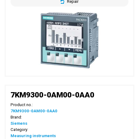
Repair
7KM9300-0AM00-0AA0
Product no.:
7KM9300-0AM00-0AA0
Brand:
Siemens
Category:
Measuring instruments