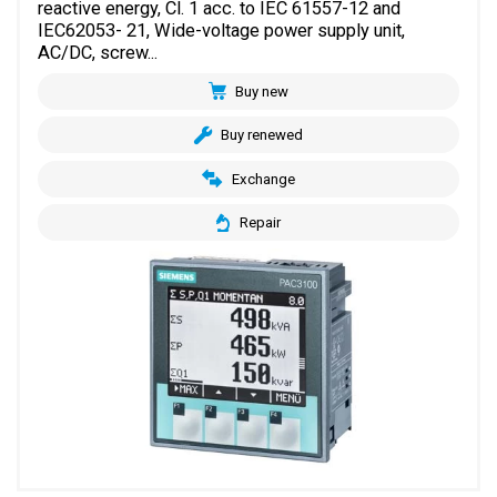
reactive energy, Cl. 1 acc. to IEC 61557-12 and
IEC62053- 21, Wide-voltage power supply unit,
AC/DC, screw...
Buy new
Buy renewed
Exchange
Repair