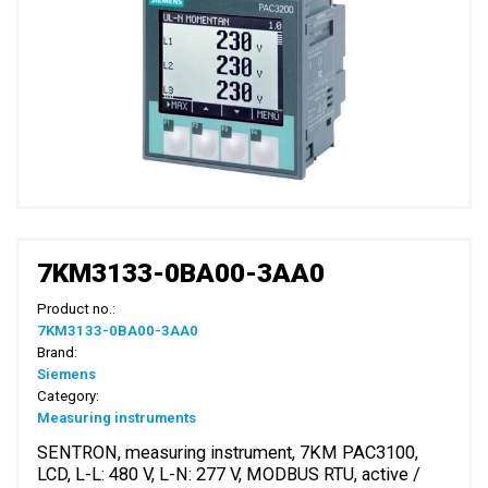
7KM3133-0BA00-3AA0
Product no.:
7KM3133-0BA00-3AA0
Brand:
Siemens
Category:
Measuring instruments
SENTRON, measuring instrument, 7KM PAC3100,
LCD, L-L: 480 V, L-N: 277 V, MODBUS RTU, active /