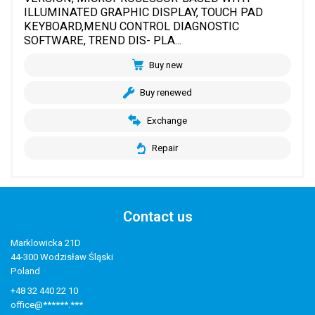
ILLUMINATED GRAPHIC DISPLAY, TOUCH PAD
KEYBOARD,MENU CONTROL DIAGNOSTIC
SOFTWARE, TREND DIS- PLA...
Buy new
Buy renewed
Exchange
Repair
Contact us
Marklowicka 21D
44-300 Wodzisław Śląski
Poland
+48 32 440 22 10
office@******.***