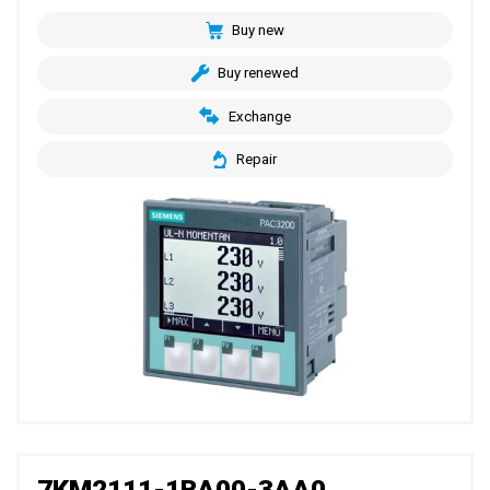
Buy new
Buy renewed
Exchange
Repair
7KM2111-1BA00-3AA0