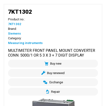
7KT1302
Product no.:
7KT1302
Brand:
Siemens
Category:
Measuring instruments
MULTIMETER FRONT PANEL MOUNT. CONVERTER
CONN. 5000/1 OR 5 3 X 3 + 7 DIGIT DISPLAY
Buy new
Buy renewed
Exchange
Repair