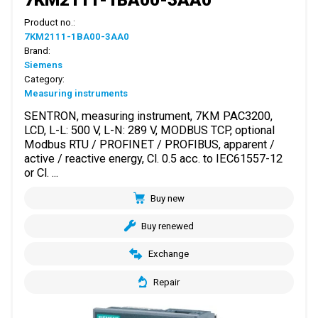
Product no.:
7KM2111-1BA00-3AA0
Brand:
Siemens
Category:
Measuring instruments
SENTRON, measuring instrument, 7KM PAC3200,
LCD, L-L: 500 V, L-N: 289 V, MODBUS TCP, optional
Modbus RTU / PROFINET / PROFIBUS, apparent /
active / reactive energy, Cl. 0.5 acc. to IEC61557-12
or Cl. ...
Buy new
Buy renewed
Exchange
Repair