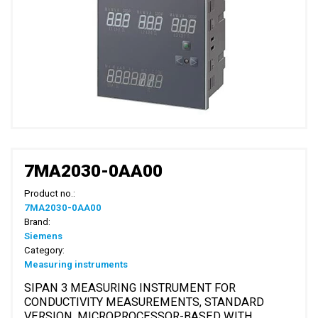
7MA2030-0AA00
Product no.:
7MA2030-0AA00
Brand:
Siemens
Category:
Measuring instruments
SIPAN 3 MEASURING INSTRUMENT FOR
CONDUCTIVITY MEASUREMENTS, STANDARD
VERSION, MICROPROCESSOR-BASED WITH