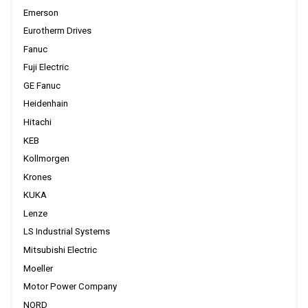
Emerson
Eurotherm Drives
Fanuc
Fuji Electric
GE Fanuc
Heidenhain
Hitachi
KEB
Kollmorgen
Krones
KUKA
Lenze
LS Industrial Systems
Mitsubishi Electric
Moeller
Motor Power Company
NORD