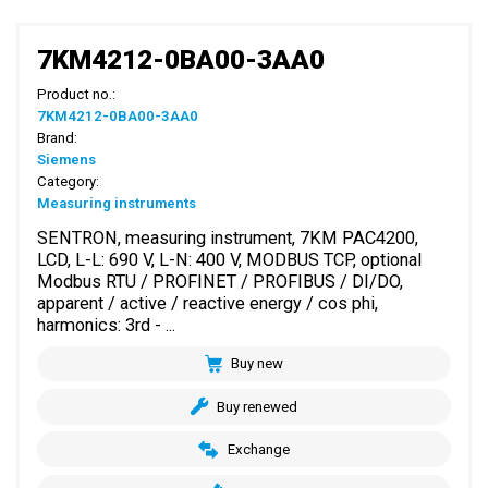
7KM4212-0BA00-3AA0
Product no.:
7KM4212-0BA00-3AA0
Brand:
Siemens
Category:
Measuring instruments
SENTRON, measuring instrument, 7KM PAC4200,
LCD, L-L: 690 V, L-N: 400 V, MODBUS TCP, optional
Modbus RTU / PROFINET / PROFIBUS / DI/DO,
apparent / active / reactive energy / cos phi,
harmonics: 3rd - ...
Buy new
Buy renewed
Exchange