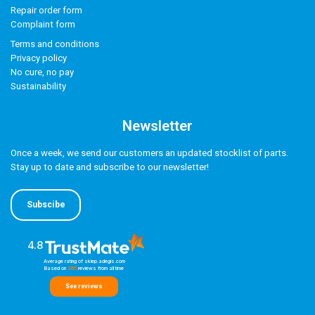
Repair order form
Complaint form
Terms and conditions
Privacy policy
No cure, no pay
Sustainability
Newsletter
Once a week, we send our customers an updated stocklist of parts.
Stay up to date and subscribe to our newsletter!
Subscibe
4.8
Average rating of sklep.adegis.com
Based on
260
reviews
from all time
See reviews