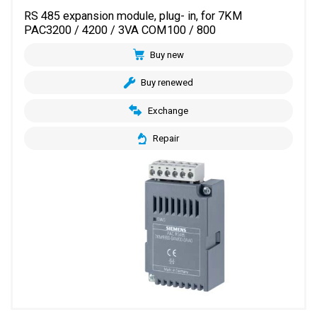
RS 485 expansion module, plug- in, for 7KM
PAC3200 / 4200 / 3VA COM100 / 800
Buy new
Buy renewed
Exchange
Repair