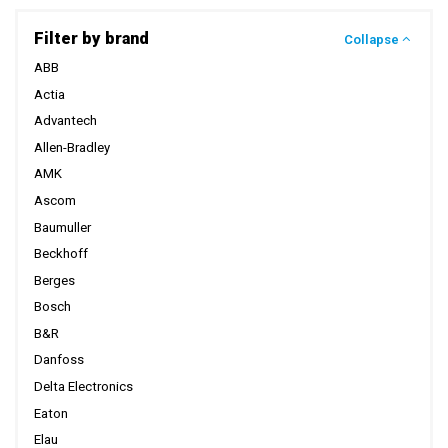
Filter by brand
Collapse
ABB
Actia
Advantech
Allen-Bradley
AMK
Ascom
Baumuller
Beckhoff
Berges
Bosch
B&R
Danfoss
Delta Electronics
Eaton
Elau