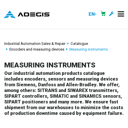
EN
Industrial Automation Sales & Repair
Catalogue
Encoders and measuring devices
Measuring instruments
MEASURING INSTRUMENTS
Our industrial automation products catalogue
includes encoders, sensors and measuring devices
from Siemens, Danfoss and Allen-Bradley. We offer,
among others: SITRANS and SIWAREX transmitters,
SIPART controllers, SIMATIC and SINAMICS sensors,
SIPART positioners and many more. We ensure fast
shipment from our warehouses to minimize the costs
of production downtime caused by equipment failure.