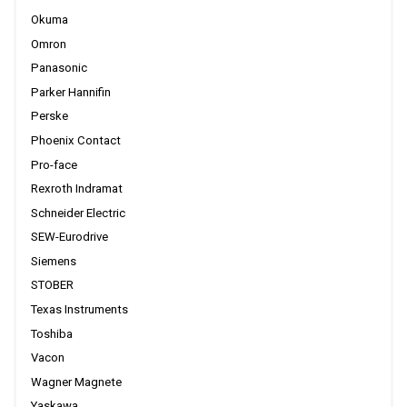
Okuma
Omron
Panasonic
Parker Hannifin
Perske
Phoenix Contact
Pro-face
Rexroth Indramat
Schneider Electric
SEW-Eurodrive
Siemens
STOBER
Texas Instruments
Toshiba
Vacon
Wagner Magnete
Yaskawa