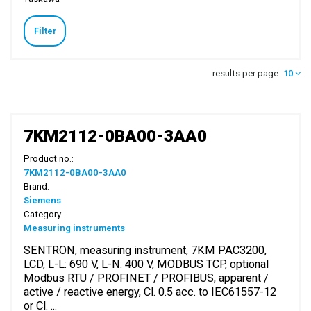
Filter
results per page:
10
7KM2112-0BA00-3AA0
Product no.:
7KM2112-0BA00-3AA0
Brand:
Siemens
Category:
Measuring instruments
SENTRON, measuring instrument, 7KM PAC3200,
LCD, L-L: 690 V, L-N: 400 V, MODBUS TCP, optional
Modbus RTU / PROFINET / PROFIBUS, apparent /
active / reactive energy, Cl. 0.5 acc. to IEC61557-12
or Cl. ...