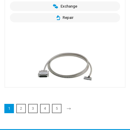
Exchange
Repair
1
2
3
4
5