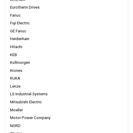
Eurotherm Drives
Fanuc
Fuji Electric
GE Fanuc
Heidenhain
Hitachi
KEB
Kollmorgen
Krones
KUKA
Lenze
LS Industrial Systems
Mitsubishi Electric
Moeller
Motor Power Company
NORD