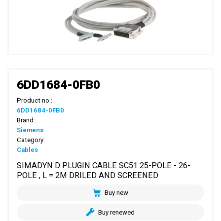
6DD1684-0FB0
Product no.:
6DD1684-0FB0
Brand:
Siemens
Category:
Cables
SIMADYN D PLUGIN CABLE SC51 25-POLE - 26-
POLE , L = 2M DRILED AND SCREENED
Buy new
Buy renewed