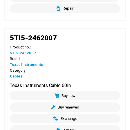
Repair
5TI5-2462007
Product no.:
5TI5-2462007
Brand:
Texas Instruments
Category:
Cables
Texas Instruments Cable 60In
Buy new
Buy renewed
Exchange