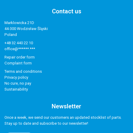
Contact us
Marklowicka 21D
44-300 Wodzisław Śląski
Poland
+48 32 440 22 10
office@******.***
Repair order form
Complaint form
Terms and conditions
Privacy policy
No cure, no pay
Sustainability
Newsletter
Once a week, we send our customers an updated stocklist of parts.
Stay up to date and subscribe to our newsletter!