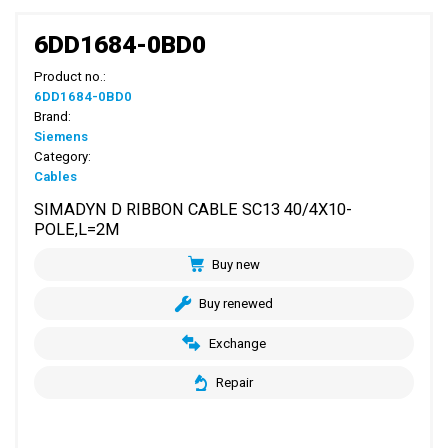
6DD1684-0BD0
Product no.:
6DD1684-0BD0
Brand:
Siemens
Category:
Cables
SIMADYN D RIBBON CABLE SC13 40/4X10-
POLE,L=2M
Buy new
Buy renewed
Exchange
Repair