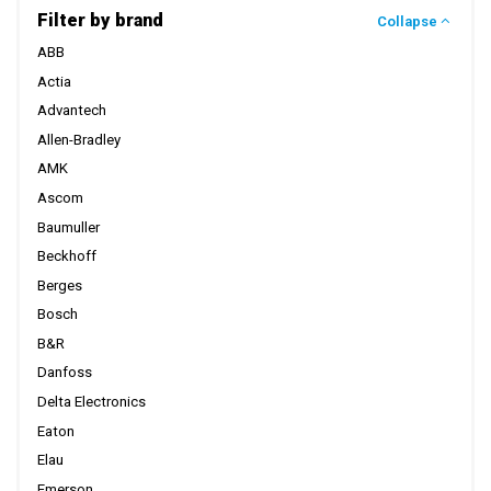
Filter by brand
Collapse
ABB
Actia
Advantech
Allen-Bradley
AMK
Ascom
Baumuller
Beckhoff
Berges
Bosch
B&R
Danfoss
Delta Electronics
Eaton
Elau
Emerson