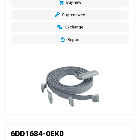
Buy new
Buy renewed
Exchange
Repair
6DD1684-0EK0