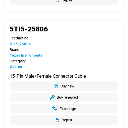
Repair
5TI5-25806
Product no.:
5TI5-25806
Brand:
Texas Instruments
Category:
Cables
15-Pin Male/Female Connector Cable
Buy new
Buy renewed
Exchange
Repair