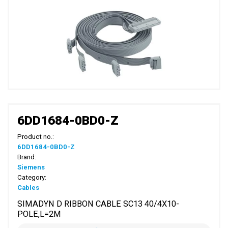
6DD1684-0BD0-Z
Product no.:
6DD1684-0BD0-Z
Brand:
Siemens
Category:
Cables
SIMADYN D RIBBON CABLE SC13 40/4X10-
POLE,L=2M