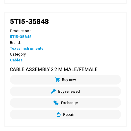
5TI5-35848
Product no.:
5TI5-35848
Brand:
Texas Instruments
Category:
Cables
CABLE ASSEMBLY 2.2 M MALE/FEMALE
Buy new
Buy renewed
Exchange
Repair