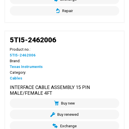
Repair
5TI5-2462006
Product no.:
5TI5-2462006
Brand:
Texas Instruments
Category:
Cables
INTERFACE CABLE ASSEMBLY 15 PIN
MALE/FEMALE 4FT
Buy new
Buy renewed
Exchange