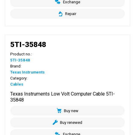
Exchange
Repair
5TI-35848
Product no.:
5TI-35848
Brand:
Texas Instruments
Category:
Cables
Texas Instruments Low Volt Computer Cable 5TI-
35848
Buy new
Buy renewed
Exchange