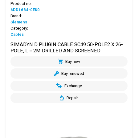
Product no.:
6DD1684-0EK0
Brand:
Siemens
Category:
Cables
SIMADYN D PLUGIN CABLE SC49 50-POLE2 X 26-
POLE, L = 2M DRILLED AND SCREENED
Buy new
Buy renewed
Exchange
Repair