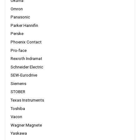
Okuma
Omron
Panasonic
Parker Hannifin
Perske
Phoenix Contact
Pro-face
Rexroth Indramat
Schneider Electric
SEW-Eurodrive
Siemens
STOBER
Texas Instruments
Toshiba
Vacon
Wagner Magnete
Yaskawa