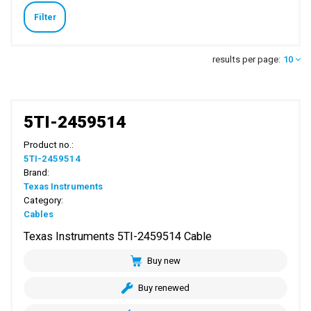
Filter
results per page:
10
5TI-2459514
Product no.:
5TI-2459514
Brand:
Texas Instruments
Category:
Cables
Texas Instruments 5TI-2459514 Cable
Buy new
Buy renewed