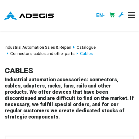
EN
Industrial Automation Sales & Repair
Catalogue
Connectors, cables and other parts
Cables
CABLES
Industrial automation accessories: connectors,
cables, adapters, racks, fans, rails and other
products. We offer devices that have been
discontinued and are difficult to find on the market. If
necessary, we fulfill special orders, and for our
regular customers we create dedicated stocks of
strategic components.