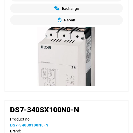
Exchange
Repair
DS7-340SX100N0-N
Product no.:
DS7-340SX100N0-N
Brand: