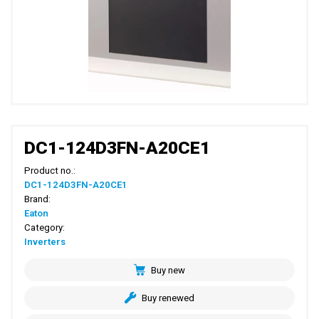
DC1-124D3FN-A20CE1
Product no.:
DC1-124D3FN-A20CE1
Brand:
Eaton
Category:
Inverters
Buy new
Buy renewed