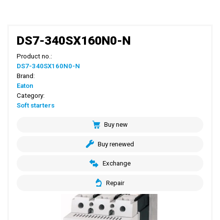
DS7-340SX160N0-N
Product no.:
DS7-340SX160N0-N
Brand:
Eaton
Category:
Soft starters
Buy new
Buy renewed
Exchange
Repair