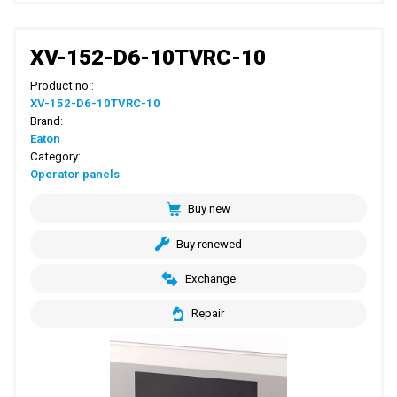
XV-152-D6-10TVRC-10
Product no.:
XV-152-D6-10TVRC-10
Brand:
Eaton
Category:
Operator panels
Buy new
Buy renewed
Exchange
Repair