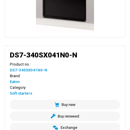
DS7-340SX041N0-N
Product no.:
DS7-340SX041N0-N
Brand:
Eaton
Category:
Soft starters
Buy new
Buy renewed
Exchange