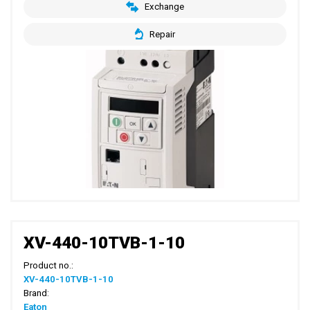
Exchange
Repair
XV-440-10TVB-1-10
Product no.:
XV-440-10TVB-1-10
Brand:
Eaton