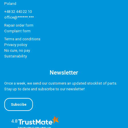
Poland
+48 32 440 22 10
office@******.***
Repair order form
Complaint form
Terms and conditions
Privacy policy
No cure, no pay
Sustainability
Newsletter
Once a week, we send our customers an updated stocklist of parts.
Stay up to date and subscribe to our newsletter!
Subscibe
4.8
Average rating of sklep.adegis.com