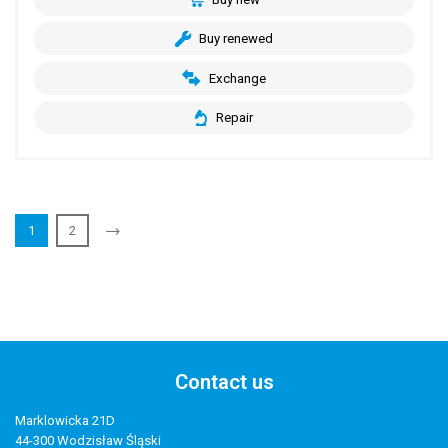
Buy renewed
Exchange
Repair
1
2
Contact us
Marklowicka 21D
44-300 Wodzisław Śląski