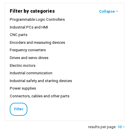
Filter by categories
Collapse
Programmable Logic Controllers
Industrial PCs and HMI
CNC parts
Encoders and measuring devices
Frequency converters
Drives and servo drives
Electric motors
Industrial communication
Industrial safety and starting devices
Power supplies
Connectors, cables and other parts
Filter
results per page:
10