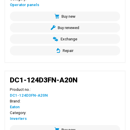
Operator panels
Buy new
Buy renewed
Exchange
Repair
DC1-124D3FN-A20N
Product no.:
DC1-124D3FN-A20N
Brand:
Eaton
Category:
Inverters
Buy new