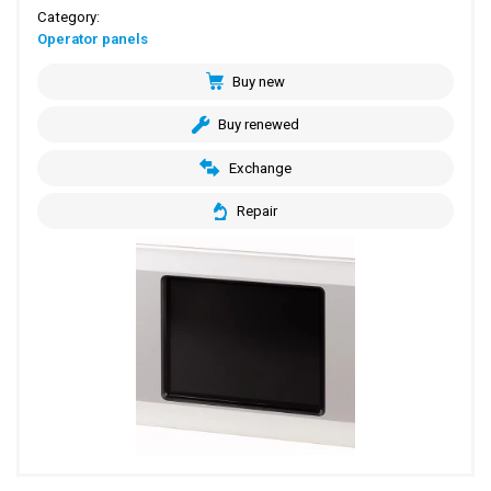
Category:
Operator panels
Buy new
Buy renewed
Exchange
Repair