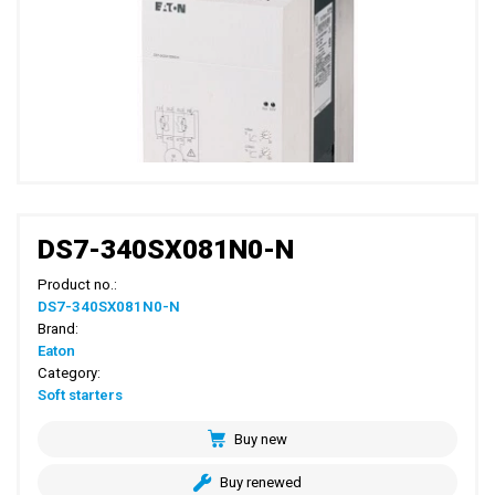
DS7-340SX081N0-N
Product no.:
DS7-340SX081N0-N
Brand:
Eaton
Category:
Soft starters
Buy new
Buy renewed