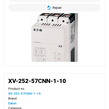
Repair
XV-252-57CNN-1-10
Product no.:
XV-252-57CNN-1-10
Brand:
Eaton
Category: