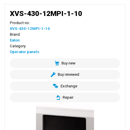
XVS-430-12MPI-1-10
Product no.:
XVS-430-12MPI-1-10
Brand:
Eaton
Category:
Operator panels
Buy new
Buy renewed
Exchange
Repair