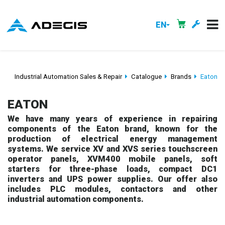
EN
Industrial Automation Sales & Repair
Catalogue
Brands
Eaton
EATON
We have many years of experience in repairing
components of the Eaton brand, known for the
production of electrical energy management
systems. We service XV and XVS series touchscreen
operator panels, XVM400 mobile panels, soft
starters for three-phase loads, compact DC1
inverters and UPS power supplies. Our offer also
includes PLC modules, contactors and other
industrial automation components.