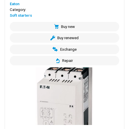
Eaton
Category:
Soft starters
Buy new
Buy renewed
Exchange
Repair