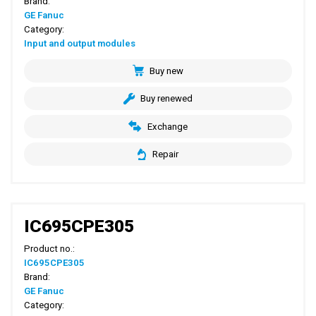
Brand:
GE Fanuc
Category:
Input and output modules
Buy new
Buy renewed
Exchange
Repair
IC695CPE305
Product no.:
IC695CPE305
Brand:
GE Fanuc
Category: