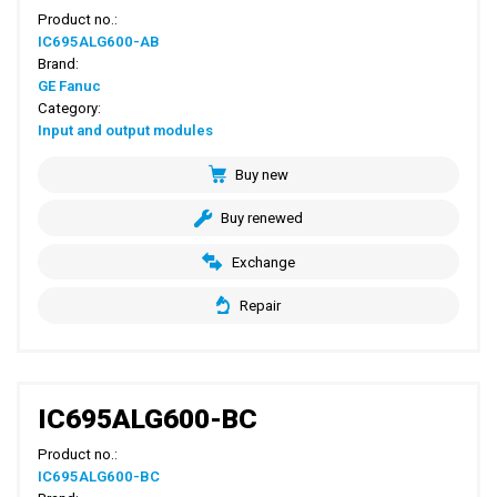
Product no.:
IC695ALG600-AB
Brand:
GE Fanuc
Category:
Input and output modules
Buy new
Buy renewed
Exchange
Repair
IC695ALG600-BC
Product no.:
IC695ALG600-BC