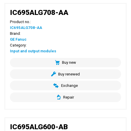
IC695ALG708-AA
Product no.:
IC695ALG708-AA
Brand:
GE Fanuc
Category:
Input and output modules
Buy new
Buy renewed
Exchange
Repair
IC695ALG600-AB