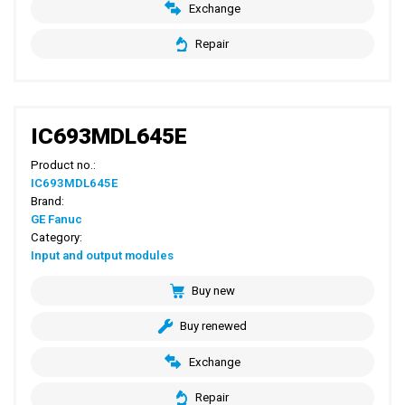
Exchange
Repair
IC693MDL645E
Product no.:
IC693MDL645E
Brand:
GE Fanuc
Category:
Input and output modules
Buy new
Buy renewed
Exchange
Repair