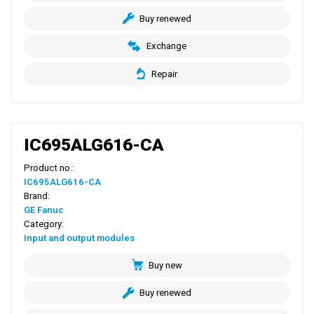
Buy renewed
Exchange
Repair
IC695ALG616-CA
Product no.:
IC695ALG616-CA
Brand:
GE Fanuc
Category:
Input and output modules
Buy new
Buy renewed