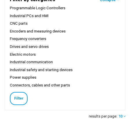
Programmable Logic Controllers
Industrial PCs and HMI
CNC parts
Encoders and measuring devices
Frequency converters
Drives and servo drives
Electric motors
Industrial communication
Industrial safety and starting devices
Power supplies
Connectors, cables and other parts
Filter
results per page:
10