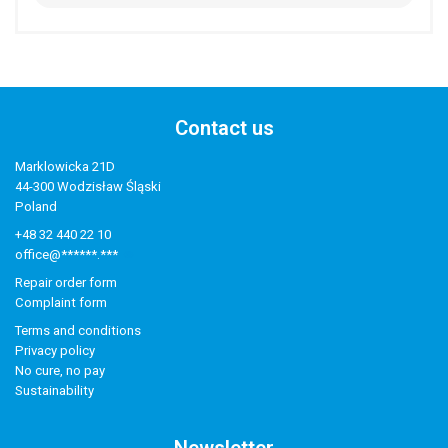
Contact us
Marklowicka 21D
44-300 Wodzisław Śląski
Poland
+48 32 440 22 10
office@******.***
Repair order form
Complaint form
Terms and conditions
Privacy policy
No cure, no pay
Sustainability
Newsletter