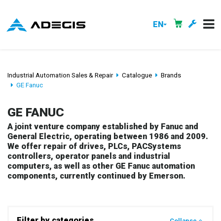
EN
Industrial Automation Sales & Repair
Catalogue
Brands
GE Fanuc
GE FANUC
A joint venture company established by Fanuc and
General Electric, operating between 1986 and 2009.
We offer repair of drives, PLCs, PACSystems
controllers, operator panels and industrial
computers, as well as other GE Fanuc automation
components, currently continued by Emerson.
Filter by categories
Collapse