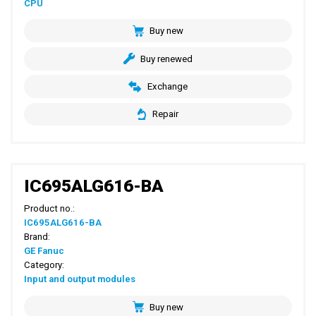
CPU
Buy new
Buy renewed
Exchange
Repair
IC695ALG616-BA
Product no.:
IC695ALG616-BA
Brand:
GE Fanuc
Category:
Input and output modules
Buy new