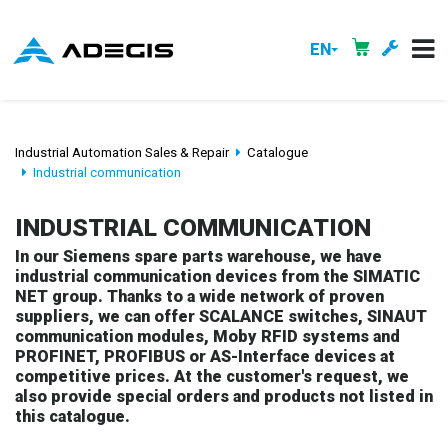
EN
Industrial Automation Sales & Repair
Catalogue
Industrial communication
INDUSTRIAL COMMUNICATION
In our Siemens spare parts warehouse, we have
industrial communication devices from the SIMATIC
NET group. Thanks to a wide network of proven
suppliers, we can offer SCALANCE switches, SINAUT
communication modules, Moby RFID systems and
PROFINET, PROFIBUS or AS-Interface devices at
competitive prices. At the customer's request, we
also provide special orders and products not listed in
this catalogue.