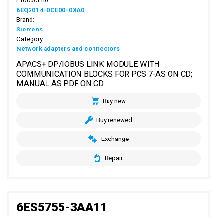
Product no.:
6EQ2014-0CE00-0XA0
Brand:
Siemens
Category:
Network adapters and connectors
APACS+ DP/IOBUS LINK MODULE WITH
COMMUNICATION BLOCKS FOR PCS 7-AS ON CD;
MANUAL AS PDF ON CD
Buy new
Buy renewed
Exchange
Repair
6ES5755-3AA11