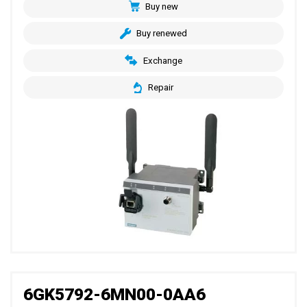
Buy new
Buy renewed
Exchange
Repair
6GK5792-6MN00-0AA6