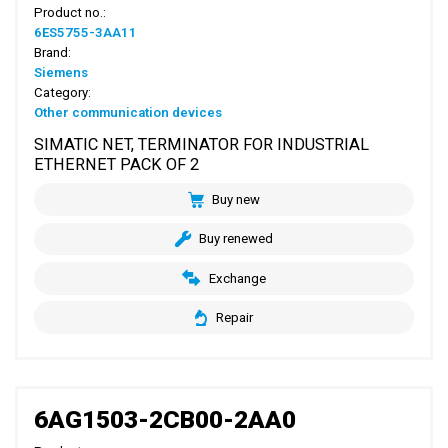
Product no.:
6ES5755-3AA11
Brand:
Siemens
Category:
Other communication devices
SIMATIC NET, TERMINATOR FOR INDUSTRIAL
ETHERNET PACK OF 2
Buy new
Buy renewed
Exchange
Repair
6AG1503-2CB00-2AA0