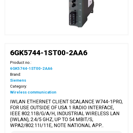
6GK5744-1ST00-2AA6
Product no.:
6GK5744-1ST00-2AA6
Brand:
Siemens
Category:
Wireless communication
IWLAN ETHERNET CLIENT SCALANCE W744-1PRO,
FOR USE OUTSIDE OF USA 1 RADIO INTERFACE,
IEEE 802.11B/G/A/H, INDUSTRIAL WIRELESS LAN
(IWLAN), 2.4/5 GHZ, UP TO 54 MBIT/S,
WPA2/802.11I/11E, NOTE NATIONAL APP...