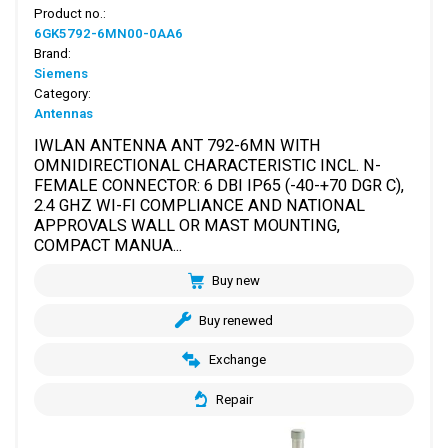
Product no.:
6GK5792-6MN00-0AA6
Brand:
Siemens
Category:
Antennas
IWLAN ANTENNA ANT 792-6MN WITH
OMNIDIRECTIONAL CHARACTERISTIC INCL. N-
FEMALE CONNECTOR: 6 DBI IP65 (-40-+70 DGR C),
2.4 GHZ WI-FI COMPLIANCE AND NATIONAL
APPROVALS WALL OR MAST MOUNTING,
COMPACT MANUA...
Buy new
Buy renewed
Exchange
Repair