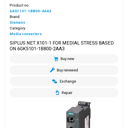
Product no.:
6AG1101-1BB00-4AA3
Brand:
Siemens
Category:
Media converters
SIPLUS NET X101-1 FOR MEDIAL STRESS BASED
ON 6GK5101-1BB00-2AA3
Buy new
Buy renewed
Exchange
Repair