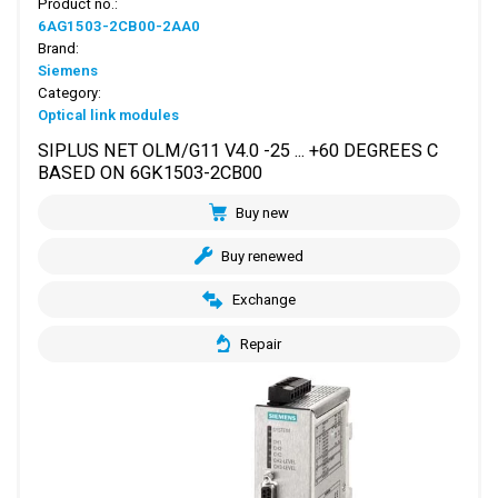
Product no.:
6AG1503-2CB00-2AA0
Brand:
Siemens
Category:
Optical link modules
SIPLUS NET OLM/G11 V4.0 -25 ... +60 DEGREES C
BASED ON 6GK1503-2CB00
Buy new
Buy renewed
Exchange
Repair