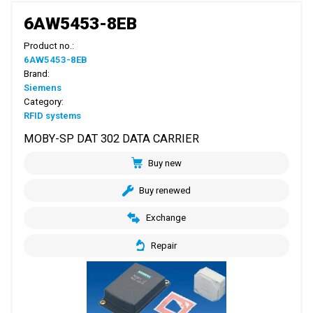
6AW5453-8EB
Product no.:
6AW5453-8EB
Brand:
Siemens
Category:
RFID systems
MOBY-SP DAT 302 DATA CARRIER
Buy new
Buy renewed
Exchange
Repair