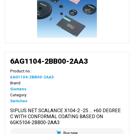
6AG1104-2BB00-2AA3
Product no.:
6AG1104-2BB00-2AA3
Brand:
Siemens
Category:
Switches
SIPLUS NET SCALANCE X104-2 -25 ... +60 DEGREE
C WITH CONFORMAL COATING BASED ON
6GK5104-2BB00-2AA3
Buy new