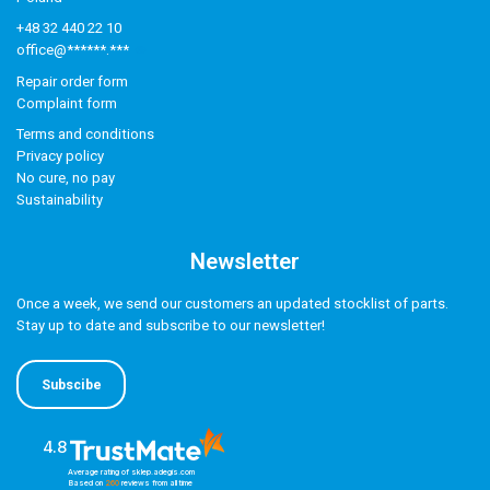
+48 32 440 22 10
office@******.***
Repair order form
Complaint form
Terms and conditions
Privacy policy
No cure, no pay
Sustainability
Newsletter
Once a week, we send our customers an updated stocklist of parts.
Stay up to date and subscribe to our newsletter!
Subscibe
4.8
Average rating of sklep.adegis.com
Based on
260
reviews
from all time