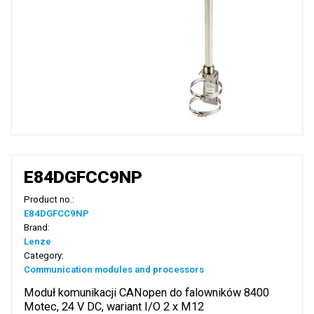
E84DGFCC9NP
Product no.:
E84DGFCC9NP
Brand:
Lenze
Category:
Communication modules and processors
Moduł komunikacji CANopen do falowników 8400
Motec, 24 V DC, wariant I/O 2 x M12