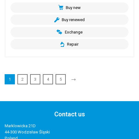
Buy new
Buy renewed
Exchange
Repair
1
2
3
4
5
Contact us
Marklowicka 21D
44-300 Wodzisław Śląski
Poland