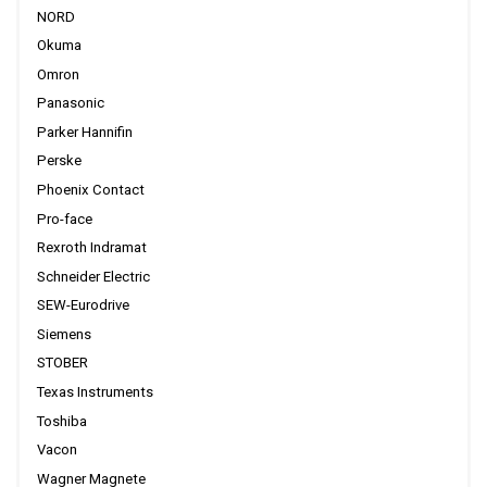
NORD
Okuma
Omron
Panasonic
Parker Hannifin
Perske
Phoenix Contact
Pro-face
Rexroth Indramat
Schneider Electric
SEW-Eurodrive
Siemens
STOBER
Texas Instruments
Toshiba
Vacon
Wagner Magnete