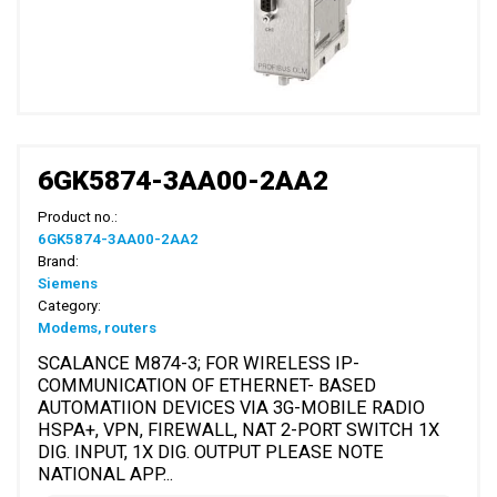
6GK5874-3AA00-2AA2
Product no.:
6GK5874-3AA00-2AA2
Brand:
Siemens
Category:
Modems, routers
SCALANCE M874-3; FOR WIRELESS IP-
COMMUNICATION OF ETHERNET- BASED
AUTOMATIION DEVICES VIA 3G-MOBILE RADIO
HSPA+, VPN, FIREWALL, NAT 2-PORT SWITCH 1X
DIG. INPUT, 1X DIG. OUTPUT PLEASE NOTE
NATIONAL APP...