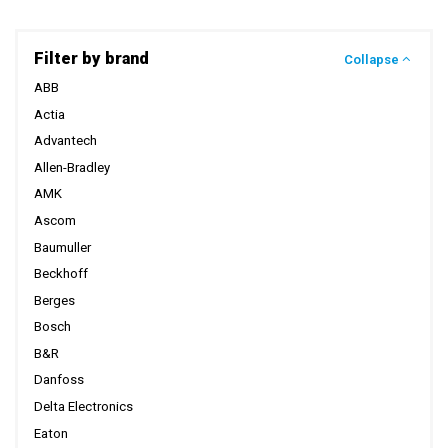
Filter by brand
Collapse
ABB
Actia
Advantech
Allen-Bradley
AMK
Ascom
Baumuller
Beckhoff
Berges
Bosch
B&R
Danfoss
Delta Electronics
Eaton