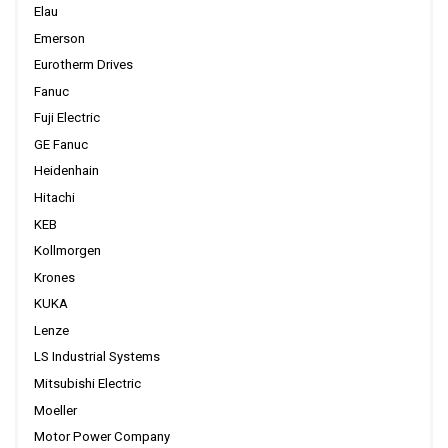
Elau
Emerson
Eurotherm Drives
Fanuc
Fuji Electric
GE Fanuc
Heidenhain
Hitachi
KEB
Kollmorgen
Krones
KUKA
Lenze
LS Industrial Systems
Mitsubishi Electric
Moeller
Motor Power Company