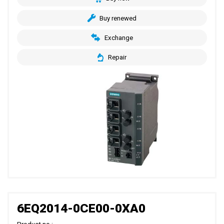
Buy renewed
Exchange
Repair
6EQ2014-0CE00-0XA0