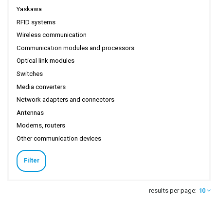
Yaskawa
RFID systems
Wireless communication
Communication modules and processors
Optical link modules
Switches
Media converters
Network adapters and connectors
Antennas
Modems, routers
Other communication devices
Filter
results per page:
10