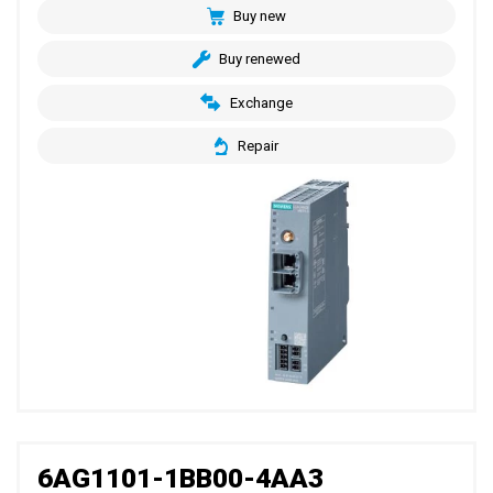
Buy new
Buy renewed
Exchange
Repair
6AG1101-1BB00-4AA3