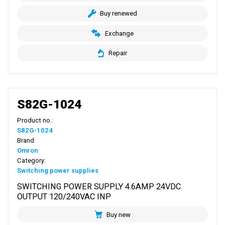
Buy renewed
Exchange
Repair
S82G-1024
Product no.:
S82G-1024
Brand:
Omron
Category:
Switching power supplies
SWITCHING POWER SUPPLY 4.6AMP 24VDC
OUTPUT 120/240VAC INP
Buy new