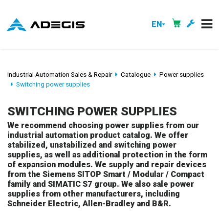
EN
Industrial Automation Sales & Repair
Catalogue
Power supplies
Switching power supplies
SWITCHING POWER SUPPLIES
We recommend choosing power supplies from our
industrial automation product catalog. We offer
stabilized, unstabilized and switching power
supplies, as well as additional protection in the form
of expansion modules. We supply and repair devices
from the Siemens SITOP Smart / Modular / Compact
family and SIMATIC S7 group. We also sale power
supplies from other manufacturers, including
Schneider Electric, Allen-Bradley and B&R.