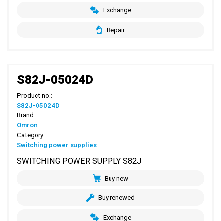
Exchange
Repair
S82J-05024D
Product no.:
S82J-05024D
Brand:
Omron
Category:
Switching power supplies
SWITCHING POWER SUPPLY S82J
Buy new
Buy renewed
Exchange