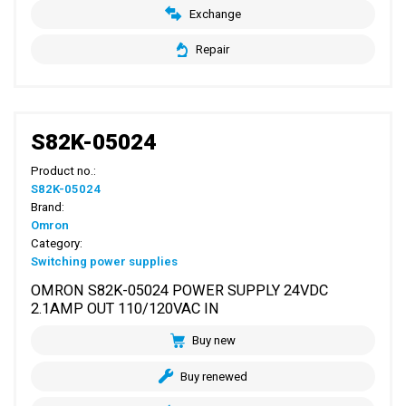
Exchange
Repair
S82K-05024
Product no.:
S82K-05024
Brand:
Omron
Category:
Switching power supplies
OMRON S82K-05024 POWER SUPPLY 24VDC
2.1AMP OUT 110/120VAC IN
Buy new
Buy renewed