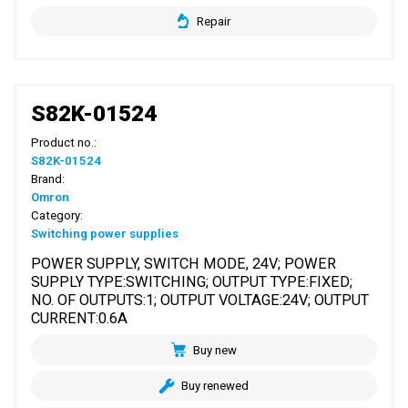
Repair
S82K-01524
Product no.:
S82K-01524
Brand:
Omron
Category:
Switching power supplies
POWER SUPPLY, SWITCH MODE, 24V; POWER
SUPPLY TYPE:SWITCHING; OUTPUT TYPE:FIXED;
NO. OF OUTPUTS:1; OUTPUT VOLTAGE:24V; OUTPUT
CURRENT:0.6A
Buy new
Buy renewed