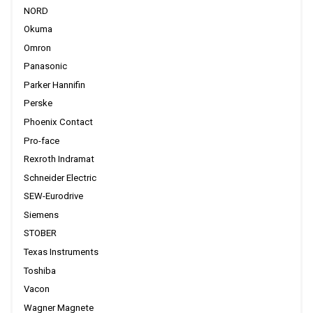
NORD
Okuma
Omron
Panasonic
Parker Hannifin
Perske
Phoenix Contact
Pro-face
Rexroth Indramat
Schneider Electric
SEW-Eurodrive
Siemens
STOBER
Texas Instruments
Toshiba
Vacon
Wagner Magnete