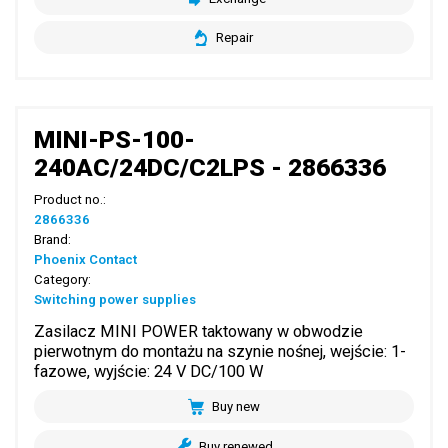
Repair
MINI-PS-100-
240AC/24DC/C2LPS - 2866336
Product no.:
2866336
Brand:
Phoenix Contact
Category:
Switching power supplies
Zasilacz MINI POWER taktowany w obwodzie
pierwotnym do montażu na szynie nośnej, wejście: 1-
fazowe, wyjście: 24 V DC/100 W
Buy new
Buy renewed