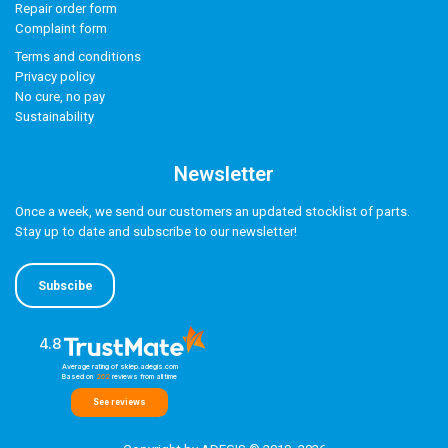
Repair order form
Complaint form
Terms and conditions
Privacy policy
No cure, no pay
Sustainability
Newsletter
Once a week, we send our customers an updated stocklist of parts.
Stay up to date and subscribe to our newsletter!
Subscibe
4.8
Average rating of sklep.adegis.com
Based on
262
reviews
from all time
See reviews