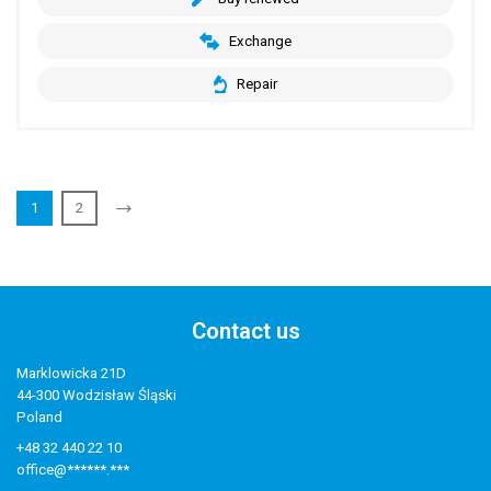
Exchange
Repair
1
2
Contact us
Marklowicka 21D
44-300 Wodzisław Śląski
Poland
+48 32 440 22 10
office@******.***