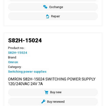
Exchange
Repair
S82H-15024
Product no.:
S82H-15024
Brand:
Omron
Category:
Switching power supplies
OMRON S82H-15024 SWITCHING POWER SUPPLY
120/240VAC 24V 7A
Buy new
Buy renewed