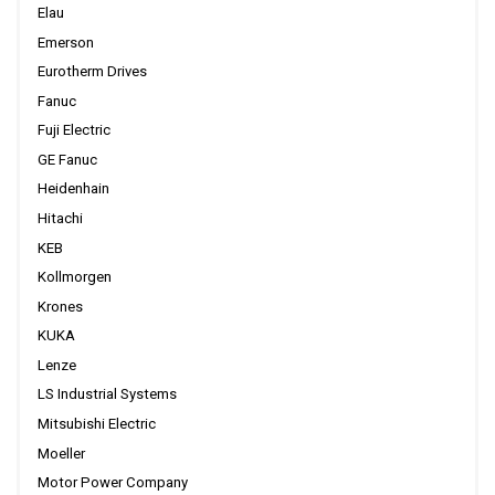
Elau
Emerson
Eurotherm Drives
Fanuc
Fuji Electric
GE Fanuc
Heidenhain
Hitachi
KEB
Kollmorgen
Krones
KUKA
Lenze
LS Industrial Systems
Mitsubishi Electric
Moeller
Motor Power Company