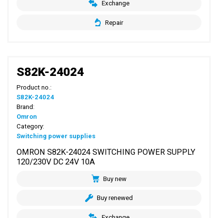
Exchange
Repair
S82K-24024
Product no.:
S82K-24024
Brand:
Omron
Category:
Switching power supplies
OMRON S82K-24024 SWITCHING POWER SUPPLY
120/230V DC 24V 10A
Buy new
Buy renewed
Exchange