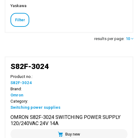
Yaskawa
Filter
results per page:
10
S82F-3024
Product no.:
S82F-3024
Brand:
Omron
Category:
Switching power supplies
OMRON S82F-3024 SWITCHING POWER SUPPLY
120/240VAC 24V 14A
Buy new