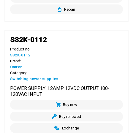
Repair
S82K-0112
Product no.:
S82K-0112
Brand:
Omron
Category:
Switching power supplies
POWER SUPPLY 1.2AMP 12VDC OUTPUT 100-
120VAC INPUT
Buy new
Buy renewed
Exchange