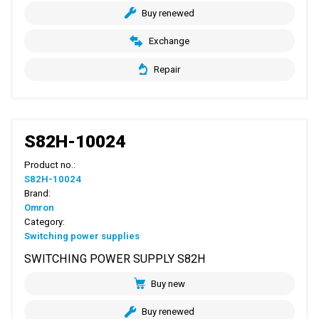
Buy renewed
Exchange
Repair
S82H-10024
Product no.:
S82H-10024
Brand:
Omron
Category:
Switching power supplies
SWITCHING POWER SUPPLY S82H
Buy new
Buy renewed