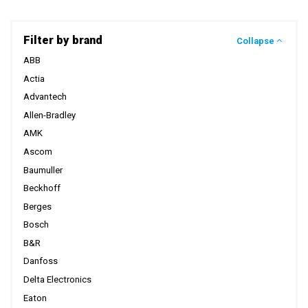
Filter by brand
Collapse
ABB
Actia
Advantech
Allen-Bradley
AMK
Ascom
Baumuller
Beckhoff
Berges
Bosch
B&R
Danfoss
Delta Electronics
Eaton