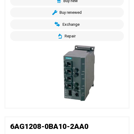
Buy new
Buy renewed
Exchange
Repair
6AG1208-0BA10-2AA0