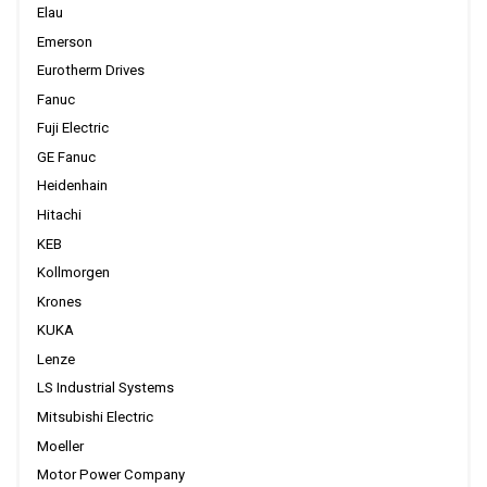
Elau
Emerson
Eurotherm Drives
Fanuc
Fuji Electric
GE Fanuc
Heidenhain
Hitachi
KEB
Kollmorgen
Krones
KUKA
Lenze
LS Industrial Systems
Mitsubishi Electric
Moeller
Motor Power Company