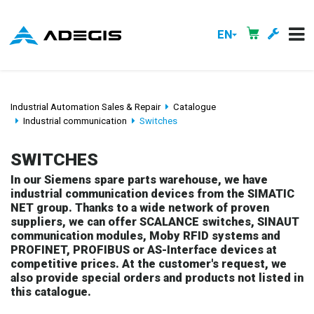
EN
Industrial Automation Sales & Repair
Catalogue
Industrial communication
Switches
SWITCHES
In our Siemens spare parts warehouse, we have
industrial communication devices from the SIMATIC
NET group. Thanks to a wide network of proven
suppliers, we can offer SCALANCE switches, SINAUT
communication modules, Moby RFID systems and
PROFINET, PROFIBUS or AS-Interface devices at
competitive prices. At the customer's request, we
also provide special orders and products not listed in
this catalogue.