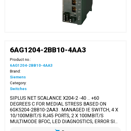
6AG1204-2BB10-4AA3
Product no.:
6AG1204-2BB10-4AA3
Brand:
Siemens
Category:
Switches
SIPLUS NET SCALANCE X204-2 -40 ... +60
DEGREES C FOR MEDIAL STRESS BASED ON
6GK5204-2BB10-2AA3 . MANAGED IE SWITCH, 4 X
10/100MBIT/S RJ45 PORTS, 2 X 100MBIT/S
MULTIMODE BFOC, LED DIAGNOSTICS, ERROR SI...