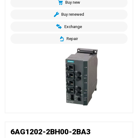
Buy new
Buy renewed
Exchange
Repair
6AG1202-2BH00-2BA3