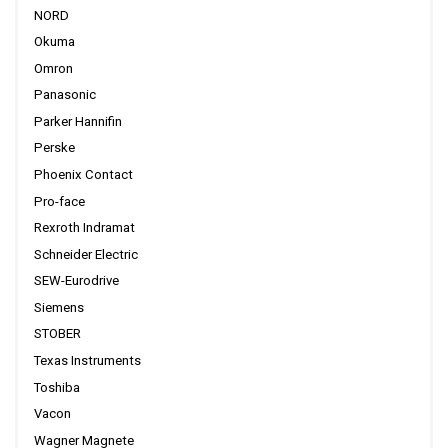
NORD
Okuma
Omron
Panasonic
Parker Hannifin
Perske
Phoenix Contact
Pro-face
Rexroth Indramat
Schneider Electric
SEW-Eurodrive
Siemens
STOBER
Texas Instruments
Toshiba
Vacon
Wagner Magnete