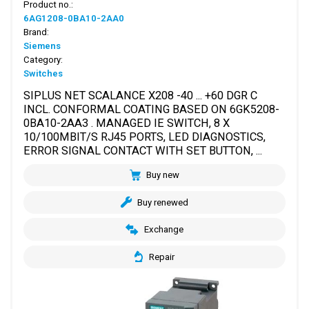
Product no.:
6AG1208-0BA10-2AA0
Brand:
Siemens
Category:
Switches
SIPLUS NET SCALANCE X208 -40 ... +60 DGR C
INCL. CONFORMAL COATING BASED ON 6GK5208-
0BA10-2AA3 . MANAGED IE SWITCH, 8 X
10/100MBIT/S RJ45 PORTS, LED DIAGNOSTICS,
ERROR SIGNAL CONTACT WITH SET BUTTON, ...
Buy new
Buy renewed
Exchange
Repair