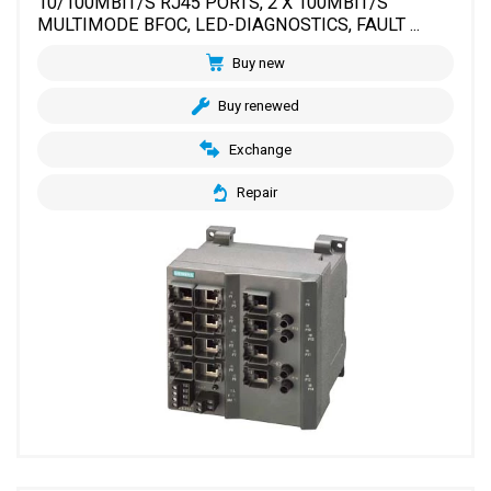
10/100MBIT/S RJ45 PORTS, 2 X 100MBIT/S
MULTIMODE BFOC, LED-DIAGNOSTICS, FAULT ...
Buy new
Buy renewed
Exchange
Repair