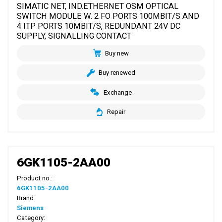
SIMATIC NET, IND.ETHERNET OSM OPTICAL
SWITCH MODULE W. 2 FO PORTS 100MBIT/S AND
4 ITP PORTS 10MBIT/S, REDUNDANT 24V DC
SUPPLY, SIGNALLING CONTACT
Buy new
Buy renewed
Exchange
Repair
6GK1105-2AA00
Product no.:
6GK1105-2AA00
Brand:
Siemens
Category: