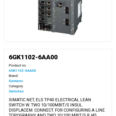
6GK1102-6AA00
Product no.:
6GK1102-6AA00
Brand:
Siemens
Category:
Switches
SIMATIC NET, ELS TP40 ELECTRICAL LEAN
SWITCH W. TWO 10/100MBIT/S INSUL.
DISPLACEM. CONNECT. FOR CONFIGURING A LINE
TOPOGRAPHY AND TWO 10/100 MBIT/S RJ45