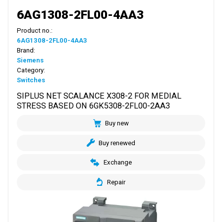
6AG1308-2FL00-4AA3
Product no.:
6AG1308-2FL00-4AA3
Brand:
Siemens
Category:
Switches
SIPLUS NET SCALANCE X308-2 FOR MEDIAL
STRESS BASED ON 6GK5308-2FL00-2AA3
Buy new
Buy renewed
Exchange
Repair