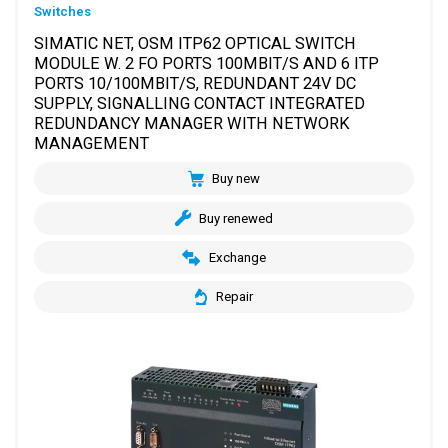
Switches
SIMATIC NET, OSM ITP62 OPTICAL SWITCH
MODULE W. 2 FO PORTS 100MBIT/S AND 6 ITP
PORTS 10/100MBIT/S, REDUNDANT 24V DC
SUPPLY, SIGNALLING CONTACT INTEGRATED
REDUNDANCY MANAGER WITH NETWORK
MANAGEMENT
Buy new
Buy renewed
Exchange
Repair