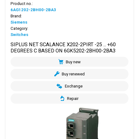
Product no.:
6AG1202-2BH00-2BA3
Brand:
Siemens
Category:
Switches
SIPLUS NET SCALANCE X202-2PIRT -25 ... +60
DEGREES C BASED ON 6GK5202-2BH00-2BA3
Buy new
Buy renewed
Exchange
Repair