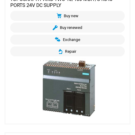
PORTS 24V DC SUPPLY
Buy new
Buy renewed
Exchange
Repair