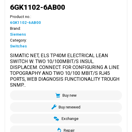
6GK1102-6AB00
Product no.:
6GK1102-6AB00
Brand:
Siemens
Category:
Switches
SIMATIC NET, ELS TP40M ELECTRICAL LEAN
SWITCH W. TWO 10/100MBIT/S INSUL.
DISPLACEM. CONNECT. FOR CONFIGURING A LINE
TOPOGRAPHY AND TWO 10/100 MBIT/S RJ45
PORTS, WEB DIAGNOSIS FUNCTIONALITY TROUGH
SNMP...
Buy new
Buy renewed
Exchange
Repair