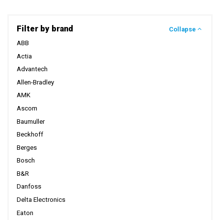
Filter by brand
Collapse
ABB
Actia
Advantech
Allen-Bradley
AMK
Ascom
Baumuller
Beckhoff
Berges
Bosch
B&R
Danfoss
Delta Electronics
Eaton