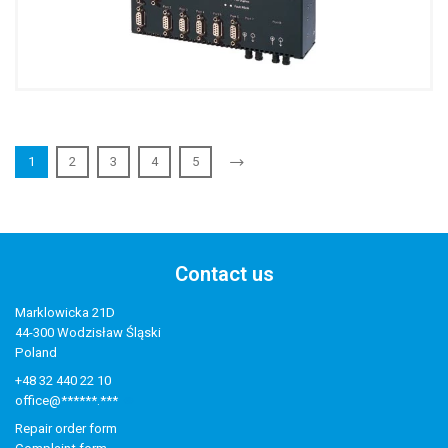
1
2
3
4
5
Contact us
Marklowicka 21D
44-300 Wodzisław Śląski
Poland
+48 32 440 22 10
office@******.***
Repair order form