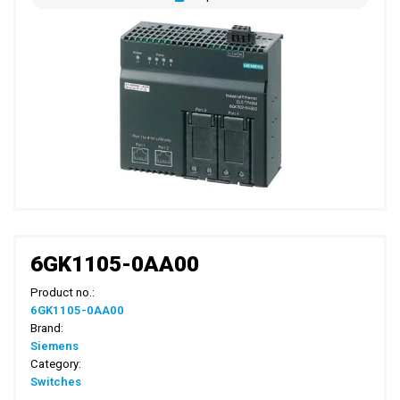
6GK1105-0AA00
Product no.:
6GK1105-0AA00
Brand:
Siemens
Category:
Switches