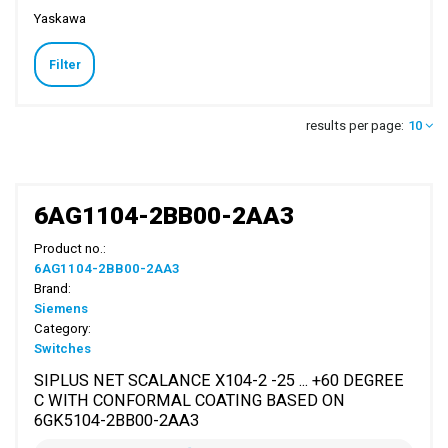
Yaskawa
Filter
results per page:
10
6AG1104-2BB00-2AA3
Product no.:
6AG1104-2BB00-2AA3
Brand:
Siemens
Category:
Switches
SIPLUS NET SCALANCE X104-2 -25 ... +60 DEGREE
C WITH CONFORMAL COATING BASED ON
6GK5104-2BB00-2AA3