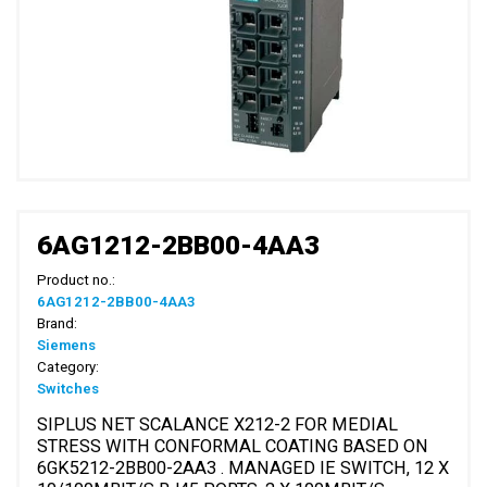
6AG1212-2BB00-4AA3
Product no.:
6AG1212-2BB00-4AA3
Brand:
Siemens
Category:
Switches
SIPLUS NET SCALANCE X212-2 FOR MEDIAL
STRESS WITH CONFORMAL COATING BASED ON
6GK5212-2BB00-2AA3 . MANAGED IE SWITCH, 12 X