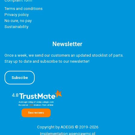
Complaint form
Terms and conditions
Privacy policy
No cure, no pay
Sustainability
Newsletter
Once a week, we send our customers an updated stocklist of parts.
Stay up to date and subscribe to our newsletter!
Subscibe
4.8
Average rating of sklep.adegis.com
Based on
262
reviews
from all time
See reviews
Copyright by ADEGIS © 2019 -2026
Implementation:
agencjawmc.pl