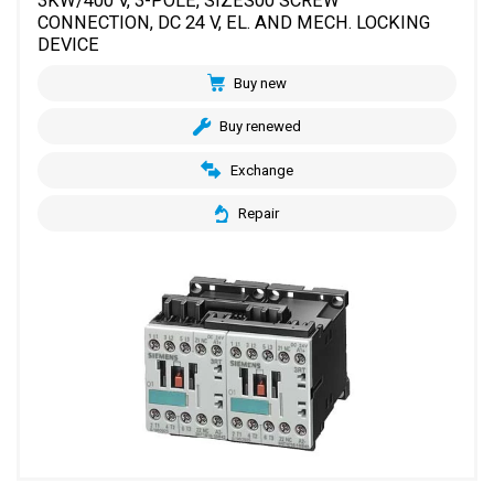
3KW/400 V, 3-POLE, SIZES00 SCREW
CONNECTION, DC 24 V, EL. AND MECH. LOCKING
DEVICE
Buy new
Buy renewed
Exchange
Repair