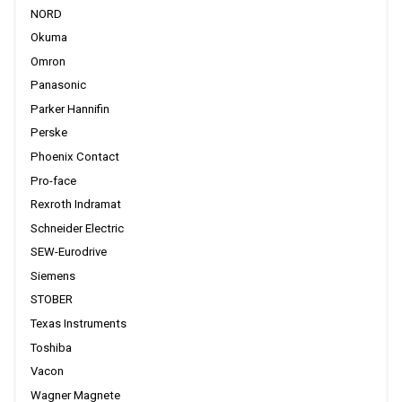
NORD
Okuma
Omron
Panasonic
Parker Hannifin
Perske
Phoenix Contact
Pro-face
Rexroth Indramat
Schneider Electric
SEW-Eurodrive
Siemens
STOBER
Texas Instruments
Toshiba
Vacon
Wagner Magnete