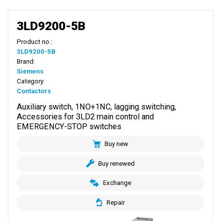
3LD9200-5B
Product no.:
3LD9200-5B
Brand:
Siemens
Category:
Contactors
Auxiliary switch, 1NO+1NC, lagging switching,
Accessories for 3LD2 main control and
EMERGENCY-STOP switches
Buy new
Buy renewed
Exchange
Repair