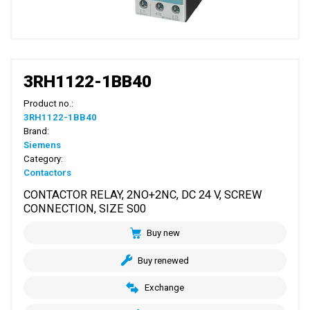
3RH1122-1BB40
Product no.:
3RH1122-1BB40
Brand:
Siemens
Category:
Contactors
CONTACTOR RELAY, 2NO+2NC, DC 24 V, SCREW
CONNECTION, SIZE S00
Buy new
Buy renewed
Exchange