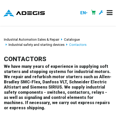
EN
Industrial Automation Sales & Repair
Catalogue
Industrial safety and starting devices
Contactors
CONTACTORS
We have many years of experience in supplying soft
starters and stopping systems for industrial motors.
We repair and refurbish motor starters such as Allen-
Bradley SMC-Flex, Danfoss VLT, Schneider Electric
Altistart and Siemens SIRIUS. We supply industrial
safety components - switches, contactors, relays -
as well as signaling and control elements for
machines. If necessary, we carry out express repairs
or express shipping.