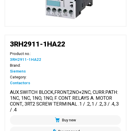
3RH2911-1HA22
Product no.:
3RH2911-1HA22
Brand:
Siemens
Category:
Contactors
AUX.SWITCH BLOCK,FRONT,2NO+2NC, CURR.PATH:
1NC, 1NC, 1NO, 1NO, F. CONT. RELAYS A. MOTOR
CONT., 3RT2 SCREW TERMINAL .1 / .2,.1 / .2,.3 / .4,.3
/ .4
Buy new