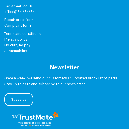
+48 32 440 22 10
office@******.***
Repair order form
Complaint form
Terms and conditions
Privacy policy
No cure, no pay
Sustainability
Newsletter
Once a week, we send our customers an updated stocklist of parts.
Stay up to date and subscribe to our newsletter!
Subscibe
4.8
Average rating of sklep.adegis.com
Based on
260
reviews
from all time