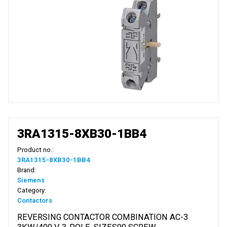
3RA1315-8XB30-1BB4
Product no.:
3RA1315-8XB30-1BB4
Brand:
Siemens
Category:
Contactors
REVERSING CONTACTOR COMBINATION AC-3