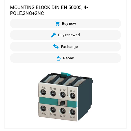
MOUNTING BLOCK DIN EN 50005, 4-
POLE,2NO+2NC
Buy new
Buy renewed
Exchange
Repair