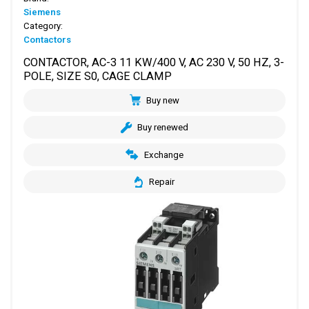
Siemens
Category:
Contactors
CONTACTOR, AC-3 11 KW/400 V, AC 230 V, 50 HZ, 3-
POLE, SIZE S0, CAGE CLAMP
Buy new
Buy renewed
Exchange
Repair