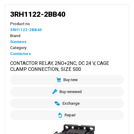
3RH1122-2BB40
Product no.:
3RH1122-2BB40
Brand:
Siemens
Category:
Contactors
CONTACTOR RELAY, 2NO+2NC, DC 24 V, CAGE
CLAMP CONNECTION, SIZE S00
Buy new
Buy renewed
Exchange
Repair