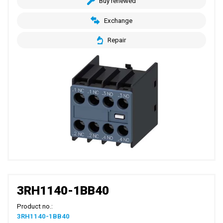
Buy renewed
Exchange
Repair
3RH1140-1BB40
Product no.:
3RH1140-1BB40