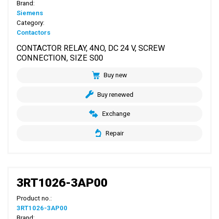
Brand:
Siemens
Category:
Contactors
CONTACTOR RELAY, 4NO, DC 24 V, SCREW
CONNECTION, SIZE S00
Buy new
Buy renewed
Exchange
Repair
3RT1026-3AP00
Product no.:
3RT1026-3AP00
Brand: