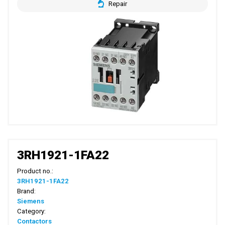
Repair
3RH1921-1FA22
Product no.:
3RH1921-1FA22
Brand:
Siemens
Category:
Contactors