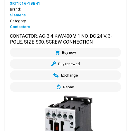
3RT1016-1BB41
Brand:
Siemens
Category:
Contactors
CONTACTOR, AC-3 4 KW/400 V, 1 NO, DC 24 V, 3-
POLE, SIZE S00, SCREW CONNECTION
Buy new
Buy renewed
Exchange
Repair