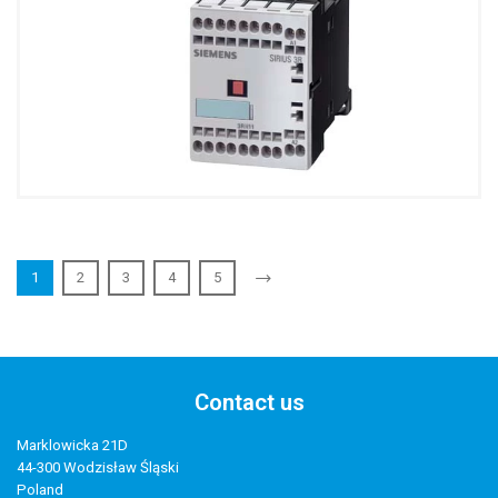
1
2
3
4
5
Contact us
Marklowicka 21D
44-300 Wodzisław Śląski
Poland