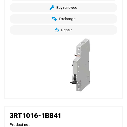
Buy renewed
Exchange
Repair
3RT1016-1BB41
Product no.: