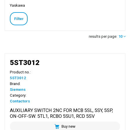
Yaskawa
Filter
results per page:
10
5ST3012
Product no.:
5ST3012
Brand:
Siemens
Category:
Contactors
AUXILIARY SWITCH 2NC FOR MCB 5SL, 5SY, 5SP,
ON-OFF-SW. 5TL1, RCBO 5SU1, RCD 5SV
Buy new