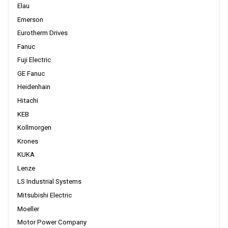
Elau
Emerson
Eurotherm Drives
Fanuc
Fuji Electric
GE Fanuc
Heidenhain
Hitachi
KEB
Kollmorgen
Krones
KUKA
Lenze
LS Industrial Systems
Mitsubishi Electric
Moeller
Motor Power Company