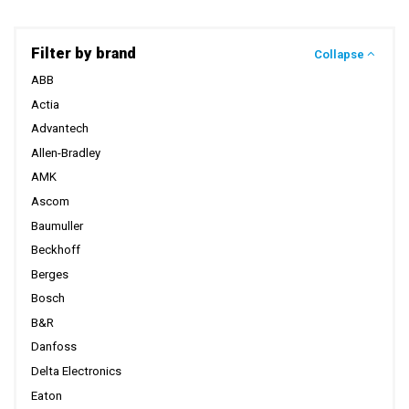
Filter by brand
Collapse
ABB
Actia
Advantech
Allen-Bradley
AMK
Ascom
Baumuller
Beckhoff
Berges
Bosch
B&R
Danfoss
Delta Electronics
Eaton