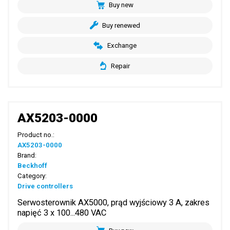
Buy new
Buy renewed
Exchange
Repair
AX5203-0000
Product no.:
AX5203-0000
Brand:
Beckhoff
Category:
Drive controllers
Serwosterownik AX5000, prąd wyjściowy 3 A, zakres
napięć 3 x 100...480 VAC