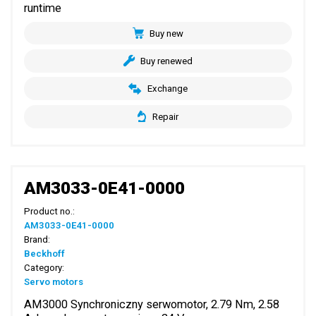
runtime
Buy new
Buy renewed
Exchange
Repair
AM3033-0E41-0000
Product no.:
AM3033-0E41-0000
Brand:
Beckhoff
Category:
Servo motors
AM3000 Synchroniczny serwomotor, 2.79 Nm, 2.58