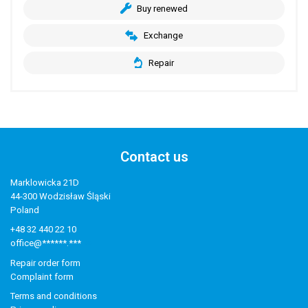
Buy renewed
Exchange
Repair
Contact us
Marklowicka 21D
44-300 Wodzisław Śląski
Poland
+48 32 440 22 10
office@******.***
Repair order form
Complaint form
Terms and conditions