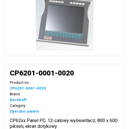
CP6201-0001-0020
Product no.:
CP6201-0001-0020
Brand:
Beckhoff
Category:
Operator panels
CP62xx Panel PC, 12-calowy wyświetlacz, 800 x 600
pikseli, ekran dotykowy