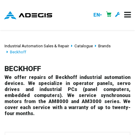
EN
Industrial Automation Sales & Repair
Catalogue
Brands
Beckhoff
BECKHOFF
We offer repairs of Beckhoff industrial automation
devices. We specialize in operator panels, servo
drives and industrial PCs (panel computers,
embedded computers). We service synchronous
motors from the AM8000 and AM3000 series. We
cover each service with a warranty of up to twenty-
four months.