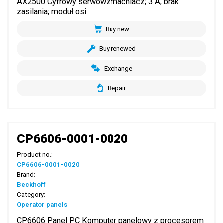
AX2500 Cyfrowy serwowzmacniacz; 3 A; brak
zasilania; moduł osi
Buy new
Buy renewed
Exchange
Repair
CP6606-0001-0020
Product no.:
CP6606-0001-0020
Brand:
Beckhoff
Category:
Operator panels
CP6606 Panel PC Komputer panelowy z procesorem