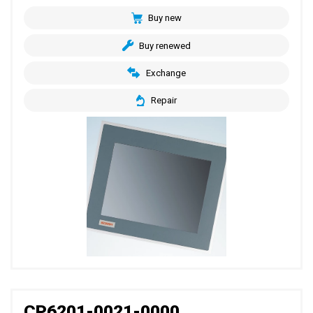
Buy new
Buy renewed
Exchange
Repair
CP6201-0021-0000