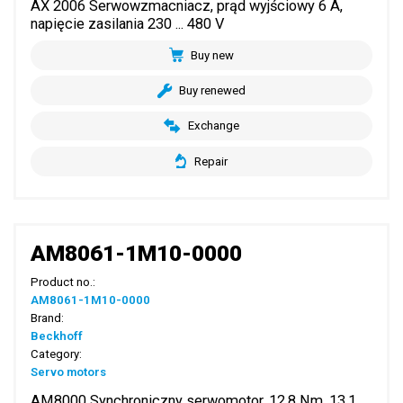
AX 2006 Serwowzmacniacz, prąd wyjściowy 6 A,
napięcie zasilania 230 ... 480 V
Buy new
Buy renewed
Exchange
Repair
AM8061-1M10-0000
Product no.:
AM8061-1M10-0000
Brand:
Beckhoff
Category:
Servo motors
AM8000 Synchroniczny serwomotor, 12.8 Nm, 13.1