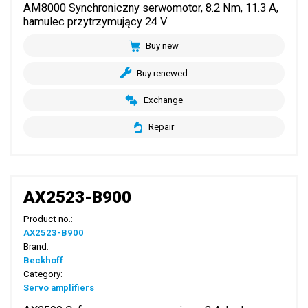
AM8000 Synchroniczny serwomotor, 8.2 Nm, 11.3 A,
hamulec przytrzymujący 24 V
Buy new
Buy renewed
Exchange
Repair
AX2523-B900
Product no.:
AX2523-B900
Brand:
Beckhoff
Category:
Servo amplifiers