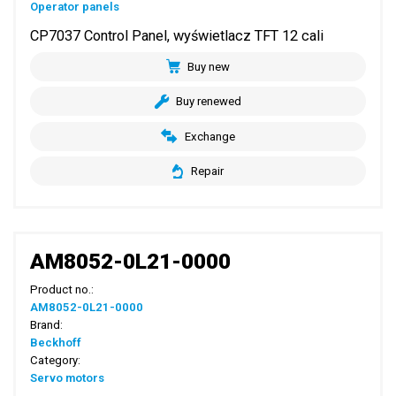
Operator panels
CP7037 Control Panel, wyświetlacz TFT 12 cali
Buy new
Buy renewed
Exchange
Repair
AM8052-0L21-0000
Product no.:
AM8052-0L21-0000
Brand:
Beckhoff
Category:
Servo motors