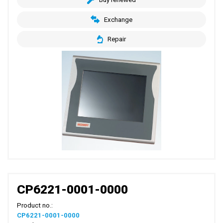
Exchange
Repair
CP6221-0001-0000
Product no.:
CP6221-0001-0000