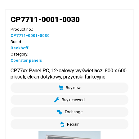
CP7711-0001-0030
Product no.:
CP7711-0001-0030
Brand:
Beckhoff
Category:
Operator panels
CP77xx Panel PC, 12-calowy wyświetlacz, 800 x 600
pikseli, ekran dotykowy, przyciski funkcyjne
Buy new
Buy renewed
Exchange
Repair