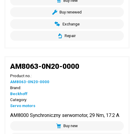
Buy new
Buy renewed
Exchange
Repair
AM8063-0N20-0000
Product no.:
AM8063-0N20-0000
Brand:
Beckhoff
Category:
Servo motors
AM8000 Synchroniczny serwomotor, 29 Nm, 17.2 A
Buy new