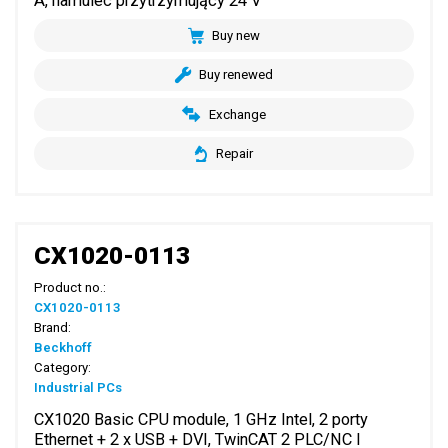
A, hamulec przytrzymujący 24 V
Buy new
Buy renewed
Exchange
Repair
CX1020-0113
Product no.:
CX1020-0113
Brand:
Beckhoff
Category:
Industrial PCs
CX1020 Basic CPU module, 1 GHz Intel, 2 porty
Ethernet + 2 x USB + DVI, TwinCAT 2 PLC/NC I