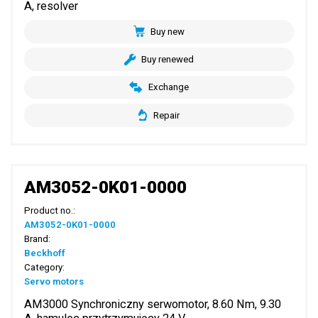
A, resolver
Buy new
Buy renewed
Exchange
Repair
AM3052-0K01-0000
Product no.:
AM3052-0K01-0000
Brand:
Beckhoff
Category:
Servo motors
AM3000 Synchroniczny serwomotor, 8.60 Nm, 9.30