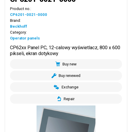
Product no.:
CP6201-0021-0000
Brand:
Beckhoff
Category:
Operator panels
CP62xx Panel PC, 12-calowy wyświetlacz, 800 x 600
pikseli, ekran dotykowy
Buy new
Buy renewed
Exchange
Repair