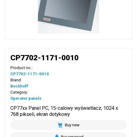
CP7702-1171-0010
Product no.:
CP7702-1171-0010
Brand:
Beckhoff
Category:
Operator panels
CP77xx Panel PC, 15-calowy wyświetlacz, 1024 x
768 pikseli, ekran dotykowy
Buy new
Buy renewed