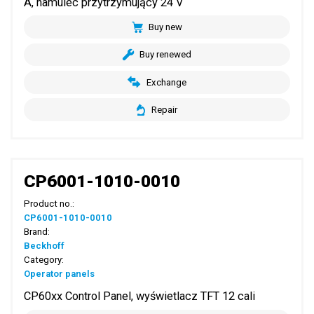
A, hamulec przytrzymujący 24 V
Buy new
Buy renewed
Exchange
Repair
CP6001-1010-0010
Product no.:
CP6001-1010-0010
Brand:
Beckhoff
Category:
Operator panels
CP60xx Control Panel, wyświetlacz TFT 12 cali