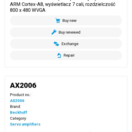
ARM Cortex-A8, wyświetlacz 7 cali, rozdzielczość
800 x 480 WVGA
Buy new
Buy renewed
Exchange
Repair
AX2006
Product no.:
AX2006
Brand:
Beckhoff
Category:
Servo amplifiers