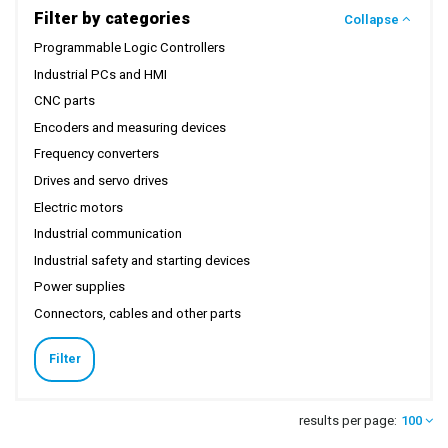
Filter by categories
Collapse
Programmable Logic Controllers
Industrial PCs and HMI
CNC parts
Encoders and measuring devices
Frequency converters
Drives and servo drives
Electric motors
Industrial communication
Industrial safety and starting devices
Power supplies
Connectors, cables and other parts
Filter
results per page:
100