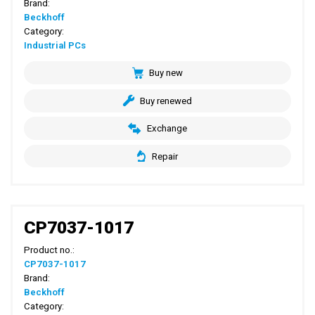
Brand:
Beckhoff
Category:
Industrial PCs
Buy new
Buy renewed
Exchange
Repair
CP7037-1017
Product no.:
CP7037-1017
Brand:
Beckhoff
Category: