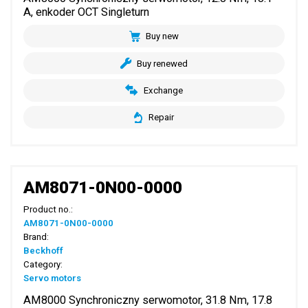
A, enkoder OCT Singleturn
Buy new
Buy renewed
Exchange
Repair
AM8071-0N00-0000
Product no.:
AM8071-0N00-0000
Brand:
Beckhoff
Category:
Servo motors
AM8000 Synchroniczny serwomotor, 31.8 Nm, 17.8