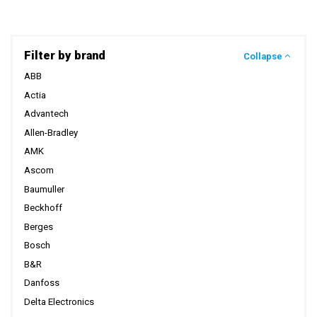
Filter by brand
Collapse
ABB
Actia
Advantech
Allen-Bradley
AMK
Ascom
Baumuller
Beckhoff
Berges
Bosch
B&R
Danfoss
Delta Electronics