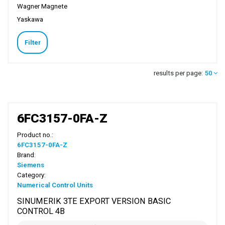
Wagner Magnete
Yaskawa
Filter
results per page:
50
6FC3157-0FA-Z
Product no.:
6FC3157-0FA-Z
Brand:
Siemens
Category:
Numerical Control Units
SINUMERIK 3TE EXPORT VERSION BASIC
CONTROL 4B