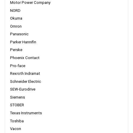
Motor Power Company
NORD
Okuma
Omron
Panasonic
Parker Hannifin
Perske
Phoenix Contact
Pro-face
Rexroth Indramat
Schneider Electric
SEW-Eurodrive
Siemens
STOBER
Texas Instruments
Toshiba
Vacon