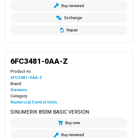
Buy renewed
Exchange
Repair
6FC3481-0AA-Z
Product no.:
6FC3481-0AA-Z
Brand:
Siemens
Category:
Numerical Control Units
SINUMERIK 850M BASIC VERSION
Buy new
Buy renewed