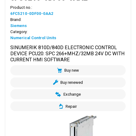
Product no.:
6FC5210-0DF00-0AA2
Brand:
Siemens
Category:
Numerical Control Units
SINUMERIK 810D/840D ELECTRONIC CONTROL
DEVICE PCU20: SPC 266+MHZ/32MB 24V DC WITH
CURRENT HMI SOFTWARE
Buy new
Buy renewed
Exchange
Repair