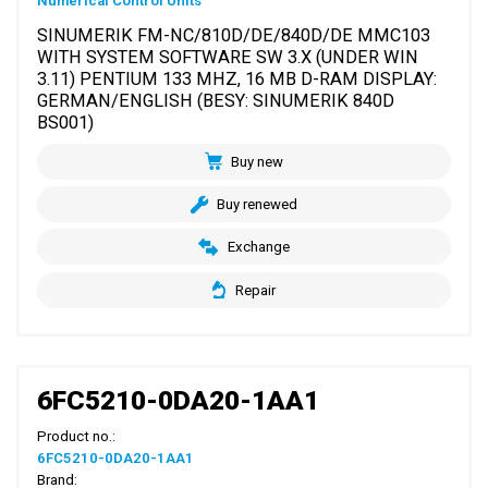
Numerical Control Units
SINUMERIK FM-NC/810D/DE/840D/DE MMC103
WITH SYSTEM SOFTWARE SW 3.X (UNDER WIN
3.11) PENTIUM 133 MHZ, 16 MB D-RAM DISPLAY:
GERMAN/ENGLISH (BESY: SINUMERIK 840D
BS001)
Buy new
Buy renewed
Exchange
Repair
6FC5210-0DA20-1AA1
Product no.:
6FC5210-0DA20-1AA1
Brand: