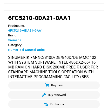
6FC5210-0DA21-0AA1
Product no.:
6FC5210-0DA21-0AA1
Brand:
Siemens
Category:
Numerical Control Units
SINUMERIK FM-NC/810D/DE/840D/DE MMC 102
WITH SYSTEM SOFTWARE, INTEL 486DX2-66/ 16
MB RAM ON HARD DISK 200MB FREE F. USER FOR
STANDARD MACHINE TOOLS OPERATION WITH
INTERACTIVE PROGRAMMING FACILITY (BES...
Buy new
Buy renewed
Exchange