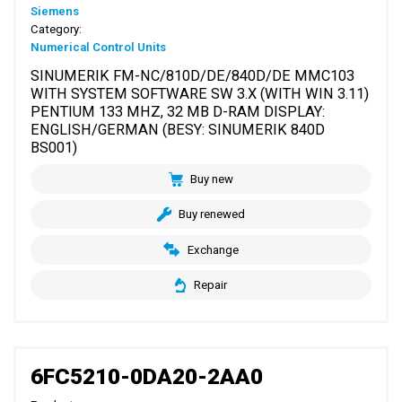
Siemens
Category:
Numerical Control Units
SINUMERIK FM-NC/810D/DE/840D/DE MMC103
WITH SYSTEM SOFTWARE SW 3.X (WITH WIN 3.11)
PENTIUM 133 MHZ, 32 MB D-RAM DISPLAY:
ENGLISH/GERMAN (BESY: SINUMERIK 840D
BS001)
Buy new
Buy renewed
Exchange
Repair
6FC5210-0DA20-2AA0