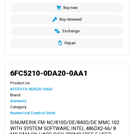
Buy new
Buy renewed
Exchange
Repair
6FC5210-0DA20-0AA1
Product no.:
6FC5210-0DA20-0AA1
Brand:
Siemens
Category:
Numerical Control Units
SINUMERIK FM-NC/810D/DE/840D/DE MMC 102
WITH SYSTEM SOFTWARE, INTEL 486DX2-66/ 8