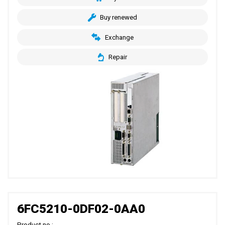
Buy renewed
Exchange
Repair
6FC5210-0DF02-0AA0
Product no.: