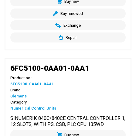
Buy new
Buy renewed
Exchange
Repair
6FC5100-0AA01-0AA1
Product no.:
6FC5100-0AA01-0AA1
Brand:
Siemens
Category:
Numerical Control Units
SINUMERIK 840C/840CE CENTRAL CONTROLLER 1,
12 SLOTS, WITH PS, CSB, PLC CPU 135WD
Buy new