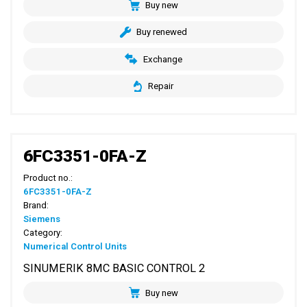
Buy new
Buy renewed
Exchange
Repair
6FC3351-0FA-Z
Product no.:
6FC3351-0FA-Z
Brand:
Siemens
Category:
Numerical Control Units
SINUMERIK 8MC BASIC CONTROL 2
Buy new