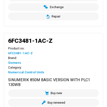
Exchange
Repair
6FC3481-1AC-Z
Product no.:
6FC3481-1AC-Z
Brand:
Siemens
Category:
Numerical Control Units
SINUMERIK 850M BASIC VERSION WITH PLC1
130WB
Buy new
Buy renewed