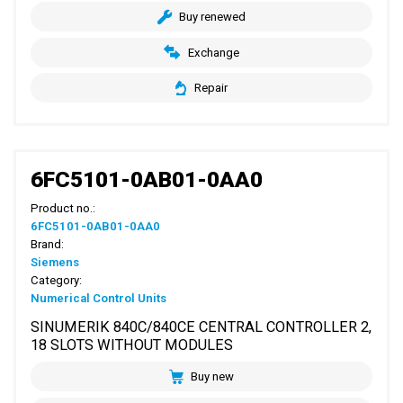
Buy renewed
Exchange
Repair
6FC5101-0AB01-0AA0
Product no.:
6FC5101-0AB01-0AA0
Brand:
Siemens
Category:
Numerical Control Units
SINUMERIK 840C/840CE CENTRAL CONTROLLER 2,
18 SLOTS WITHOUT MODULES
Buy new