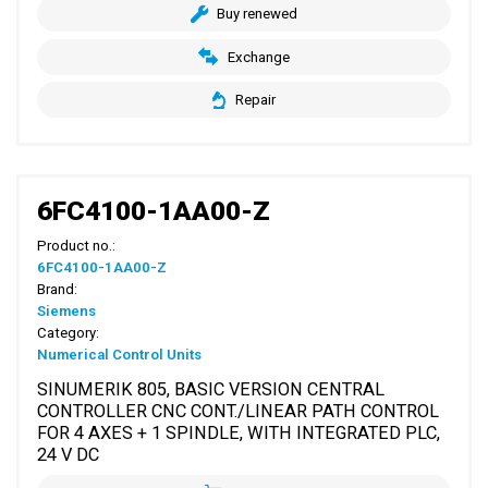
Buy renewed
Exchange
Repair
6FC4100-1AA00-Z
Product no.:
6FC4100-1AA00-Z
Brand:
Siemens
Category:
Numerical Control Units
SINUMERIK 805, BASIC VERSION CENTRAL
CONTROLLER CNC CONT./LINEAR PATH CONTROL
FOR 4 AXES + 1 SPINDLE, WITH INTEGRATED PLC,
24 V DC