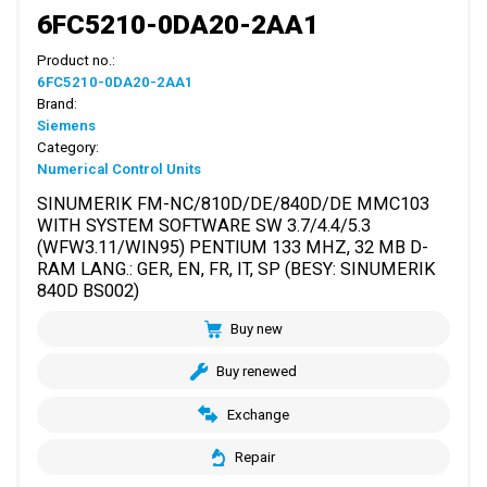
6FC5210-0DA20-2AA1
Product no.:
6FC5210-0DA20-2AA1
Brand:
Siemens
Category:
Numerical Control Units
SINUMERIK FM-NC/810D/DE/840D/DE MMC103
WITH SYSTEM SOFTWARE SW 3.7/4.4/5.3
(WFW3.11/WIN95) PENTIUM 133 MHZ, 32 MB D-
RAM LANG.: GER, EN, FR, IT, SP (BESY: SINUMERIK
840D BS002)
Buy new
Buy renewed
Exchange
Repair