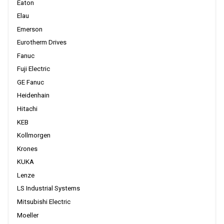
Eaton
Elau
Emerson
Eurotherm Drives
Fanuc
Fuji Electric
GE Fanuc
Heidenhain
Hitachi
KEB
Kollmorgen
Krones
KUKA
Lenze
LS Industrial Systems
Mitsubishi Electric
Moeller