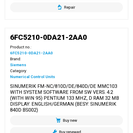
Repair
6FC5210-0DA21-2AA0
Product no.:
6FC5210-0DA21-2AA0
Brand:
Siemens
Category:
Numerical Control Units
SINUMERIK FM-NC/810D/DE/840D/DE MMC103
WITH SYSTEM SOFTWARE FROM SW VERS. 4.2
(WITH WIN 95) PENTIUM 133 MHZ, D RAM 32 MB
DISPLAY: ENGLISH/GERMAN (BESY: SINUMERIK
840D BS002)
Buy new
Buy renewed