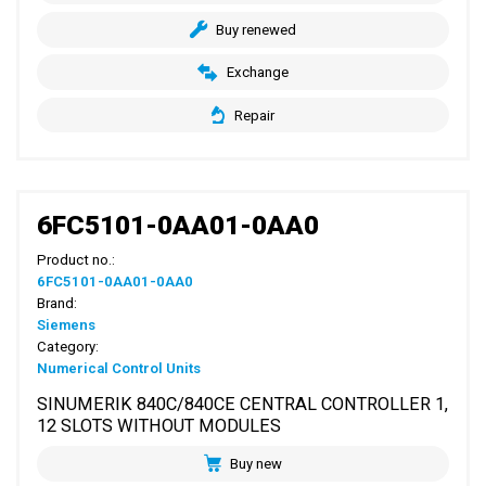
Buy renewed
Exchange
Repair
6FC5101-0AA01-0AA0
Product no.:
6FC5101-0AA01-0AA0
Brand:
Siemens
Category:
Numerical Control Units
SINUMERIK 840C/840CE CENTRAL CONTROLLER 1,
12 SLOTS WITHOUT MODULES
Buy new