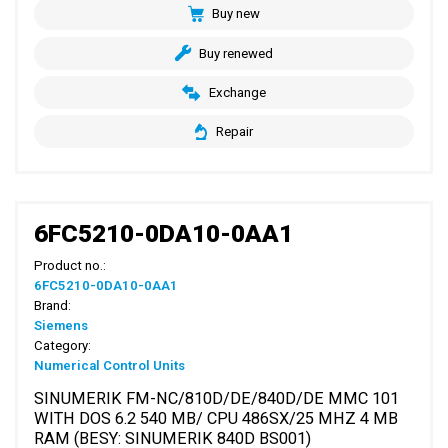
Buy new
Buy renewed
Exchange
Repair
6FC5210-0DA10-0AA1
Product no.:
6FC5210-0DA10-0AA1
Brand:
Siemens
Category:
Numerical Control Units
SINUMERIK FM-NC/810D/DE/840D/DE MMC 101
WITH DOS 6.2 540 MB/ CPU 486SX/25 MHZ 4 MB
RAM (BESY: SINUMERIK 840D BS001)