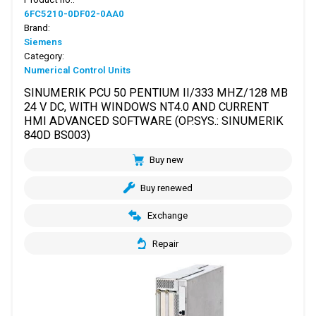
6FC5210-0DF02-0AA0
Brand:
Siemens
Category:
Numerical Control Units
SINUMERIK PCU 50 PENTIUM II/333 MHZ/128 MB
24 V DC, WITH WINDOWS NT4.0 AND CURRENT
HMI ADVANCED SOFTWARE (OP.SYS.: SINUMERIK
840D BS003)
Buy new
Buy renewed
Exchange
Repair