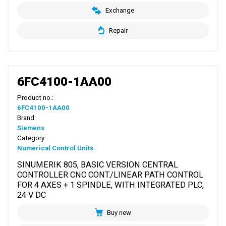
Exchange
Repair
6FC4100-1AA00
Product no.:
6FC4100-1AA00
Brand:
Siemens
Category:
Numerical Control Units
SINUMERIK 805, BASIC VERSION CENTRAL
CONTROLLER CNC CONT./LINEAR PATH CONTROL
FOR 4 AXES + 1 SPINDLE, WITH INTEGRATED PLC,
24 V DC
Buy new