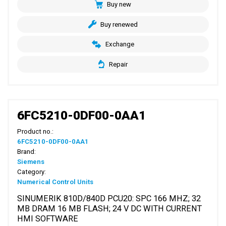
Buy new
Buy renewed
Exchange
Repair
6FC5210-0DF00-0AA1
Product no.:
6FC5210-0DF00-0AA1
Brand:
Siemens
Category:
Numerical Control Units
SINUMERIK 810D/840D PCU20: SPC 166 MHZ; 32
MB DRAM 16 MB FLASH; 24 V DC WITH CURRENT
HMI SOFTWARE