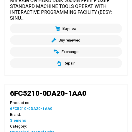
MB RAM ON HARD DISK 200MB FREE F. USER
STANDARD MACHINE TOOLS OPERAT. WITH
INTERACTIVE PROGRAMMING FACILITY (BESY:
SINU...
Buy new
Buy renewed
Exchange
Repair
6FC5210-0DA20-1AA0
Product no.:
6FC5210-0DA20-1AA0
Brand:
Siemens
Category: