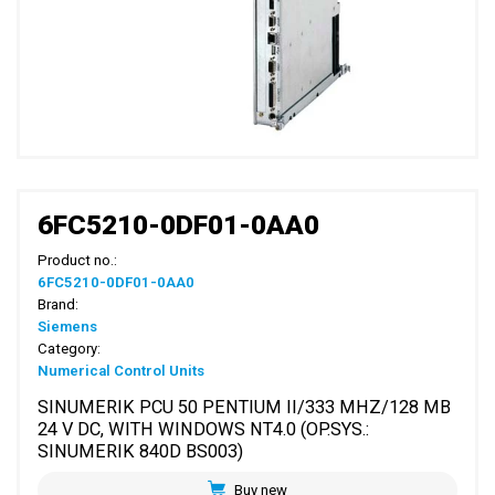
6FC5210-0DF01-0AA0
Product no.:
6FC5210-0DF01-0AA0
Brand:
Siemens
Category:
Numerical Control Units
SINUMERIK PCU 50 PENTIUM II/333 MHZ/128 MB
24 V DC, WITH WINDOWS NT4.0 (OP.SYS.:
SINUMERIK 840D BS003)
Buy new