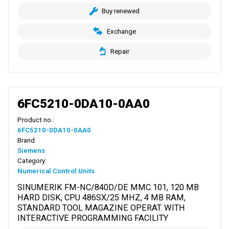
Buy renewed
Exchange
Repair
6FC5210-0DA10-0AA0
Product no.:
6FC5210-0DA10-0AA0
Brand:
Siemens
Category:
Numerical Control Units
SINUMERIK FM-NC/840D/DE MMC 101, 120 MB
HARD DISK, CPU 486SX/25 MHZ, 4 MB RAM,
STANDARD TOOL MAGAZINE OPERAT. WITH
INTERACTIVE PROGRAMMING FACILITY