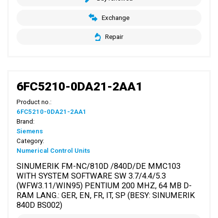
Exchange
Repair
6FC5210-0DA21-2AA1
Product no.:
6FC5210-0DA21-2AA1
Brand:
Siemens
Category:
Numerical Control Units
SINUMERIK FM-NC/810D /840D/DE MMC103
WITH SYSTEM SOFTWARE SW 3.7/4.4/5.3
(WFW3.11/WIN95) PENTIUM 200 MHZ, 64 MB D-
RAM LANG.: GER, EN, FR, IT, SP (BESY: SINUMERIK
840D BS002)