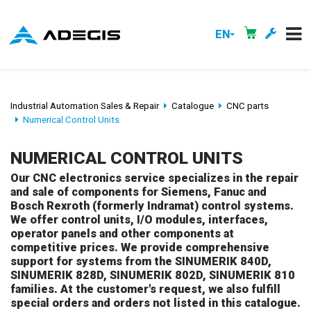
EN
Industrial Automation Sales & Repair
Catalogue
CNC parts
Numerical Control Units
NUMERICAL CONTROL UNITS
Our CNC electronics service specializes in the repair
and sale of components for Siemens, Fanuc and
Bosch Rexroth (formerly Indramat) control systems.
We offer control units, I/O modules, interfaces,
operator panels and other components at
competitive prices. We provide comprehensive
support for systems from the SINUMERIK 840D,
SINUMERIK 828D, SINUMERIK 802D, SINUMERIK 810
families. At the customer's request, we also fulfill
special orders and orders not listed in this catalogue.