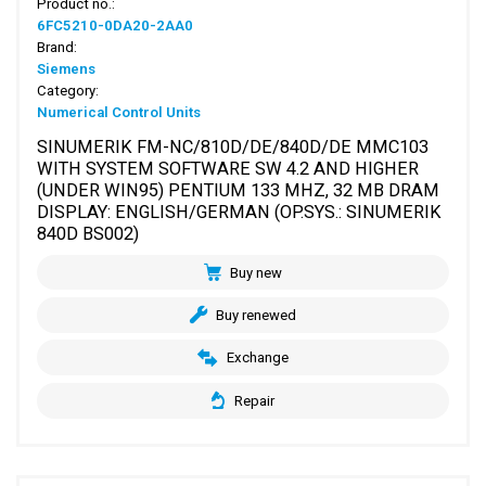
Product no.:
6FC5210-0DA20-2AA0
Brand:
Siemens
Category:
Numerical Control Units
SINUMERIK FM-NC/810D/DE/840D/DE MMC103
WITH SYSTEM SOFTWARE SW 4.2 AND HIGHER
(UNDER WIN95) PENTIUM 133 MHZ, 32 MB DRAM
DISPLAY: ENGLISH/GERMAN (OP.SYS.: SINUMERIK
840D BS002)
Buy new
Buy renewed
Exchange
Repair