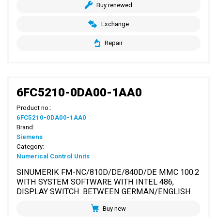
Buy renewed
Exchange
Repair
6FC5210-0DA00-1AA0
Product no.:
6FC5210-0DA00-1AA0
Brand:
Siemens
Category:
Numerical Control Units
SINUMERIK FM-NC/810D/DE/840D/DE MMC 100.2
WITH SYSTEM SOFTWARE WITH INTEL 486,
DISPLAY SWITCH. BETWEEN GERMAN/ENGLISH
Buy new