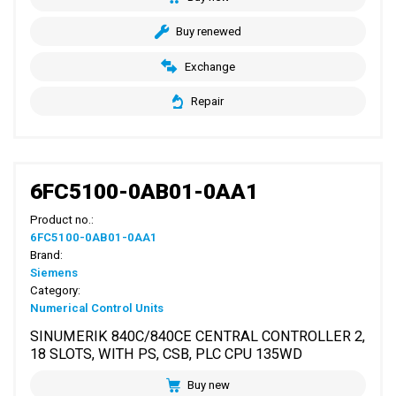
Buy renewed
Exchange
Repair
6FC5100-0AB01-0AA1
Product no.:
6FC5100-0AB01-0AA1
Brand:
Siemens
Category:
Numerical Control Units
SINUMERIK 840C/840CE CENTRAL CONTROLLER 2,
18 SLOTS, WITH PS, CSB, PLC CPU 135WD
Buy new