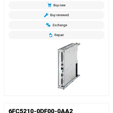
Buy new
Buy renewed
Exchange
Repair
6FC5210-0DF00-0AA2