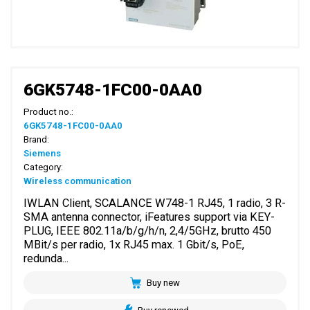
6GK5748-1FC00-0AA0
Product no.:
6GK5748-1FC00-0AA0
Brand:
Siemens
Category:
Wireless communication
IWLAN Client, SCALANCE W748-1 RJ45, 1 radio, 3 R-
SMA antenna connector, iFeatures support via KEY-
PLUG, IEEE 802.11a/b/g/h/n, 2,4/5GHz, brutto 450
MBit/s per radio, 1x RJ45 max. 1 Gbit/s, PoE,
redunda...
Buy new