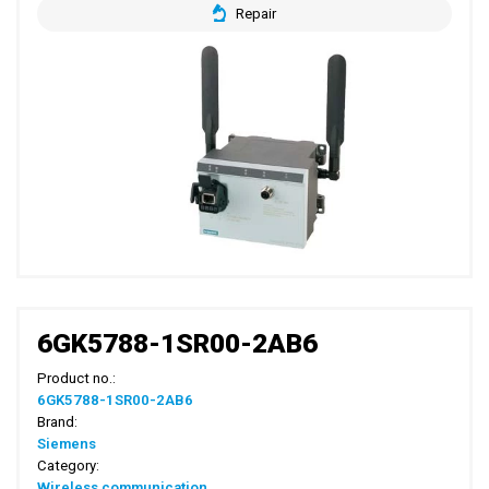
Repair
6GK5788-1SR00-2AB6
Product no.:
6GK5788-1SR00-2AB6
Brand:
Siemens
Category:
Wireless communication