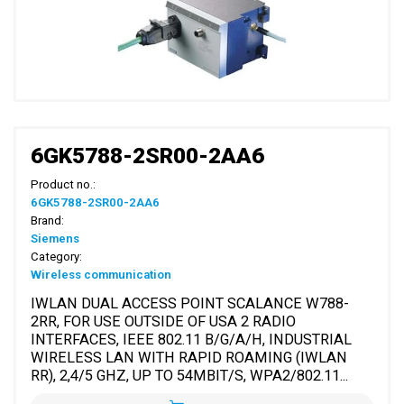
6GK5788-2SR00-2AA6
Product no.:
6GK5788-2SR00-2AA6
Brand:
Siemens
Category:
Wireless communication
IWLAN DUAL ACCESS POINT SCALANCE W788-
2RR, FOR USE OUTSIDE OF USA 2 RADIO
INTERFACES, IEEE 802.11 B/G/A/H, INDUSTRIAL
WIRELESS LAN WITH RAPID ROAMING (IWLAN
RR), 2,4/5 GHZ, UP TO 54MBIT/S, WPA2/802.11...