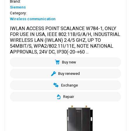
Brand:
Siemens
Category:
Wireless communication
IWLAN ACCESS POINT SCALANCE W784-1, ONLY
FOR USE IN USA, IEEE 802.11B/G/A/H, INDUSTRIAL
WIRELESS LAN (IWLAN) 2.4/5 GHZ, UP TO
54MBIT/S, WPA2/802.11I/11E, NOTE NATIONAL
APPROVALS, 24V DC, IP30(-20-+60 ...
Buy new
Buy renewed
Exchange
Repair