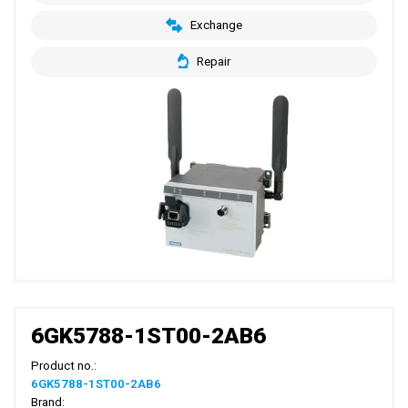
Exchange
Repair
6GK5788-1ST00-2AB6
Product no.:
6GK5788-1ST00-2AB6
Brand: