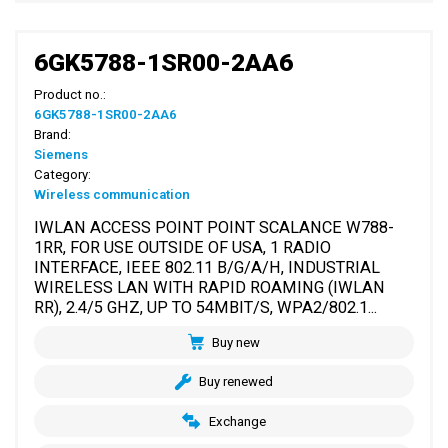
6GK5788-1SR00-2AA6
Product no.:
6GK5788-1SR00-2AA6
Brand:
Siemens
Category:
Wireless communication
IWLAN ACCESS POINT POINT SCALANCE W788-
1RR, FOR USE OUTSIDE OF USA, 1 RADIO
INTERFACE, IEEE 802.11 B/G/A/H, INDUSTRIAL
WIRELESS LAN WITH RAPID ROAMING (IWLAN
RR), 2.4/5 GHZ, UP TO 54MBIT/S, WPA2/802.1...
Buy new
Buy renewed
Exchange