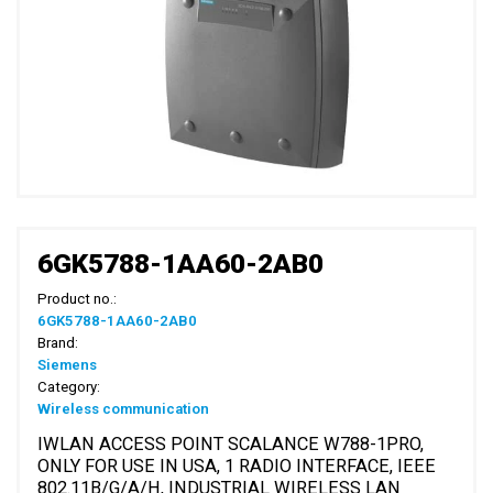
6GK5788-1AA60-2AB0
Product no.:
6GK5788-1AA60-2AB0
Brand:
Siemens
Category:
Wireless communication
IWLAN ACCESS POINT SCALANCE W788-1PRO,
ONLY FOR USE IN USA, 1 RADIO INTERFACE, IEEE
802.11B/G/A/H, INDUSTRIAL WIRELESS LAN