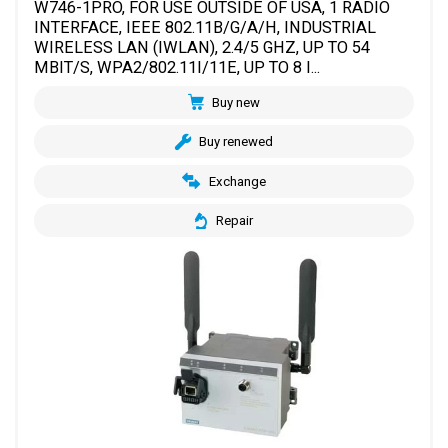
W746-1PRO, FOR USE OUTSIDE OF USA, 1 RADIO
INTERFACE, IEEE 802.11B/G/A/H, INDUSTRIAL
WIRELESS LAN (IWLAN), 2.4/5 GHZ, UP TO 54
MBIT/S, WPA2/802.11I/11E, UP TO 8 I...
Buy new
Buy renewed
Exchange
Repair