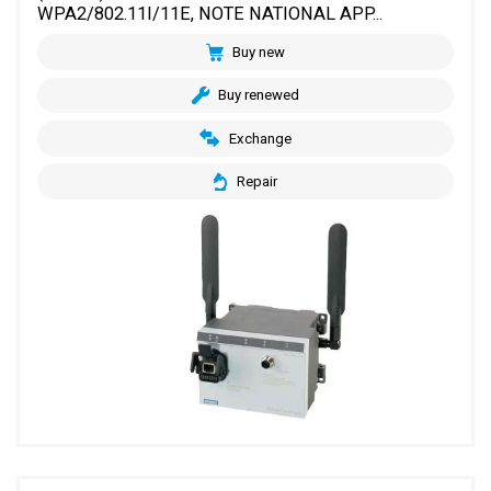
WPA2/802.11I/11E, NOTE NATIONAL APP...
Buy new
Buy renewed
Exchange
Repair