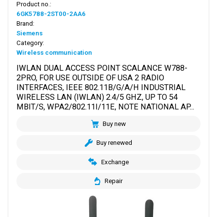
Product no.:
6GK5788-2ST00-2AA6
Brand:
Siemens
Category:
Wireless communication
IWLAN DUAL ACCESS POINT SCALANCE W788-
2PRO, FOR USE OUTSIDE OF USA 2 RADIO
INTERFACES, IEEE 802.11B/G/A/H INDUSTRIAL
WIRELESS LAN (IWLAN) 2.4/5 GHZ, UP TO 54
MBIT/S, WPA2/802.11I/11E, NOTE NATIONAL AP...
Buy new
Buy renewed
Exchange
Repair