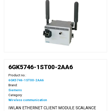
6GK5746-1ST00-2AA6
Product no.:
6GK5746-1ST00-2AA6
Brand:
Siemens
Category:
Wireless communication
IWLAN ETHERNET CLIENT MODULE SCALANCE