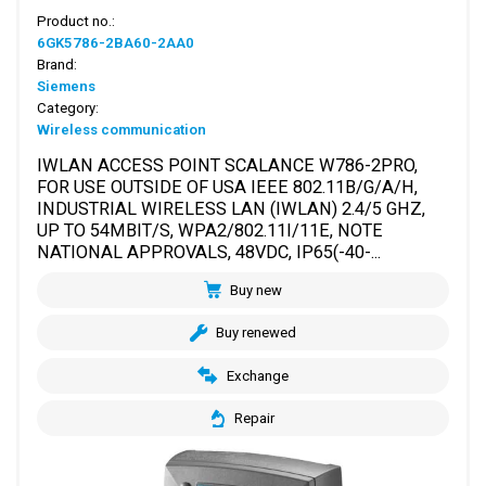
Product no.:
6GK5786-2BA60-2AA0
Brand:
Siemens
Category:
Wireless communication
IWLAN ACCESS POINT SCALANCE W786-2PRO,
FOR USE OUTSIDE OF USA IEEE 802.11B/G/A/H,
INDUSTRIAL WIRELESS LAN (IWLAN) 2.4/5 GHZ,
UP TO 54MBIT/S, WPA2/802.11I/11E, NOTE
NATIONAL APPROVALS, 48VDC, IP65(-40-...
Buy new
Buy renewed
Exchange
Repair