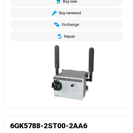
Buy new
Buy renewed
Exchange
Repair
6GK5788-2ST00-2AA6