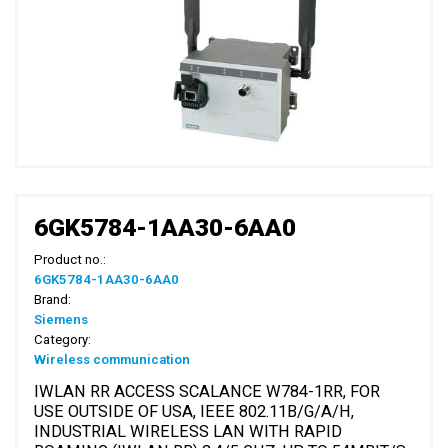
6GK5784-1AA30-6AA0
Product no.:
6GK5784-1AA30-6AA0
Brand:
Siemens
Category:
Wireless communication
IWLAN RR ACCESS SCALANCE W784-1RR, FOR
USE OUTSIDE OF USA, IEEE 802.11B/G/A/H,
INDUSTRIAL WIRELESS LAN WITH RAPID