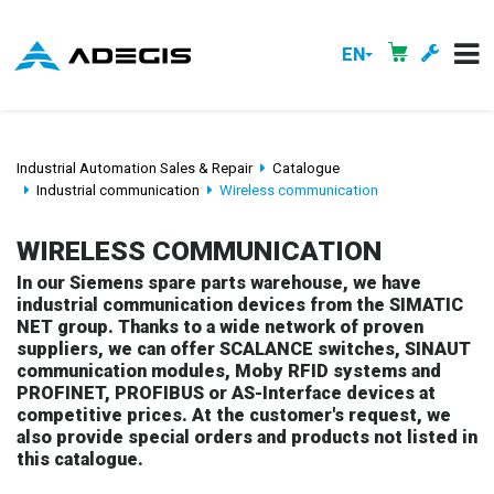
EN
Industrial Automation Sales & Repair
Catalogue
Industrial communication
Wireless communication
WIRELESS COMMUNICATION
In our Siemens spare parts warehouse, we have
industrial communication devices from the SIMATIC
NET group. Thanks to a wide network of proven
suppliers, we can offer SCALANCE switches, SINAUT
communication modules, Moby RFID systems and
PROFINET, PROFIBUS or AS-Interface devices at
competitive prices. At the customer's request, we
also provide special orders and products not listed in
this catalogue.