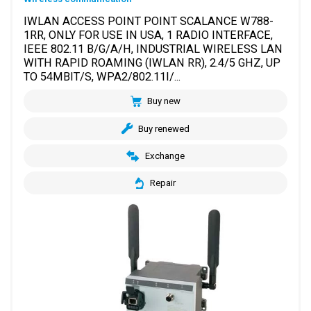
IWLAN ACCESS POINT POINT SCALANCE W788-
1RR, ONLY FOR USE IN USA, 1 RADIO INTERFACE,
IEEE 802.11 B/G/A/H, INDUSTRIAL WIRELESS LAN
WITH RAPID ROAMING (IWLAN RR), 2.4/5 GHZ, UP
TO 54MBIT/S, WPA2/802.11I/...
Buy new
Buy renewed
Exchange
Repair