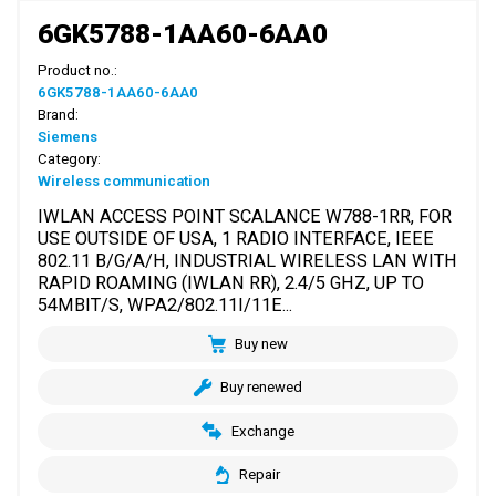
6GK5788-1AA60-6AA0
Product no.:
6GK5788-1AA60-6AA0
Brand:
Siemens
Category:
Wireless communication
IWLAN ACCESS POINT SCALANCE W788-1RR, FOR
USE OUTSIDE OF USA, 1 RADIO INTERFACE, IEEE
802.11 B/G/A/H, INDUSTRIAL WIRELESS LAN WITH
RAPID ROAMING (IWLAN RR), 2.4/5 GHZ, UP TO
54MBIT/S, WPA2/802.11I/11E...
Buy new
Buy renewed
Exchange
Repair