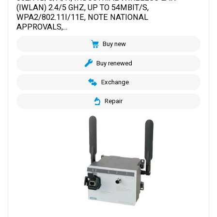
(IWLAN) 2.4/5 GHZ, UP TO 54MBIT/S,
WPA2/802.11I/11E, NOTE NATIONAL
APPROVALS,...
Buy new
Buy renewed
Exchange
Repair