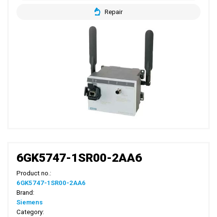
Repair
6GK5747-1SR00-2AA6
Product no.:
6GK5747-1SR00-2AA6
Brand:
Siemens
Category: