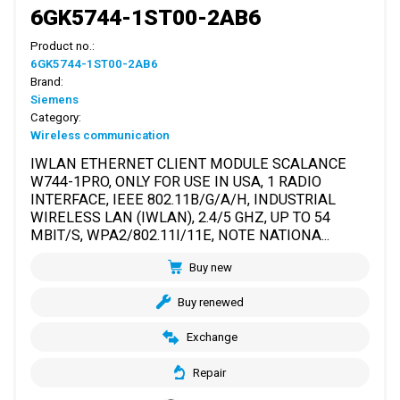
6GK5744-1ST00-2AB6
Product no.:
6GK5744-1ST00-2AB6
Brand:
Siemens
Category:
Wireless communication
IWLAN ETHERNET CLIENT MODULE SCALANCE
W744-1PRO, ONLY FOR USE IN USA, 1 RADIO
INTERFACE, IEEE 802.11B/G/A/H, INDUSTRIAL
WIRELESS LAN (IWLAN), 2.4/5 GHZ, UP TO 54
MBIT/S, WPA2/802.11I/11E, NOTE NATIONA...
Buy new
Buy renewed
Exchange
Repair