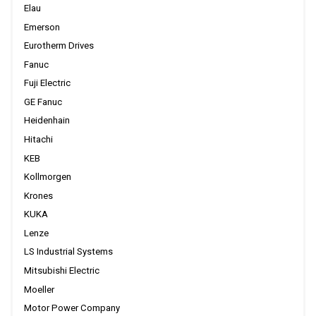
Elau
Emerson
Eurotherm Drives
Fanuc
Fuji Electric
GE Fanuc
Heidenhain
Hitachi
KEB
Kollmorgen
Krones
KUKA
Lenze
LS Industrial Systems
Mitsubishi Electric
Moeller
Motor Power Company