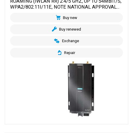
ROAMING (IWLAN RR) 2.4/5 GHZ, UP TO 54MBIT/S,
WPA2/802.11I/11E, NOTE NATIONAL APPROVAL...
Buy new
Buy renewed
Exchange
Repair