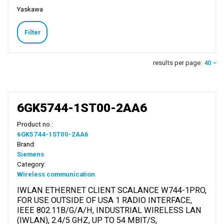
Yaskawa
Filter
results per page:
40
6GK5744-1ST00-2AA6
Product no.:
6GK5744-1ST00-2AA6
Brand:
Siemens
Category:
Wireless communication
IWLAN ETHERNET CLIENT SCALANCE W744-1PRO,
FOR USE OUTSIDE OF USA 1 RADIO INTERFACE,
IEEE 802.11B/G/A/H, INDUSTRIAL WIRELESS LAN
(IWLAN), 2.4/5 GHZ, UP TO 54 MBIT/S,