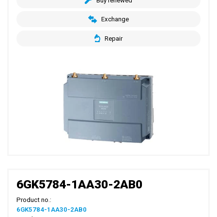
Buy renewed
Exchange
Repair
6GK5784-1AA30-2AB0
Product no.:
6GK5784-1AA30-2AB0