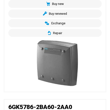
Buy new
Buy renewed
Exchange
Repair
6GK5786-2BA60-2AA0