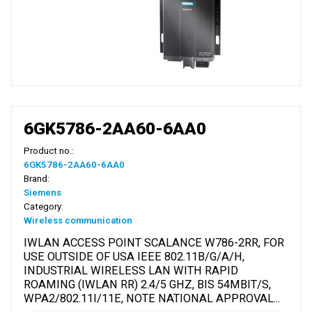
6GK5786-2AA60-6AA0
Product no.:
6GK5786-2AA60-6AA0
Brand:
Siemens
Category:
Wireless communication
IWLAN ACCESS POINT SCALANCE W786-2RR, FOR
USE OUTSIDE OF USA IEEE 802.11B/G/A/H,
INDUSTRIAL WIRELESS LAN WITH RAPID
ROAMING (IWLAN RR) 2.4/5 GHZ, BIS 54MBIT/S,
WPA2/802.11I/11E, NOTE NATIONAL APPROVAL...