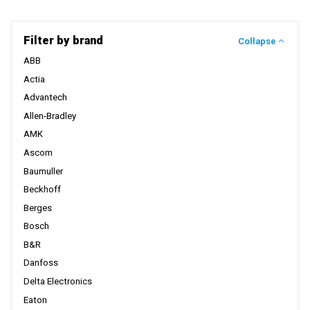
Filter by brand
Collapse
ABB
Actia
Advantech
Allen-Bradley
AMK
Ascom
Baumuller
Beckhoff
Berges
Bosch
B&R
Danfoss
Delta Electronics
Eaton