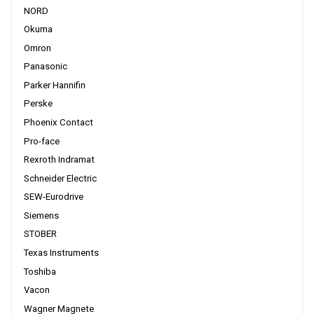
NORD
Okuma
Omron
Panasonic
Parker Hannifin
Perske
Phoenix Contact
Pro-face
Rexroth Indramat
Schneider Electric
SEW-Eurodrive
Siemens
STOBER
Texas Instruments
Toshiba
Vacon
Wagner Magnete