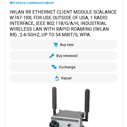
Wireless communication
IWLAN RR ETHERNET CLIENT MODULE SCALANCE
W747-1RR, FOR USE OUTSIDE OF USA, 1 RADIO
INTERFACE, IEEE 802.11B/G/A/H, INDUSTRIAL
WIRELESS LAN WITH RAPID ROAMING (IWLAN
RR) , 2.4/5GHZ, UP TO 54 MBIT/S, WPA...
Buy new
Buy renewed
Exchange
Repair