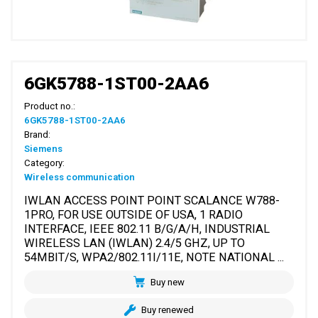
6GK5788-1ST00-2AA6
Product no.:
6GK5788-1ST00-2AA6
Brand:
Siemens
Category:
Wireless communication
IWLAN ACCESS POINT POINT SCALANCE W788-
1PRO, FOR USE OUTSIDE OF USA, 1 RADIO
INTERFACE, IEEE 802.11 B/G/A/H, INDUSTRIAL
WIRELESS LAN (IWLAN) 2.4/5 GHZ, UP TO
54MBIT/S, WPA2/802.11I/11E, NOTE NATIONAL ...
Buy new
Buy renewed