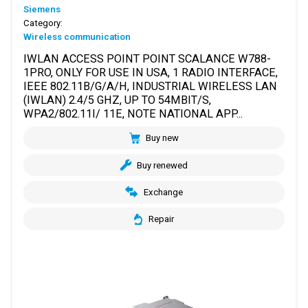
Siemens
Category:
Wireless communication
IWLAN ACCESS POINT POINT SCALANCE W788-
1PRO, ONLY FOR USE IN USA, 1 RADIO INTERFACE,
IEEE 802.11B/G/A/H, INDUSTRIAL WIRELESS LAN
(IWLAN) 2.4/5 GHZ, UP TO 54MBIT/S,
WPA2/802.11I/ 11E, NOTE NATIONAL APP...
Buy new
Buy renewed
Exchange
Repair