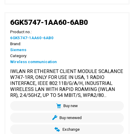
6GK5747-1AA60-6AB0
Product no.:
6GK5747-1AA60-6AB0
Brand:
Siemens
Category:
Wireless communication
IWLAN RR ETHERNET CLIENT MODULE SCALANCE
W747-1RR, ONLY FOR USE IN USA, 1 RADIO
INTERFACE, IEEE 802.11B/G/A/H, INDUSTRIAL
WIRELESS LAN WITH RAPID ROAMING (IWLAN
RR), 2.4/5GHZ, UP TO 54 MBIT/S, WPA2/80...
Buy new
Buy renewed
Exchange