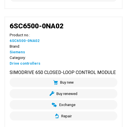
6SC6500-0NA02
Product no.:
6SC6500-0NA02
Brand:
Siemens
Category:
Drive controllers
SIMODRIVE 650 CLOSED-LOOP CONTROL MODULE
Buy new
Buy renewed
Exchange
Repair