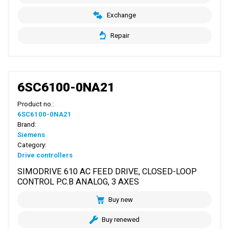
Exchange
Repair
6SC6100-0NA21
Product no.:
6SC6100-0NA21
Brand:
Siemens
Category:
Drive controllers
SIMODRIVE 610 AC FEED DRIVE, CLOSED-LOOP
CONTROL P.C.B ANALOG, 3 AXES
Buy new
Buy renewed