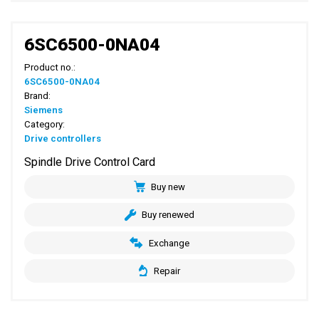
6SC6500-0NA04
Product no.:
6SC6500-0NA04
Brand:
Siemens
Category:
Drive controllers
Spindle Drive Control Card
Buy new
Buy renewed
Exchange
Repair