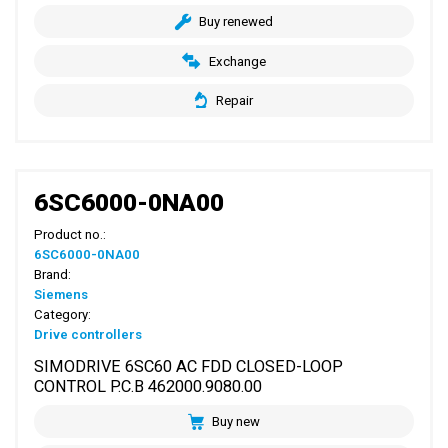
Buy renewed
Exchange
Repair
6SC6000-0NA00
Product no.:
6SC6000-0NA00
Brand:
Siemens
Category:
Drive controllers
SIMODRIVE 6SC60 AC FDD CLOSED-LOOP
CONTROL P.C.B 462000.9080.00
Buy new