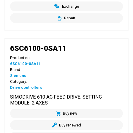
Exchange
Repair
6SC6100-0SA11
Product no.:
6SC6100-0SA11
Brand:
Siemens
Category:
Drive controllers
SIMODRIVE 610 AC FEED DRIVE, SETTING
MODULE, 2 AXES
Buy new
Buy renewed