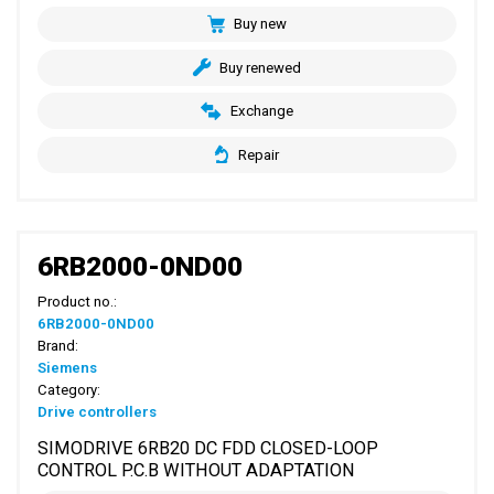
Buy new
Buy renewed
Exchange
Repair
6RB2000-0ND00
Product no.:
6RB2000-0ND00
Brand:
Siemens
Category:
Drive controllers
SIMODRIVE 6RB20 DC FDD CLOSED-LOOP
CONTROL P.C.B WITHOUT ADAPTATION