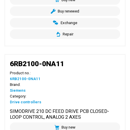
Buy renewed
Exchange
Repair
6RB2100-0NA11
Product no.:
6RB2100-0NA11
Brand:
Siemens
Category:
Drive controllers
SIMODRIVE 210 DC FEED DRIVE PCB CLOSED-
LOOP CONTROL, ANALOG 2 AXES
Buy new