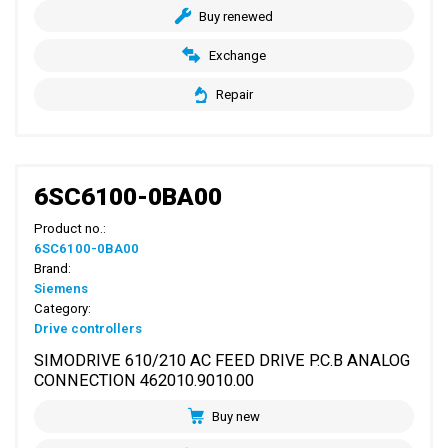
Buy renewed
Exchange
Repair
6SC6100-0BA00
Product no.:
6SC6100-0BA00
Brand:
Siemens
Category:
Drive controllers
SIMODRIVE 610/210 AC FEED DRIVE P.C.B ANALOG
CONNECTION 462010.9010.00
Buy new