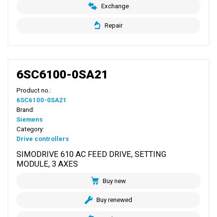
Exchange
Repair
6SC6100-0SA21
Product no.:
6SC6100-0SA21
Brand:
Siemens
Category:
Drive controllers
SIMODRIVE 610 AC FEED DRIVE, SETTING
MODULE, 3 AXES
Buy new
Buy renewed