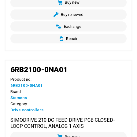
Buy new
Buy renewed
Exchange
Repair
6RB2100-0NA01
Product no.:
6RB2100-0NA01
Brand:
Siemens
Category:
Drive controllers
SIMODRIVE 210 DC FEED DRIVE PCB CLOSED-
LOOP CONTROL, ANALOG 1 AXIS
Buy new