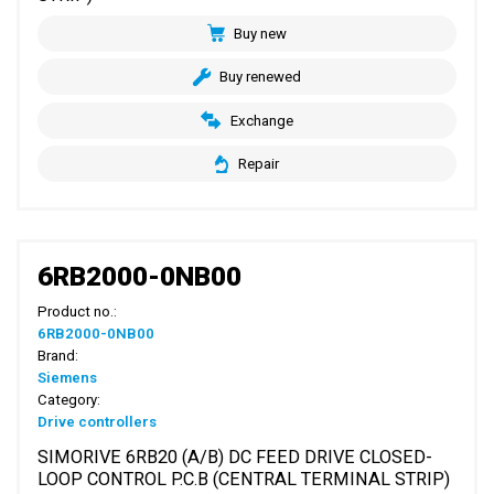
Buy new
Buy renewed
Exchange
Repair
6RB2000-0NB00
Product no.:
6RB2000-0NB00
Brand:
Siemens
Category:
Drive controllers
SIMORIVE 6RB20 (A/B) DC FEED DRIVE CLOSED-
LOOP CONTROL P.C.B (CENTRAL TERMINAL STRIP)