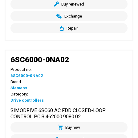
Buy renewed
Exchange
Repair
6SC6000-0NA02
Product no.:
6SC6000-0NA02
Brand:
Siemens
Category:
Drive controllers
SIMODRIVE 6SC60 AC FDD CLOSED-LOOP
CONTROL P.C.B 462000.9080.02
Buy new