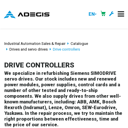
EN
Industrial Automation Sales & Repair
Catalogue
Drives and servo drives
Drive controllers
DRIVE CONTROLLERS
We specialize in refurbishing Siemens SIMODRIVE
servo drives. Our stock includes new and renewed
power modules, power supplies, control cards and a
number of other tested and ready-to-ship
components. We also supply drives from other well-
known manufacturers, including: ABB, AMK, Bosch
Rexroth (Indramat), Lenze, Omron, SEW-Eurodrive,
Yaskawa. In the repair process, we try to maintain the
right proportions between effectiveness, time and
the price of our service.