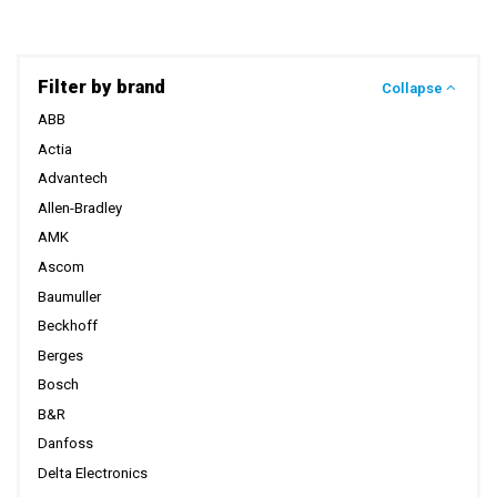
Filter by brand
Collapse
ABB
Actia
Advantech
Allen-Bradley
AMK
Ascom
Baumuller
Beckhoff
Berges
Bosch
B&R
Danfoss
Delta Electronics