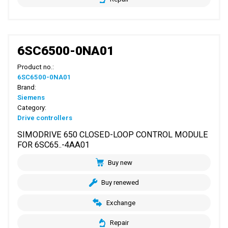
6SC6500-0NA01
Product no.:
6SC6500-0NA01
Brand:
Siemens
Category:
Drive controllers
SIMODRIVE 650 CLOSED-LOOP CONTROL MODULE
FOR 6SC65..-4AA01
Buy new
Buy renewed
Exchange
Repair