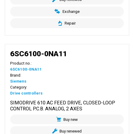
Exchange
Repair
6SC6100-0NA11
Product no.:
6SC6100-0NA11
Brand:
Siemens
Category:
Drive controllers
SIMODRIVE 610 AC FEED DRIVE, CLOSED-LOOP
CONTROL P.C.B. ANALOG, 2 AXES
Buy new
Buy renewed