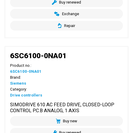
Buy renewed
Exchange
Repair
6SC6100-0NA01
Product no.:
6SC6100-0NA01
Brand:
Siemens
Category:
Drive controllers
SIMODRIVE 610 AC FEED DRIVE, CLOSED-LOOP
CONTROL P.C.B ANALOG, 1 AXIS
Buy new
Buy renewed