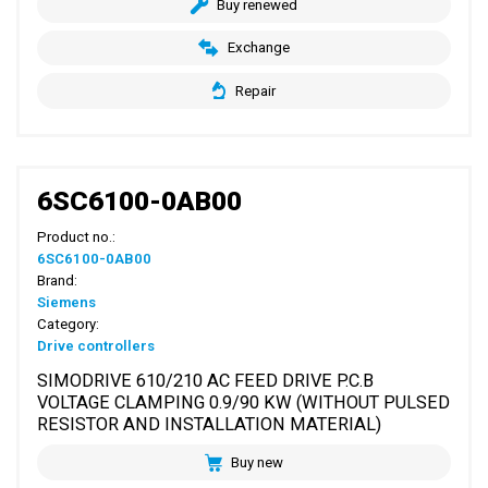
Buy renewed
Exchange
Repair
6SC6100-0AB00
Product no.:
6SC6100-0AB00
Brand:
Siemens
Category:
Drive controllers
SIMODRIVE 610/210 AC FEED DRIVE P.C.B
VOLTAGE CLAMPING 0.9/90 KW (WITHOUT PULSED
RESISTOR AND INSTALLATION MATERIAL)
Buy new