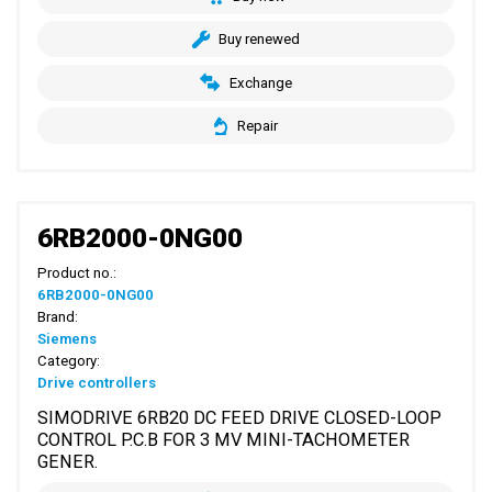
Buy renewed
Exchange
Repair
6RB2000-0NG00
Product no.:
6RB2000-0NG00
Brand:
Siemens
Category:
Drive controllers
SIMODRIVE 6RB20 DC FEED DRIVE CLOSED-LOOP
CONTROL P.C.B FOR 3 MV MINI-TACHOMETER
GENER.