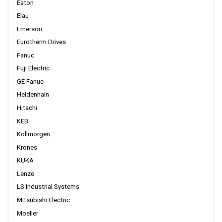
Eaton
Elau
Emerson
Eurotherm Drives
Fanuc
Fuji Electric
GE Fanuc
Heidenhain
Hitachi
KEB
Kollmorgen
Krones
KUKA
Lenze
LS Industrial Systems
Mitsubishi Electric
Moeller