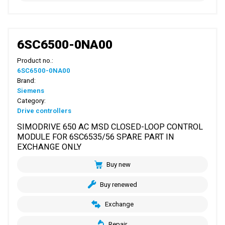
6SC6500-0NA00
Product no.:
6SC6500-0NA00
Brand:
Siemens
Category:
Drive controllers
SIMODRIVE 650 AC MSD CLOSED-LOOP CONTROL
MODULE FOR 6SC6535/56 SPARE PART IN
EXCHANGE ONLY
Buy new
Buy renewed
Exchange
Repair