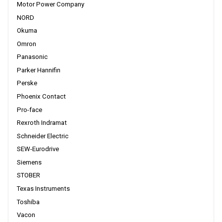
Motor Power Company
NORD
Okuma
Omron
Panasonic
Parker Hannifin
Perske
Phoenix Contact
Pro-face
Rexroth Indramat
Schneider Electric
SEW-Eurodrive
Siemens
STOBER
Texas Instruments
Toshiba
Vacon