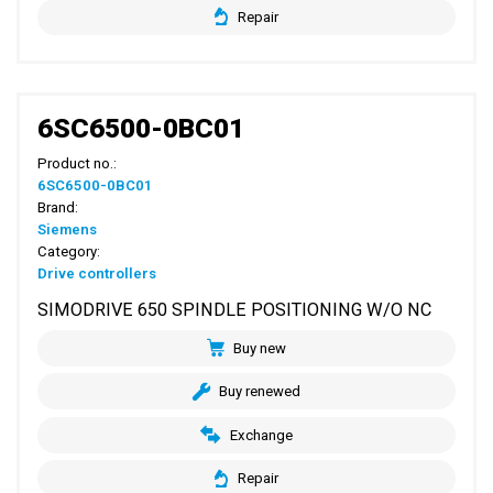
Repair
6SC6500-0BC01
Product no.:
6SC6500-0BC01
Brand:
Siemens
Category:
Drive controllers
SIMODRIVE 650 SPINDLE POSITIONING W/O NC
Buy new
Buy renewed
Exchange
Repair