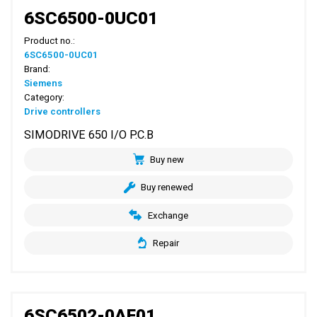
6SC6500-0UC01
Product no.:
6SC6500-0UC01
Brand:
Siemens
Category:
Drive controllers
SIMODRIVE 650 I/O P.C.B
Buy new
Buy renewed
Exchange
Repair
6SC6502-0AF01