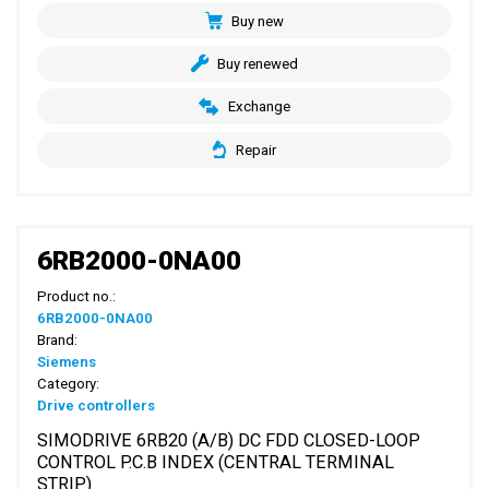
Buy new
Buy renewed
Exchange
Repair
6RB2000-0NA00
Product no.:
6RB2000-0NA00
Brand:
Siemens
Category:
Drive controllers
SIMODRIVE 6RB20 (A/B) DC FDD CLOSED-LOOP
CONTROL P.C.B INDEX (CENTRAL TERMINAL
STRIP)