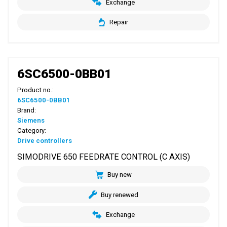
Exchange
Repair
6SC6500-0BB01
Product no.:
6SC6500-0BB01
Brand:
Siemens
Category:
Drive controllers
SIMODRIVE 650 FEEDRATE CONTROL (C AXIS)
Buy new
Buy renewed
Exchange