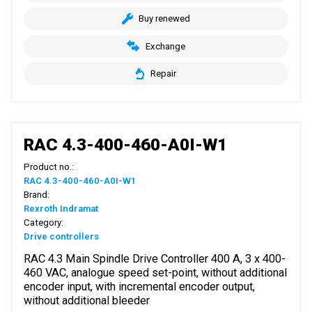
Buy renewed
Exchange
Repair
RAC 4.3-400-460-A0I-W1
Product no.:
RAC 4.3-400-460-A0I-W1
Brand:
Rexroth Indramat
Category:
Drive controllers
RAC 4.3 Main Spindle Drive Controller 400 A, 3 x 400-
460 VAC, analogue speed set-point, without additional
encoder input, with incremental encoder output,
without additional bleeder