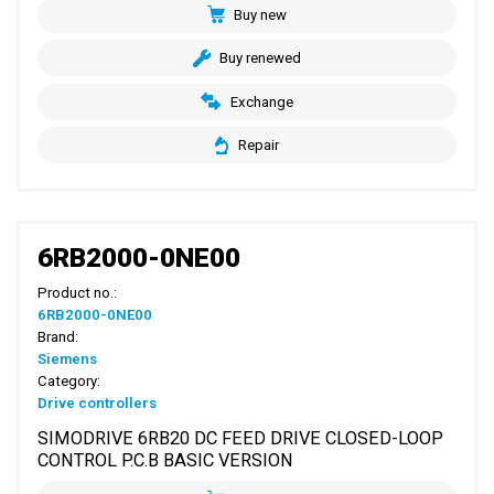
Buy new
Buy renewed
Exchange
Repair
6RB2000-0NE00
Product no.:
6RB2000-0NE00
Brand:
Siemens
Category:
Drive controllers
SIMODRIVE 6RB20 DC FEED DRIVE CLOSED-LOOP
CONTROL P.C.B BASIC VERSION