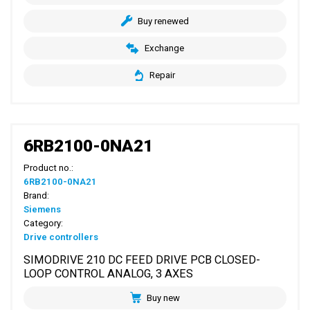
Buy renewed
Exchange
Repair
6RB2100-0NA21
Product no.:
6RB2100-0NA21
Brand:
Siemens
Category:
Drive controllers
SIMODRIVE 210 DC FEED DRIVE PCB CLOSED-
LOOP CONTROL ANALOG, 3 AXES
Buy new