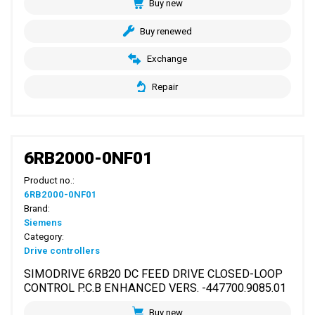
Buy new
Buy renewed
Exchange
Repair
6RB2000-0NF01
Product no.:
6RB2000-0NF01
Brand:
Siemens
Category:
Drive controllers
SIMODRIVE 6RB20 DC FEED DRIVE CLOSED-LOOP
CONTROL P.C.B ENHANCED VERS. -447700.9085.01
Buy new