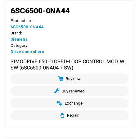
6SC6500-0NA44
Product no.:
6SC6500-0NA44
Brand:
Siemens
Category:
Drive controllers
SIMODRIVE 650 CLOSED-LOOP CONTROL MOD. W.
SW (6SC6500-0NA04 + SW)
Buy new
Buy renewed
Exchange
Repair