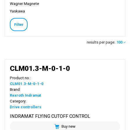
Wagner Magnete
Yaskawa
Filter
results per page:
100
CLM01.3-M-0-1-0
Product no.:
CLM01.3-M-0-1-0
Brand:
Rexroth Indramat
Category:
Drive controllers
INDRAMAT FLYING CUTOFF CONTROL
Buy new