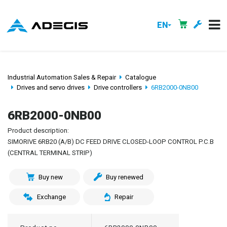
EN
Industrial Automation Sales & Repair
Catalogue
Drives and servo drives
Drive controllers
6RB2000-0NB00
6RB2000-0NB00
Product description:
SIMORIVE 6RB20 (A/B) DC FEED DRIVE CLOSED-LOOP CONTROL P.C.B
(CENTRAL TERMINAL STRIP)
Buy new
Buy renewed
Exchange
Repair