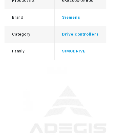
Product no.
6RB2000-0NB00
Brand
Siemens
Category
Drive controllers
Family
SIMODRIVE