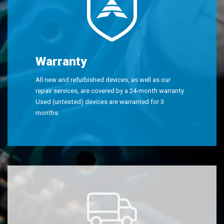
Warranty
All new and refurbished devices, as well as our
repair services, are covered by a 24-month warranty.
Used (untested) devices are warranted for 3
months.