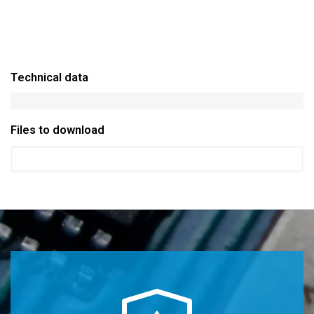
Technical data
Files to download