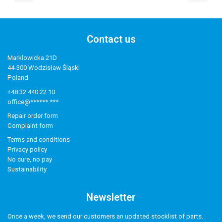
Contact us
Marklowicka 21D
44-300 Wodzisław Śląski
Poland
+48 32 440 22 10
office@******.***
Repair order form
Complaint form
Terms and conditions
Privacy policy
No cure, no pay
Sustainability
Newsletter
Once a week, we send our customers an updated stocklist of parts.