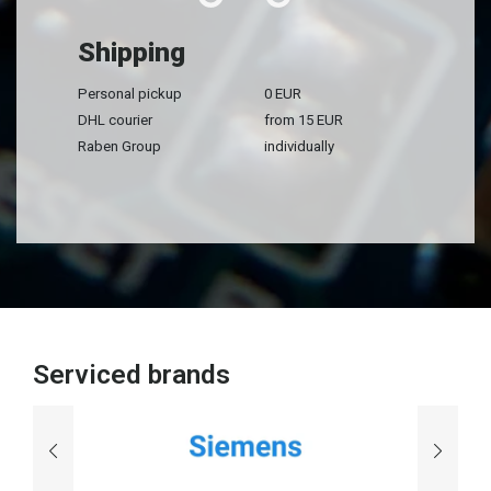
Shipping
Personal pickup
0 EUR
DHL courier
from 15 EUR
Raben Group
individually
Serviced brands