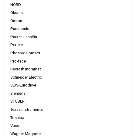
NORD
Okuma
Omron
Panasonic
Parker Hannifin
Perske
Phoenix Contact
Pro-face
Rexroth Indramat
Schneider Electric
SEW-Eurodrive
Siemens
STOBER
Texas Instruments
Toshiba
Vacon
Wagner Magnete