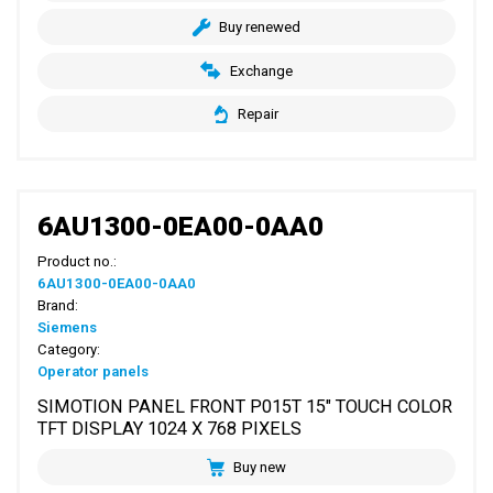
Buy renewed
Exchange
Repair
6AU1300-0EA00-0AA0
Product no.:
6AU1300-0EA00-0AA0
Brand:
Siemens
Category:
Operator panels
SIMOTION PANEL FRONT P015T 15" TOUCH COLOR
TFT DISPLAY 1024 X 768 PIXELS
Buy new