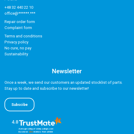
+48 32 440 22 10
office@******.***
Repair order form
Complaint form
Terms and conditions
Privacy policy
No cure, no pay
Sustainability
Newsletter
Once a week, we send our customers an updated stocklist of parts.
Stay up to date and subscribe to our newsletter!
Subscibe
4.8
Average rating of sklep.adegis.com
Based on
262
reviews
from all time