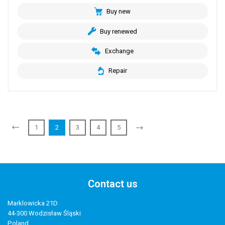
Buy new
Buy renewed
Exchange
Repair
1
2
3
4
5
Contact us
Marklowicka 21D
44-300 Wodzisław Śląski
Poland