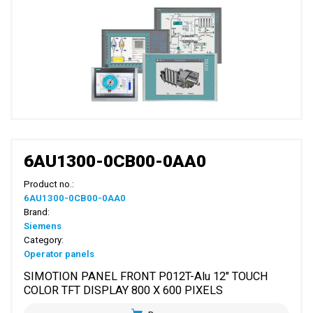
6AU1300-0CB00-0AA0
Product no.:
6AU1300-0CB00-0AA0
Brand:
Siemens
Category:
Operator panels
SIMOTION PANEL FRONT P012T-Alu 12" TOUCH
COLOR TFT DISPLAY 800 X 600 PIXELS