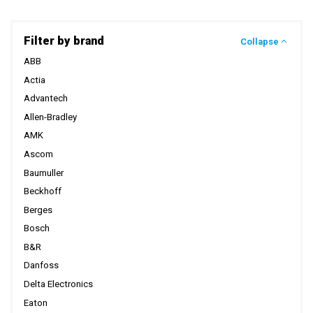
Filter by brand
Collapse
ABB
Actia
Advantech
Allen-Bradley
AMK
Ascom
Baumuller
Beckhoff
Berges
Bosch
B&R
Danfoss
Delta Electronics
Eaton