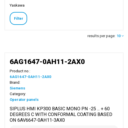
Yaskawa
Filter
results per page:
10
6AG1647-0AH11-2AX0
Product no.:
6AG1647-0AH11-2AX0
Brand:
Siemens
Category:
Operator panels
SIPLUS HMI KP300 BASIC MONO PN -25 ... + 60
DEGREES C WITH CONFORMAL COATING BASED
ON 6AV6647-0AH11-3AX0