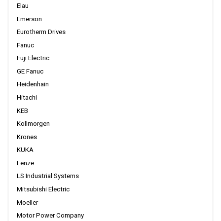
Elau
Emerson
Eurotherm Drives
Fanuc
Fuji Electric
GE Fanuc
Heidenhain
Hitachi
KEB
Kollmorgen
Krones
KUKA
Lenze
LS Industrial Systems
Mitsubishi Electric
Moeller
Motor Power Company