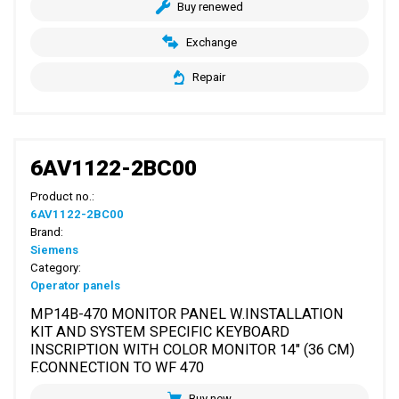
Buy renewed
Exchange
Repair
6AV1122-2BC00
Product no.:
6AV1122-2BC00
Brand:
Siemens
Category:
Operator panels
MP14B-470 MONITOR PANEL W.INSTALLATION
KIT AND SYSTEM SPECIFIC KEYBOARD
INSCRIPTION WITH COLOR MONITOR 14" (36 CM)
F.CONNECTION TO WF 470
Buy new