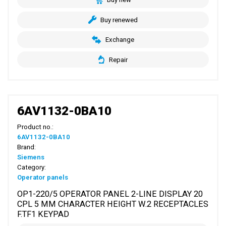
Buy renewed
Exchange
Repair
6AV1132-0BA10
Product no.:
6AV1132-0BA10
Brand:
Siemens
Category:
Operator panels
OP1-220/5 OPERATOR PANEL 2-LINE DISPLAY 20
CPL 5 MM CHARACTER HEIGHT W.2 RECEPTACLES
F.TF1 KEYPAD