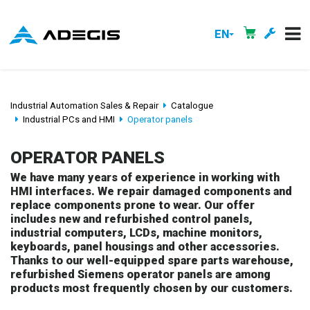
EN
Industrial Automation Sales & Repair
Catalogue
Industrial PCs and HMI
Operator panels
OPERATOR PANELS
We have many years of experience in working with
HMI interfaces. We repair damaged components and
replace components prone to wear. Our offer
includes new and refurbished control panels,
industrial computers, LCDs, machine monitors,
keyboards, panel housings and other accessories.
Thanks to our well-equipped spare parts warehouse,
refurbished Siemens operator panels are among
products most frequently chosen by our customers.