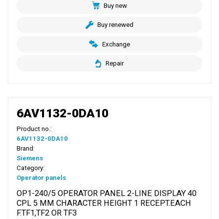
Buy new
Buy renewed
Exchange
Repair
6AV1132-0DA10
Product no.:
6AV1132-0DA10
Brand:
Siemens
Category:
Operator panels
OP1-240/5 OPERATOR PANEL 2-LINE DISPLAY 40
CPL 5 MM CHARACTER HEIGHT 1 RECEPT.EACH
F.TF1,TF2 OR TF3