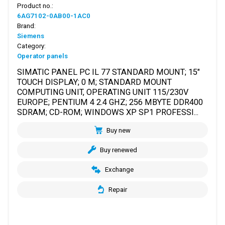
Product no.:
6AG7102-0AB00-1AC0
Brand:
Siemens
Category:
Operator panels
SIMATIC PANEL PC IL 77 STANDARD MOUNT; 15"
TOUCH DISPLAY; 0 M; STANDARD MOUNT
COMPUTING UNIT, OPERATING UNIT 115/230V
EUROPE; PENTIUM 4 2.4 GHZ; 256 MBYTE DDR400
SDRAM; CD-ROM; WINDOWS XP SP1 PROFESSI...
Buy new
Buy renewed
Exchange
Repair