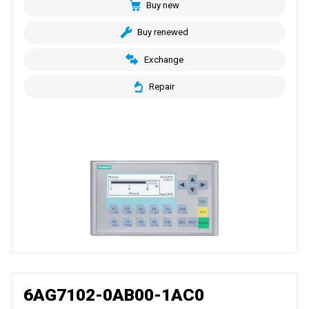
Buy new
Buy renewed
Exchange
Repair
6AG7102-0AB00-1AC0