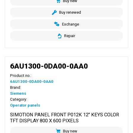
Buy new
Buy renewed
Exchange
Repair
6AU1300-0DA00-0AA0
Product no.:
6AU1300-0DA00-0AA0
Brand:
Siemens
Category:
Operator panels
SIMOTION PANEL FRONT P012K 12" KEYS COLOR
TFT DISPLAY 800 X 600 PIXELS
Buy new