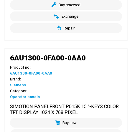
Buy renewed
Exchange
Repair
6AU1300-0FA00-0AA0
Product no.:
6AU1300-0FA00-0AA0
Brand:
Siemens
Category:
Operator panels
SIMOTION PANELFRONT P015K 15 "-KEYS COLOR
TFT DISPLAY 1024 X 768 PIXEL
Buy new