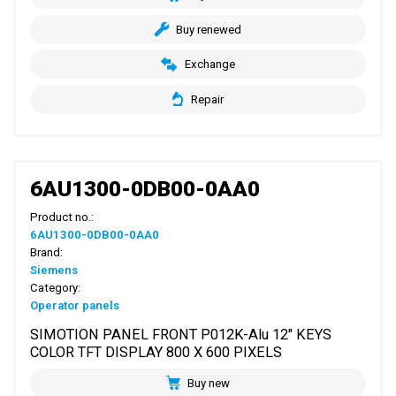
Buy renewed
Exchange
Repair
6AU1300-0DB00-0AA0
Product no.:
6AU1300-0DB00-0AA0
Brand:
Siemens
Category:
Operator panels
SIMOTION PANEL FRONT P012K-Alu 12" KEYS
COLOR TFT DISPLAY 800 X 600 PIXELS
Buy new