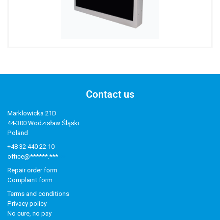
Contact us
Marklowicka 21D
44-300 Wodzisław Śląski
Poland
+48 32 440 22 10
office@******.***
Repair order form
Complaint form
Terms and conditions
Privacy policy
No cure, no pay