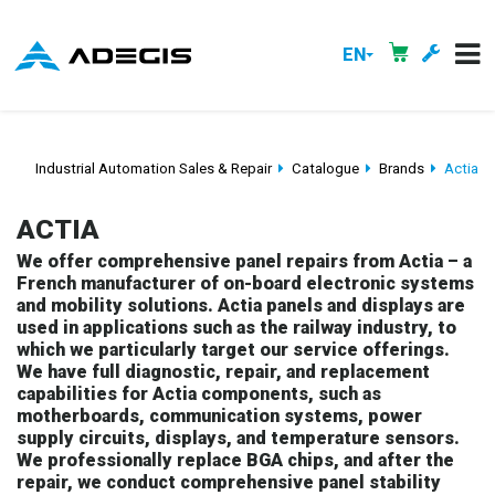
EN
Industrial Automation Sales & Repair
Catalogue
Brands
Actia
ACTIA
We offer comprehensive panel repairs from Actia – a
French manufacturer of on-board electronic systems
and mobility solutions. Actia panels and displays are
used in applications such as the railway industry, to
which we particularly target our service offerings.
We have full diagnostic, repair, and replacement
capabilities for Actia components, such as
motherboards, communication systems, power
supply circuits, displays, and temperature sensors.
We professionally replace BGA chips, and after the
repair, we conduct comprehensive panel stability