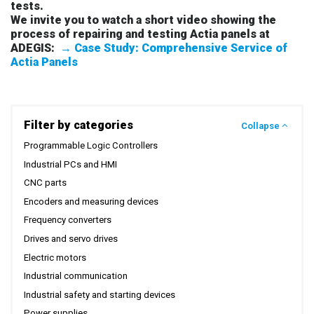
tests.
We invite you to watch a short video showing the
process of repairing and testing Actia panels at
ADEGIS:
→ Case Study: Comprehensive Service of
Actia Panels
Filter by categories
Collapse
Programmable Logic Controllers
Industrial PCs and HMI
CNC parts
Encoders and measuring devices
Frequency converters
Drives and servo drives
Electric motors
Industrial communication
Industrial safety and starting devices
Power supplies