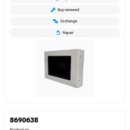
Buy renewed
Exchange
Repair
8690638
Product no.: