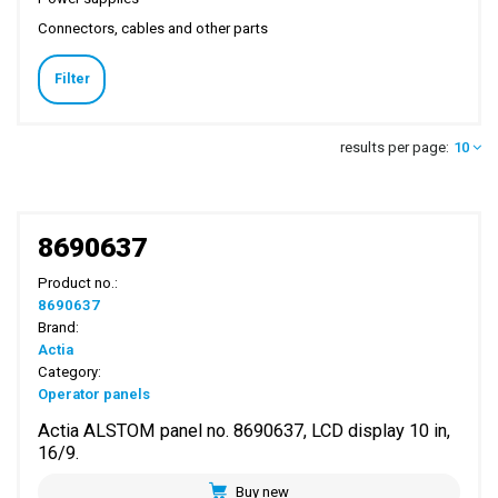
Connectors, cables and other parts
Filter
results per page:
10
8690637
Product no.:
8690637
Brand:
Actia
Category:
Operator panels
Actia ALSTOM panel no. 8690637, LCD display 10 in,
16/9.
Buy new