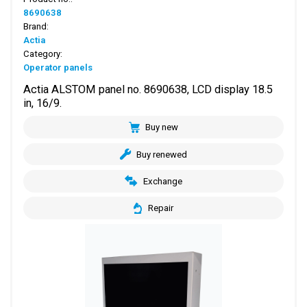
8690638
Brand:
Actia
Category:
Operator panels
Actia ALSTOM panel no. 8690638, LCD display 18.5
in, 16/9.
Buy new
Buy renewed
Exchange
Repair