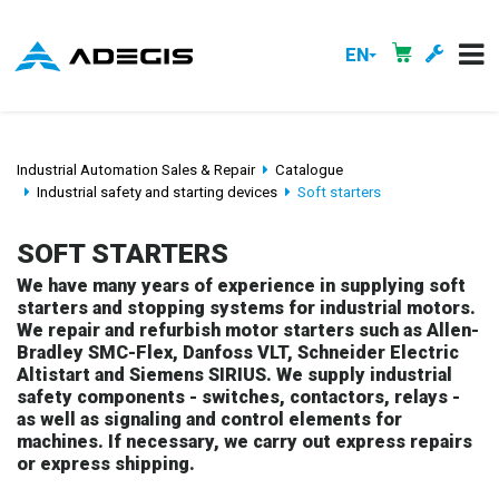
EN
Industrial Automation Sales & Repair
Catalogue
Industrial safety and starting devices
Soft starters
SOFT STARTERS
We have many years of experience in supplying soft
starters and stopping systems for industrial motors.
We repair and refurbish motor starters such as Allen-
Bradley SMC-Flex, Danfoss VLT, Schneider Electric
Altistart and Siemens SIRIUS. We supply industrial
safety components - switches, contactors, relays -
as well as signaling and control elements for
machines. If necessary, we carry out express repairs
or express shipping.