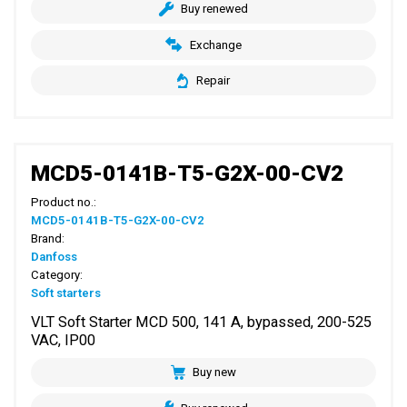
Buy renewed
Exchange
Repair
MCD5-0141B-T5-G2X-00-CV2
Product no.:
MCD5-0141B-T5-G2X-00-CV2
Brand:
Danfoss
Category:
Soft starters
VLT Soft Starter MCD 500, 141 A, bypassed, 200-525
VAC, IP00
Buy new