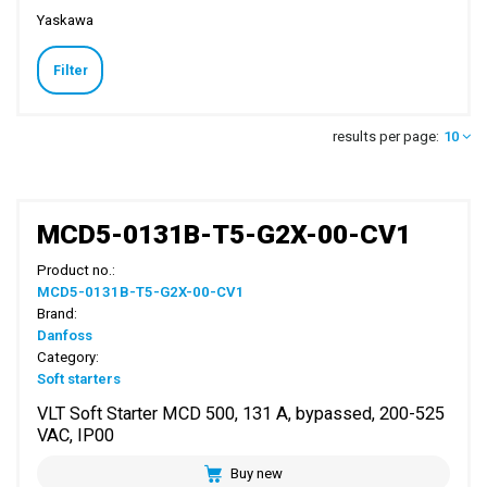
Yaskawa
Filter
results per page:
10
MCD5-0131B-T5-G2X-00-CV1
Product no.:
MCD5-0131B-T5-G2X-00-CV1
Brand:
Danfoss
Category:
Soft starters
VLT Soft Starter MCD 500, 131 A, bypassed, 200-525
VAC, IP00
Buy new