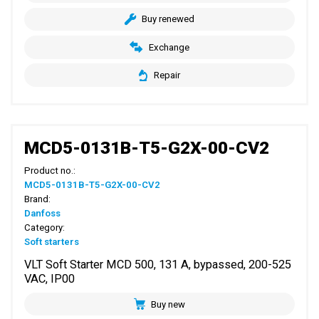
Buy renewed
Exchange
Repair
MCD5-0131B-T5-G2X-00-CV2
Product no.:
MCD5-0131B-T5-G2X-00-CV2
Brand:
Danfoss
Category:
Soft starters
VLT Soft Starter MCD 500, 131 A, bypassed, 200-525
VAC, IP00
Buy new