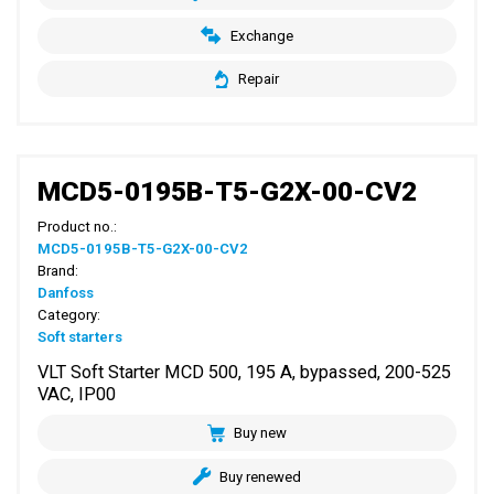
Exchange
Repair
MCD5-0195B-T5-G2X-00-CV2
Product no.:
MCD5-0195B-T5-G2X-00-CV2
Brand:
Danfoss
Category:
Soft starters
VLT Soft Starter MCD 500, 195 A, bypassed, 200-525
VAC, IP00
Buy new
Buy renewed