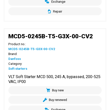
Exchange
Repair
MCD5-0245B-T5-G3X-00-CV2
Product no.:
MCD5-0245B-T5-G3X-00-CV2
Brand:
Danfoss
Category:
Soft starters
VLT Soft Starter MCD 500, 245 A, bypassed, 200-525
VAC, IP00
Buy new
Buy renewed
Exchange