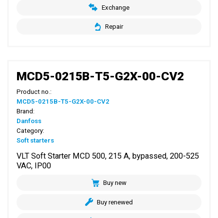
Exchange
Repair
MCD5-0215B-T5-G2X-00-CV2
Product no.:
MCD5-0215B-T5-G2X-00-CV2
Brand:
Danfoss
Category:
Soft starters
VLT Soft Starter MCD 500, 215 A, bypassed, 200-525
VAC, IP00
Buy new
Buy renewed