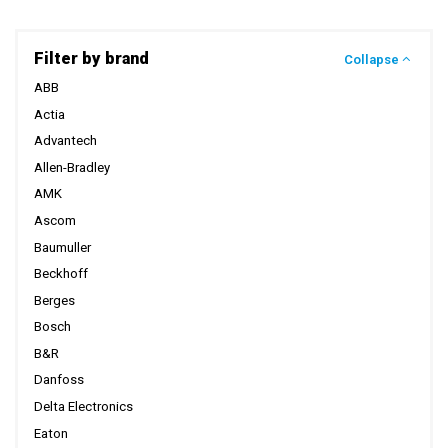
Filter by brand
Collapse
ABB
Actia
Advantech
Allen-Bradley
AMK
Ascom
Baumuller
Beckhoff
Berges
Bosch
B&R
Danfoss
Delta Electronics
Eaton