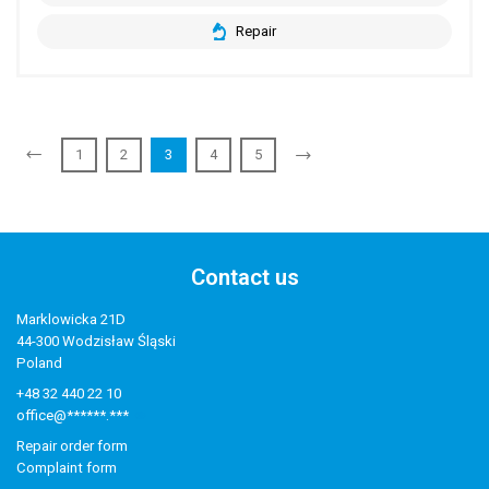
Repair
1
2
3
4
5
Contact us
Marklowicka 21D
44-300 Wodzisław Śląski
Poland
+48 32 440 22 10
office@******.***
Repair order form
Complaint form