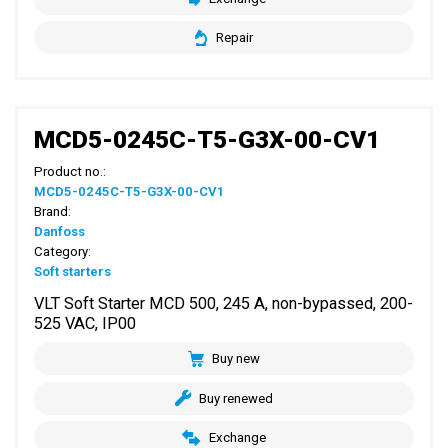
Repair
MCD5-0245C-T5-G3X-00-CV1
Product no.:
MCD5-0245C-T5-G3X-00-CV1
Brand:
Danfoss
Category:
Soft starters
VLT Soft Starter MCD 500, 245 A, non-bypassed, 200-
525 VAC, IP00
Buy new
Buy renewed
Exchange