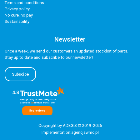
Terms and conditions
Privacy policy
No cure, no pay
Sustainability
Newsletter
Once a week, we send our customers an updated stocklist of parts.
Stay up to date and subscribe to our newsletter!
Subscibe
4.8
Average rating of sklep.adegis.com
Based on
261
reviews
from all time
See reviews
Copyright by ADEGIS © 2019 -2026
Implementation:
agencjawmc.pl