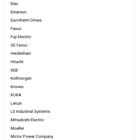
Elau
Emerson
Eurotherm Drives
Fanuc
Fuji Electric
GE Fanuc
Heidenhain
Hitachi
KEB
Kollmorgen
Krones
KUKA
Lenze
LS Industrial Systems
Mitsubishi Electric
Moeller
Motor Power Company