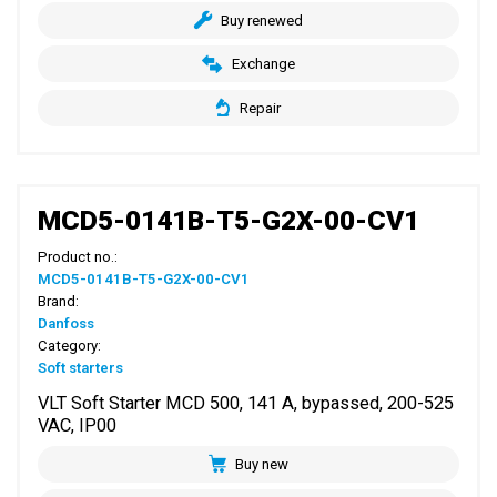
Buy renewed
Exchange
Repair
MCD5-0141B-T5-G2X-00-CV1
Product no.:
MCD5-0141B-T5-G2X-00-CV1
Brand:
Danfoss
Category:
Soft starters
VLT Soft Starter MCD 500, 141 A, bypassed, 200-525
VAC, IP00
Buy new