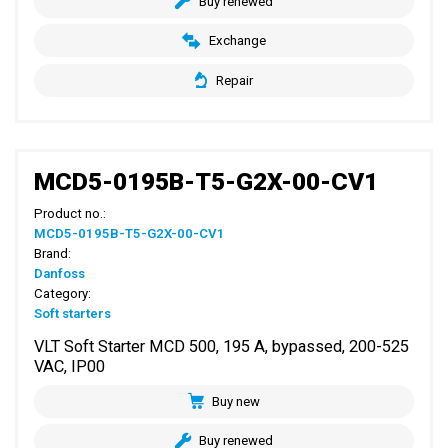
Buy renewed
Exchange
Repair
MCD5-0195B-T5-G2X-00-CV1
Product no.:
MCD5-0195B-T5-G2X-00-CV1
Brand:
Danfoss
Category:
Soft starters
VLT Soft Starter MCD 500, 195 A, bypassed, 200-525
VAC, IP00
Buy new
Buy renewed