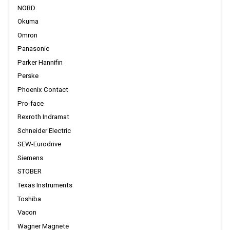
NORD
Okuma
Omron
Panasonic
Parker Hannifin
Perske
Phoenix Contact
Pro-face
Rexroth Indramat
Schneider Electric
SEW-Eurodrive
Siemens
STOBER
Texas Instruments
Toshiba
Vacon
Wagner Magnete