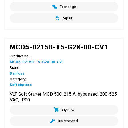
Exchange
Repair
MCD5-0215B-T5-G2X-00-CV1
Product no.:
MCD5-0215B-T5-G2X-00-CV1
Brand:
Danfoss
Category:
Soft starters
VLT Soft Starter MCD 500, 215 A, bypassed, 200-525
VAC, IP00
Buy new
Buy renewed