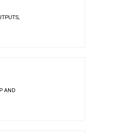
UTPUTS,
DP AND