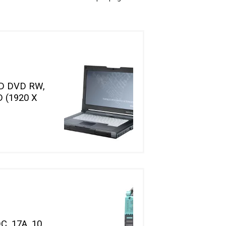
D DVD RW,
 (1920 X
C, 17A, 10