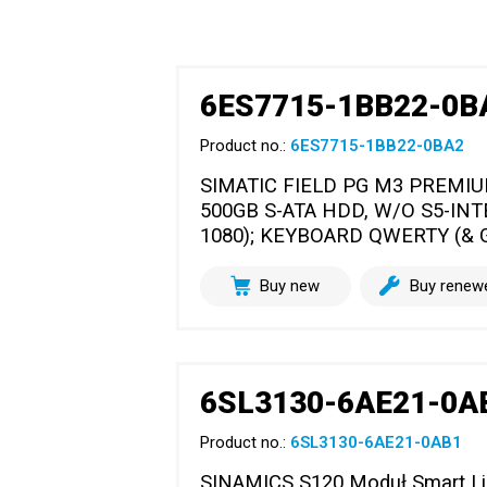
6ES7715-1BB22-0B
Product no.:
6ES7715-1BB22-0BA2
SIMATIC FIELD PG M3 PREMIU
500GB S-ATA HDD, W/O S5-INT
1080); KEYBOARD QWERTY (& G
Buy new
Buy renew
6SL3130-6AE21-0A
Product no.:
6SL3130-6AE21-0AB1
SINAMICS S120 Moduł Smart Line