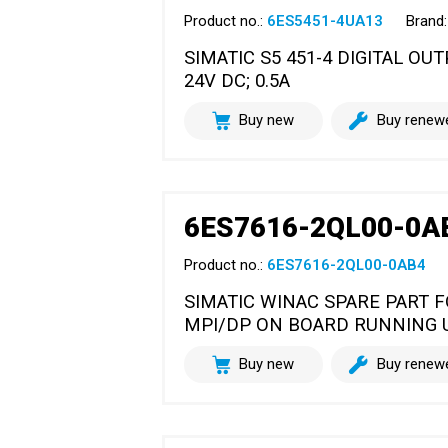
Product no.:
6ES5451-4UA13
Brand:
SIMATIC S5 451-4 DIGITAL O
24V DC; 0.5A
Buy new
Buy renew
6ES7616-2QL00-0A
Product no.:
6ES7616-2QL00-0AB4
SIMATIC WINAC SPARE PART FO
MPI/DP ON BOARD RUNNING 
Buy new
Buy renew