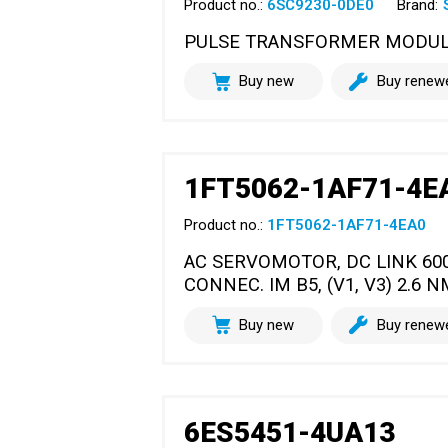
Product no.:
6SC9230-0DE0
Brand:
PULSE TRANSFORMER MODULE (
Buy new
Buy renew
1FT5062-1AF71-4E
Product no.:
1FT5062-1AF71-4EA0
AC SERVOMOTOR, DC LINK 60
CONNEC. IM B5, (V1, V3) 2.6 N
Buy new
Buy renew
6ES5451-4UA13