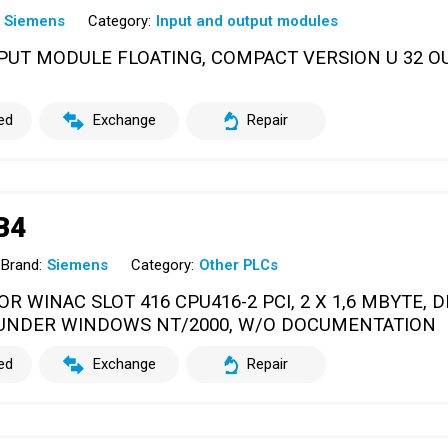
Siemens
Category:
Input and output modules
UTPUT MODULE FLOATING, COMPACT VERSION U 32 O
ed
Exchange
Repair
B4
Brand:
Siemens
Category:
Other PLCs
R WINAC SLOT 416 CPU416-2 PCI, 2 X 1,6 MBYTE, 
UNDER WINDOWS NT/2000, W/O DOCUMENTATION
ed
Exchange
Repair