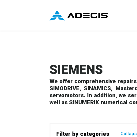
SIEMENS
We offer comprehensive repairs,
SIMODRIVE, SINAMICS, Masterd
servomotors. In addition, we se
well as SINUMERIK numerical co
Filter by categories
Collap