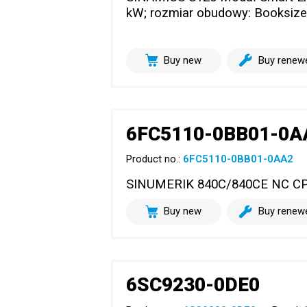
kW; rozmiar obudowy: Booksize
Buy new
Buy renew
6FC5110-0BB01-0A
Product no.:
6FC5110-0BB01-0AA2
SINUMERIK 840C/840CE NC C
Buy new
Buy renew
6SC9230-0DE0