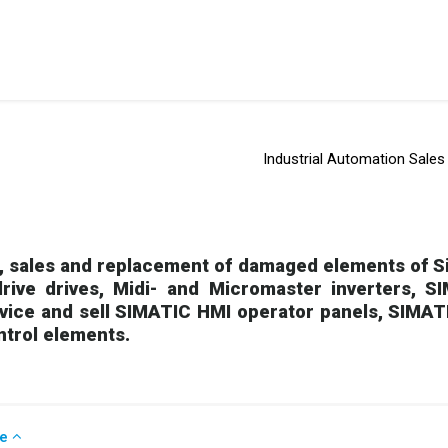
Industrial Automation Sales
 sales and replacement of damaged elements of Si
rive drives, Midi- and Micromaster inverters, 
rvice and sell SIMATIC HMI operator panels, SIMAT
ntrol elements.
se