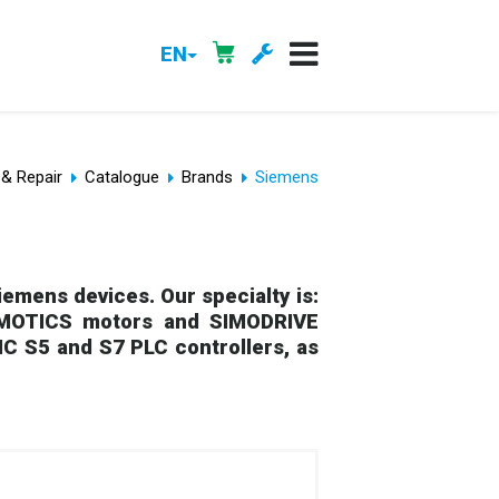
EN
 & Repair
Catalogue
Brands
Siemens
emens devices. Our specialty is:
SIMOTICS motors and SIMODRIVE
IC S5 and S7 PLC controllers, as