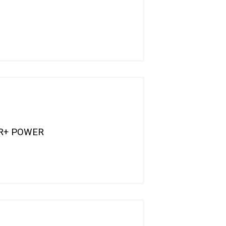
OR+ POWER