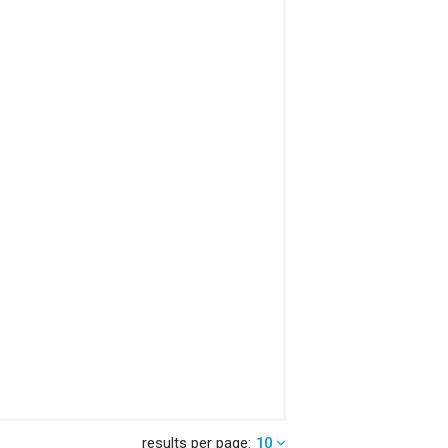
results per page:
10