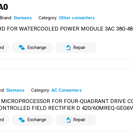
A0
Brand:
Siemens
Category:
Other converters
ARD FOR WATERCOOLED POWER MODULE 3AC 380-48
ed
Exchange
Repair
nd:
Siemens
Category:
AC Converters
 MICROPROCESSOR FOR FOUR-QUADRANT DRIVE C
CONTROLLED FIELD RECTIFIER D 420/60MREQ-GEG6
ed
Exchange
Repair