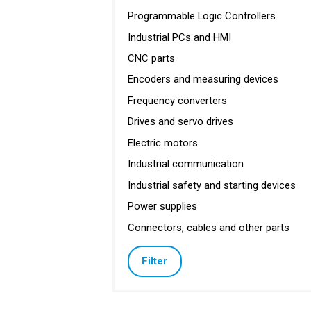
Programmable Logic Controllers
Industrial PCs and HMI
CNC parts
Encoders and measuring devices
Frequency converters
Drives and servo drives
Electric motors
Industrial communication
Industrial safety and starting devices
Power supplies
Connectors, cables and other parts
Filter