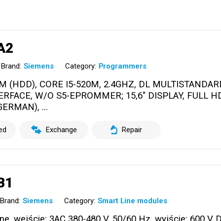
A2
Brand:
Siemens
Category:
Programmers
M (HDD), CORE I5-520M, 2.4GHZ, DL MULTISTANDAR
ERFACE, W/O S5-EPROMMER; 15,6" DISPLAY, FULL HD
ERMAN), ...
ed
Exchange
Repair
B1
Brand:
Siemens
Category:
Smart Line modules
, wejście: 3AC 380-480 V, 50/60 Hz, wyjście: 600 V D