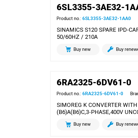
6SL3355-3AE32-1A
Product no.:
6SL3355-3AE32-1AA0
SINAMICS S120 SPARE IPD-C
50/60HZ / 210A
Buy new
Buy renew
6RA2325-6DV61-0
Product no.:
6RA2325-6DV61-0
Bra
SIMOREG K CONVERTER WITH
(B6)A(B6)C,3-PHASE,400V UN
Buy new
Buy renew