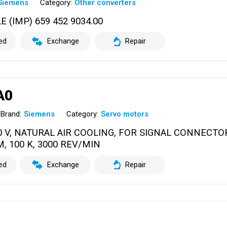
Siemens
Category:
Other converters
IMP) 659 452 9034.00
ed
Exchange
Repair
A0
Brand:
Siemens
Category:
Servo motors
0 V, NATURAL AIR COOLING, FOR SIGNAL CONNECT
M, 100 K, 3000 REV/MIN
ed
Exchange
Repair