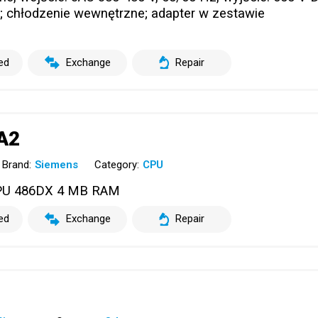
; chłodzenie wewnętrzne; adapter w zestawie
ed
Exchange
Repair
A2
Brand:
Siemens
Category:
CPU
PU 486DX 4 MB RAM
ed
Exchange
Repair