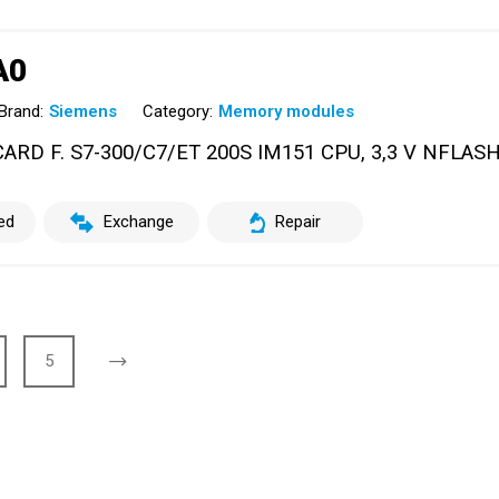
A0
Brand:
Siemens
Category:
Memory modules
RD F. S7-300/C7/ET 200S IM151 CPU, 3,3 V NFLASH
ed
Exchange
Repair
5