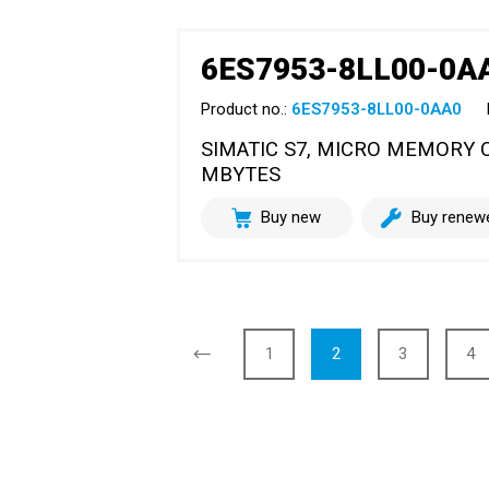
6ES7953-8LL00-0A
Product no.:
6ES7953-8LL00-0AA0
SIMATIC S7, MICRO MEMORY CA
MBYTES
Buy new
Buy renew
1
2
3
4