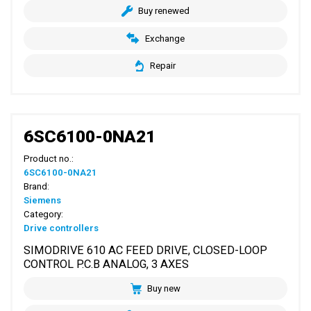
Buy renewed
Exchange
Repair
6SC6100-0NA21
Product no.:
6SC6100-0NA21
Brand:
Siemens
Category:
Drive controllers
SIMODRIVE 610 AC FEED DRIVE, CLOSED-LOOP
CONTROL P.C.B ANALOG, 3 AXES
Buy new