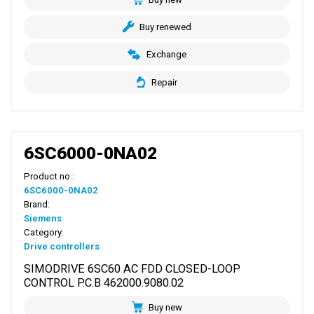
Buy renewed
Exchange
Repair
6SC6000-0NA02
Product no.:
6SC6000-0NA02
Brand:
Siemens
Category:
Drive controllers
SIMODRIVE 6SC60 AC FDD CLOSED-LOOP
CONTROL P.C.B 462000.9080.02
Buy new