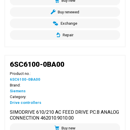
Buy new
Buy renewed
Exchange
Repair
6SC6100-0BA00
Product no.:
6SC6100-0BA00
Brand:
Siemens
Category:
Drive controllers
SIMODRIVE 610/210 AC FEED DRIVE P.C.B ANALOG
CONNECTION 462010.9010.00
Buy new