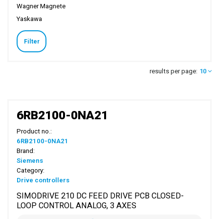
Wagner Magnete
Yaskawa
Filter
results per page:
10
6RB2100-0NA21
Product no.:
6RB2100-0NA21
Brand:
Siemens
Category:
Drive controllers
SIMODRIVE 210 DC FEED DRIVE PCB CLOSED-
LOOP CONTROL ANALOG, 3 AXES