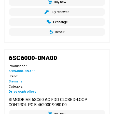
Buy new
Buy renewed
Exchange
Repair
6SC6000-0NA00
Product no.:
6SC6000-0NA00
Brand:
Siemens
Category:
Drive controllers
SIMODRIVE 6SC60 AC FDD CLOSED-LOOP
CONTROL P.C.B 462000.9080.00
Buy new