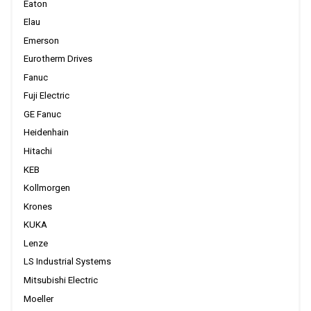
Eaton
Elau
Emerson
Eurotherm Drives
Fanuc
Fuji Electric
GE Fanuc
Heidenhain
Hitachi
KEB
Kollmorgen
Krones
KUKA
Lenze
LS Industrial Systems
Mitsubishi Electric
Moeller