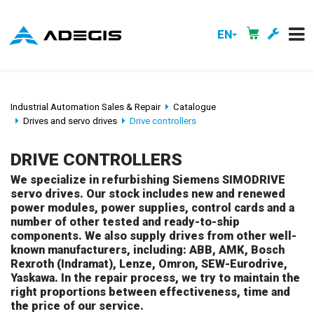
EN
Industrial Automation Sales & Repair
Catalogue
Drives and servo drives
Drive controllers
DRIVE CONTROLLERS
We specialize in refurbishing Siemens SIMODRIVE
servo drives. Our stock includes new and renewed
power modules, power supplies, control cards and a
number of other tested and ready-to-ship
components. We also supply drives from other well-
known manufacturers, including: ABB, AMK, Bosch
Rexroth (Indramat), Lenze, Omron, SEW-Eurodrive,
Yaskawa. In the repair process, we try to maintain the
right proportions between effectiveness, time and
the price of our service.