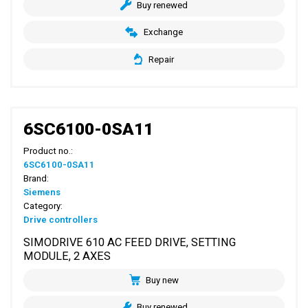
Buy renewed
Exchange
Repair
6SC6100-0SA11
Product no.:
6SC6100-0SA11
Brand:
Siemens
Category:
Drive controllers
SIMODRIVE 610 AC FEED DRIVE, SETTING
MODULE, 2 AXES
Buy new
Buy renewed