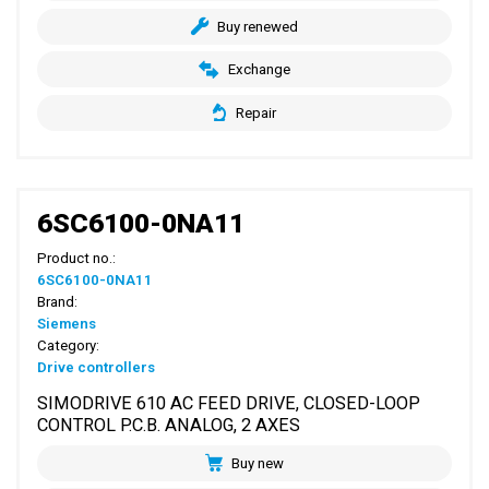
Buy renewed
Exchange
Repair
6SC6100-0NA11
Product no.:
6SC6100-0NA11
Brand:
Siemens
Category:
Drive controllers
SIMODRIVE 610 AC FEED DRIVE, CLOSED-LOOP
CONTROL P.C.B. ANALOG, 2 AXES
Buy new