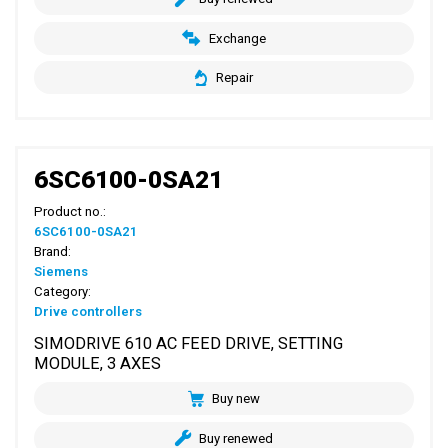
Exchange
Repair
6SC6100-0SA21
Product no.:
6SC6100-0SA21
Brand:
Siemens
Category:
Drive controllers
SIMODRIVE 610 AC FEED DRIVE, SETTING
MODULE, 3 AXES
Buy new
Buy renewed