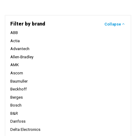
Filter by brand
Collapse
ABB
Actia
Advantech
Allen-Bradley
AMK
Ascom
Baumuller
Beckhoff
Berges
Bosch
B&R
Danfoss
Delta Electronics