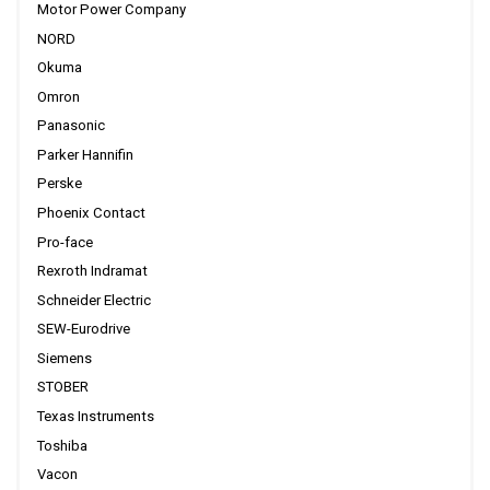
Motor Power Company
NORD
Okuma
Omron
Panasonic
Parker Hannifin
Perske
Phoenix Contact
Pro-face
Rexroth Indramat
Schneider Electric
SEW-Eurodrive
Siemens
STOBER
Texas Instruments
Toshiba
Vacon