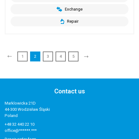
Exchange
Repair
1
2
3
4
5
Contact us
Marklowicka 21D
44-300 Wodzisław Śląski
Poland
+48 32 440 22 10
office@******.***