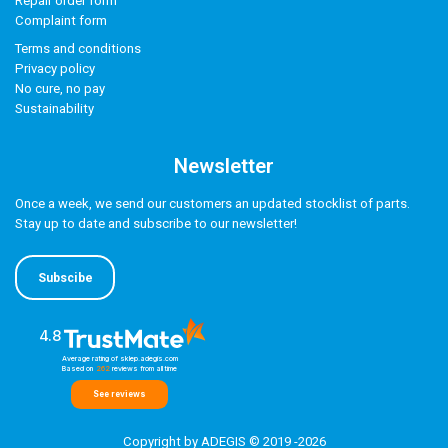
Repair order form
Complaint form
Terms and conditions
Privacy policy
No cure, no pay
Sustainability
Newsletter
Once a week, we send our customers an updated stocklist of parts.
Stay up to date and subscribe to our newsletter!
Subscibe
4.8
Average rating of sklep.adegis.com
Based on
262
reviews
from all time
See reviews
Copyright by ADEGIS © 2019 -2026