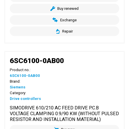
Buy renewed
Exchange
Repair
6SC6100-0AB00
Product no.:
6SC6100-0AB00
Brand:
Siemens
Category:
Drive controllers
SIMODRIVE 610/210 AC FEED DRIVE P.C.B
VOLTAGE CLAMPING 0.9/90 KW (WITHOUT PULSED
RESISTOR AND INSTALLATION MATERIAL)