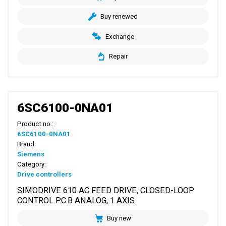
Buy renewed
Exchange
Repair
6SC6100-0NA01
Product no.:
6SC6100-0NA01
Brand:
Siemens
Category:
Drive controllers
SIMODRIVE 610 AC FEED DRIVE, CLOSED-LOOP
CONTROL P.C.B ANALOG, 1 AXIS
Buy new