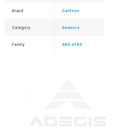
Brand
Danfoss
Category
Sensors
Family
AKS 4100