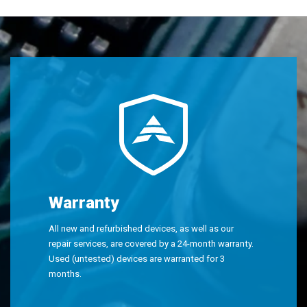
Warranty
All new and refurbished devices, as well as our
repair services, are covered by a 24-month warranty.
Used (untested) devices are warranted for 3
months.