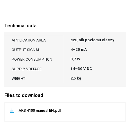
Technical data
czujnik poziomu cieczy
APPLICATION AREA
4–20 mA
OUTPUT SIGNAL
0,7 W
POWER CONSUMPTION
14–30 V DC
SUPPLY VOLTAGE
2,5 kg
WEIGHT
Files to download
AKS 4100 manual EN.pdf