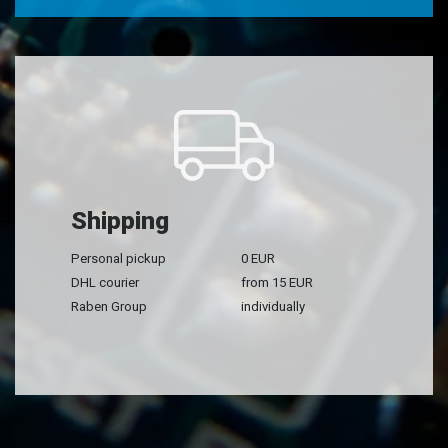
Shipping
Personal pickup
0 EUR
DHL courier
from 15 EUR
Raben Group
individually