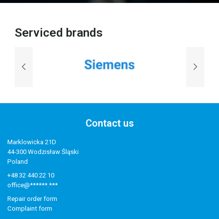
Serviced brands
Contact us
Marklowicka 21D
44-300 Wodzisław Śląski
Poland
+48 32 440 22 10
office@******.***
Repair order form
Complaint form