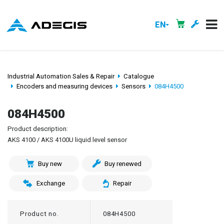
EN
Industrial Automation Sales & Repair
Catalogue
Encoders and measuring devices
Sensors
084H4500
084H4500
Product description:
AKS 4100 / AKS 4100U liquid level sensor
Buy new
Buy renewed
Exchange
Repair
Product no.
084H4500