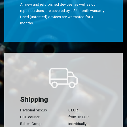
All new and refurbished devices, as well as our
repair services, are covered by a 24-month warranty.
Used (untested) devices are warranted for 3
months.
Shipping
Personal pickup
0 EUR
DHL courier
from 15 EUR
Raben Group
individually