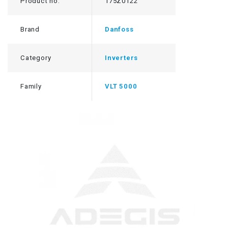
Product no.
175Z0122
Brand
Danfoss
Category
Inverters
Family
VLT 5000