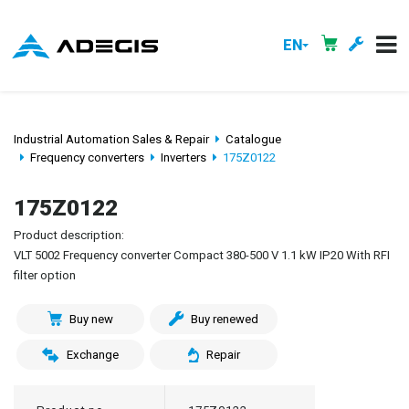
EN
Industrial Automation Sales & Repair
Catalogue
Frequency converters
Inverters
175Z0122
175Z0122
Product description:
VLT 5002 Frequency converter Compact 380-500 V 1.1 kW IP20 With RFI
filter option
Buy new
Buy renewed
Exchange
Repair