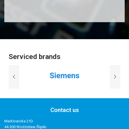
Serviced brands
Contact us
Marklowicka 21D
44-300 Wodzisław Śląski