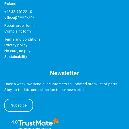
Poland
+48 32 440 22 10
office@******.***
Repair order form
Complaint form
Terms and conditions
Privacy policy
No cure, no pay
Sustainability
Newsletter
Once a week, we send our customers an updated stocklist of parts.
Stay up to date and subscribe to our newsletter!
Subscibe
4.8
Average rating of sklep.adegis.com