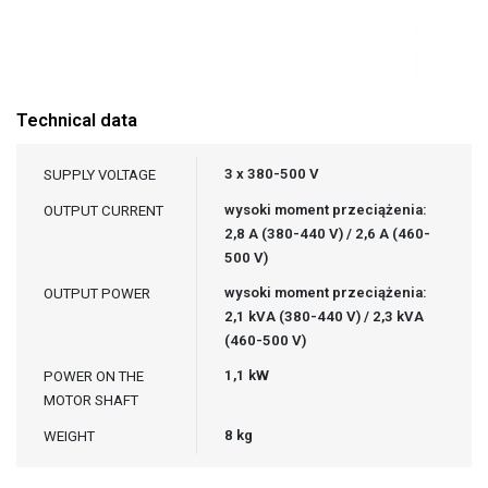
Technical data
3 x 380-500 V
SUPPLY VOLTAGE
wysoki moment przeciążenia:
OUTPUT CURRENT
2,8 A (380-440 V) / 2,6 A (460-
500 V)
wysoki moment przeciążenia:
OUTPUT POWER
2,1 kVA (380-440 V) / 2,3 kVA
(460-500 V)
1,1 kW
POWER ON THE
MOTOR SHAFT
8 kg
WEIGHT