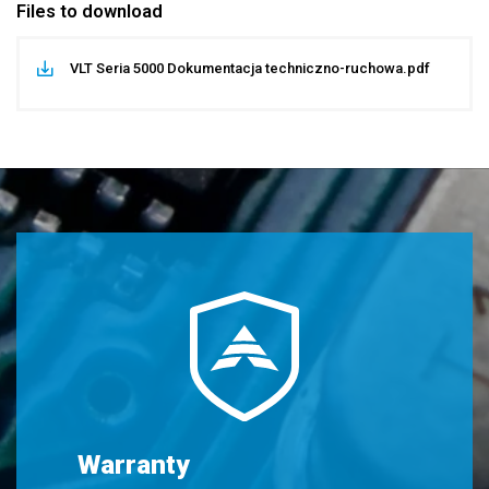
Files to download
VLT Seria 5000 Dokumentacja techniczno-ruchowa.pdf
Warranty