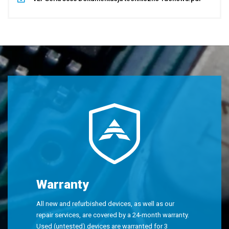
Warranty
All new and refurbished devices, as well as our
repair services, are covered by a 24-month warranty.
Used (untested) devices are warranted for 3