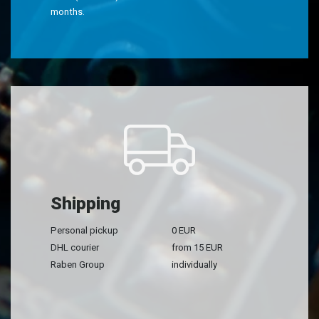
months.
Shipping
Personal pickup
0 EUR
DHL courier
from 15 EUR
Raben Group
individually