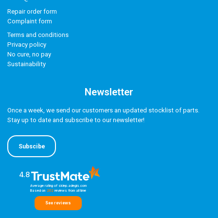
Repair order form
Complaint form
Terms and conditions
Privacy policy
No cure, no pay
Sustainability
Newsletter
Once a week, we send our customers an updated stocklist of parts.
Stay up to date and subscribe to our newsletter!
Subscibe
4.8
Average rating of sklep.adegis.com
Based on
262
reviews
from all time
See reviews