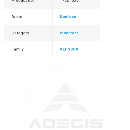
Product no.
175Z4036
Brand
Danfoss
Category
Inverters
Family
VLT 5000