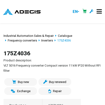
EN
Industrial Automation Sales & Repair
Catalogue
Frequency converters
Inverters
175Z4036
175Z4036
Product description:
VLT 5016 Frequency converter Compact version 11 kW IP20 Without RFI
filter
Buy new
Buy renewed
Exchange
Repair