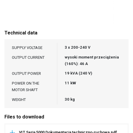
Technical data
3 x 200-240 V
SUPPLY VOLTAGE
wysoki moment przeciążenia
OUTPUT CURRENT
(160%): 46 A
19 kVA (240 V)
OUTPUT POWER
11 kW
POWER ON THE
MOTOR SHAFT
30 kg
WEIGHT
Files to download
VLT Seria 5000 Dokumentacja techniczno-ruchowa.pdf