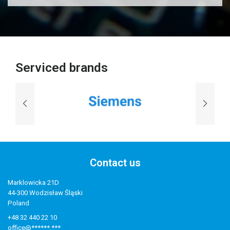
Serviced brands
Contact us
Marklowicka 21D
44-300 Wodzisław Śląski
Poland
+48 32 440 22 10
office@******.***