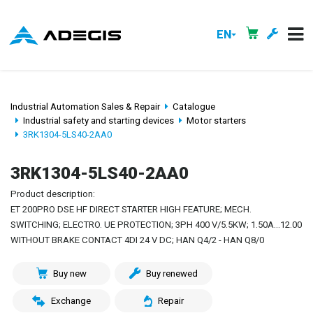
EN
Industrial Automation Sales & Repair
Catalogue
Industrial safety and starting devices
Motor starters
3RK1304-5LS40-2AA0
3RK1304-5LS40-2AA0
Product description:
ET 200PRO DSE HF DIRECT STARTER HIGH FEATURE; MECH.
SWITCHING; ELECTRO. UE PROTECTION; 3PH 400 V/5.5KW; 1.50A...12.00
WITHOUT BRAKE CONTACT 4DI 24 V DC; HAN Q4/2 - HAN Q8/0
Buy new
Buy renewed
Exchange
Repair