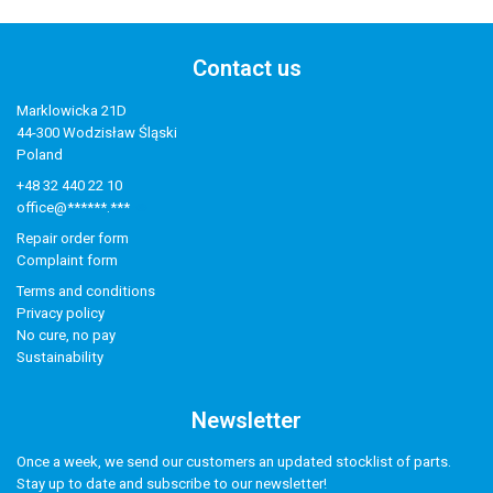
Contact us
Marklowicka 21D
44-300 Wodzisław Śląski
Poland
+48 32 440 22 10
office@******.***
Repair order form
Complaint form
Terms and conditions
Privacy policy
No cure, no pay
Sustainability
Newsletter
Once a week, we send our customers an updated stocklist of parts.
Stay up to date and subscribe to our newsletter!