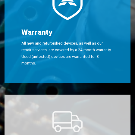
Warranty
All new and refurbished devices, as well as our
repair services, are covered by a 24-month warranty.
Used (untested) devices are warranted for 3
months.