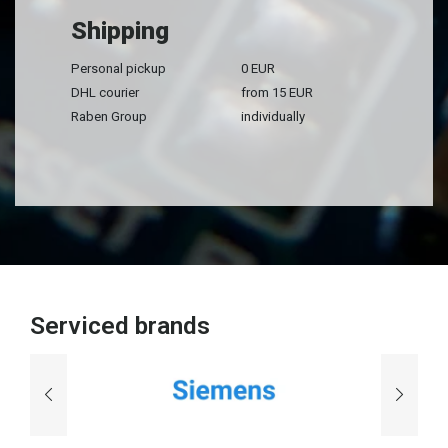
Shipping
Personal pickup
0 EUR
DHL courier
from 15 EUR
Raben Group
individually
Serviced brands