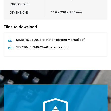
PROTOCOLS
110 x 230 x 150 mm
DIMENSIONS
Files to download
SIMATIC ET 200pro Motor starters Manual.pdf
3RK1304-5LS40-2AA0 datasheet.pdf