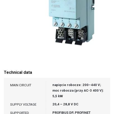
Technical data
napięcie robocze: 200–440 V;
MAIN CIRCUIT
moc robocza (przy AC-3 400 V):
5,5 kW
20,4 – 28,8 V DC
SUPPLY VOLTAGE
PROFIBUS DP, PROFINET
SUPPORTED