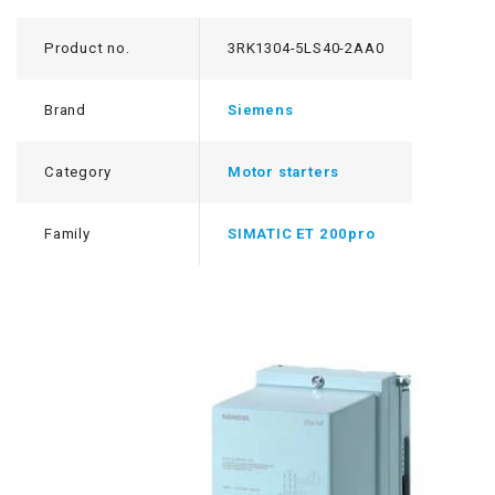
Product no.
3RK1304-5LS40-2AA0
Brand
Siemens
Category
Motor starters
Family
SIMATIC ET 200pro