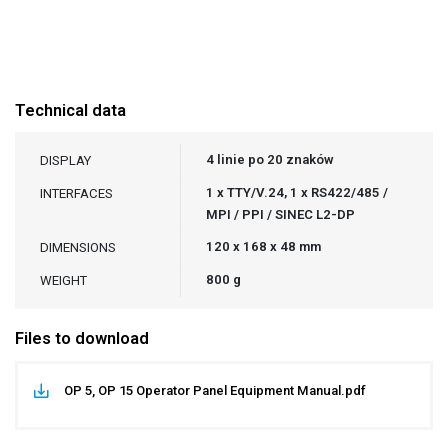
Technical data
4 linie po 20 znaków
DISPLAY
1 x TTY/V.24, 1 x RS422/485 /
INTERFACES
MPI / PPI / SINEC L2-DP
120 x 168 x 48 mm
DIMENSIONS
800 g
WEIGHT
Files to download
OP 5, OP 15 Operator Panel Equipment Manual.pdf