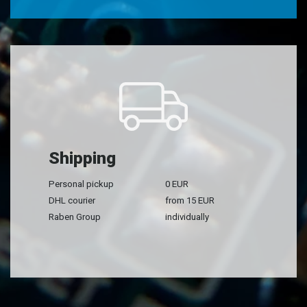
Shipping
Personal pickup
0 EUR
DHL courier
from 15 EUR
Raben Group
individually