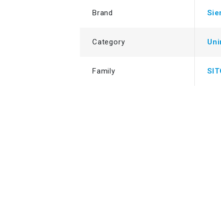
Brand
Si
Category
Uni
Family
SI