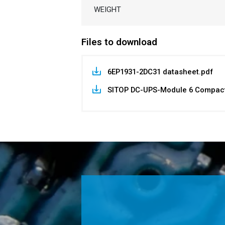
WEIGHT
Files to download
6EP1931-2DC31 datasheet.pdf
SITOP DC-UPS-Module 6 Compact