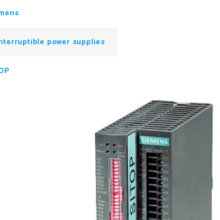
emens
nterruptible power supplies
TOP