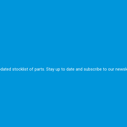
ted stocklist of parts. Stay up to date and subscribe to our newsle