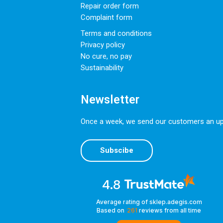
Repair order form
Complaint form
Terms and conditions
Privacy policy
No cure, no pay
Sustainability
Newsletter
Once a week, we send our customers an upda
Subscibe
4.8
Average rating of sklep.adegis.com
Based on
261
reviews
from all time