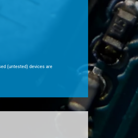
sed (untested) devices are