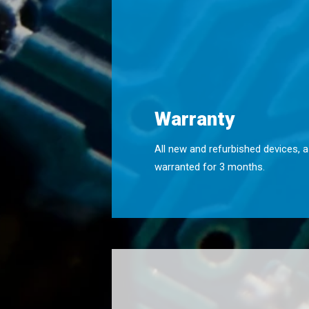
Warranty
All new and refurbished devices, a
warranted for 3 months.