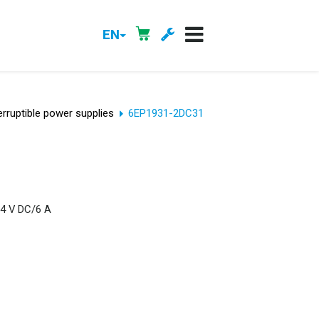
EN
erruptible power supplies
6EP1931-2DC31
24 V DC/6 A