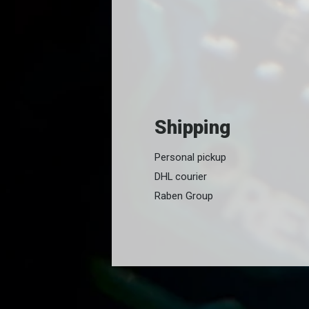
Shipping
Personal pickup
DHL courier
Raben Group