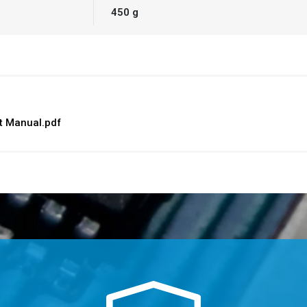
450 g
 Manual.pdf