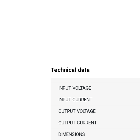
Technical data
INPUT VOLTAGE
INPUT CURRENT
OUTPUT VOLTAGE
OUTPUT CURRENT
DIMENSIONS