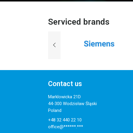
Serviced brands
Contact us
Marklowicka 21D
44-300 Wodzisław Śląski
Poland
+48 32 440 22 10
office@******.***