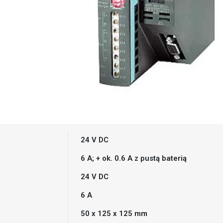
24 V DC
6 A; + ok. 0.6 A z pustą baterią
24 V DC
6 A
50 x 125 x 125 mm