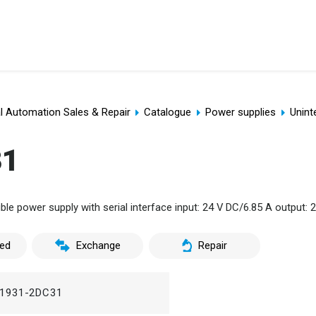
al Automation Sales & Repair
Catalogue
Power supplies
Unint
31
le power supply with serial interface input: 24 V DC/6.85 A output: 
ed
Exchange
Repair
1931-2DC31