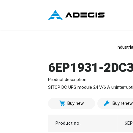
Industri
6EP1931-2DC
Product description:
SITOP DC UPS module 24 V/6 A uninterruptib
Buy new
Buy renew
Product no.
6EP