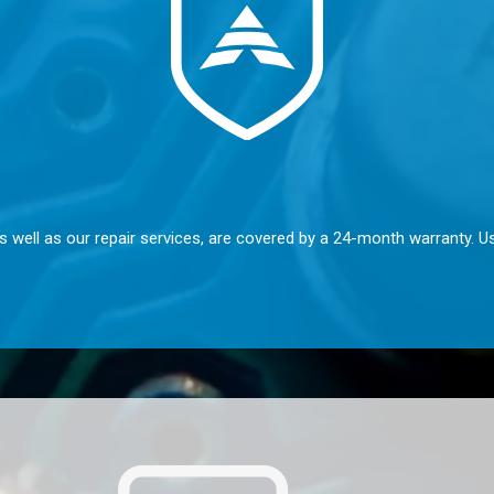
s well as our repair services, are covered by a 24-month warranty. U