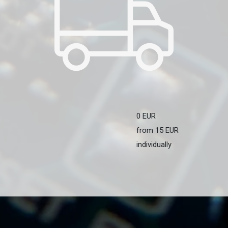
0 EUR
from 15 EUR
individually