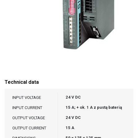
Technical data
24 V DC
INPUT VOLTAGE
15 A; + ok. 1 A z pustą baterią
INPUT CURRENT
24 V DC
OUTPUT VOLTAGE
15 A
OUTPUT CURRENT
50 x 125 x 125 mm