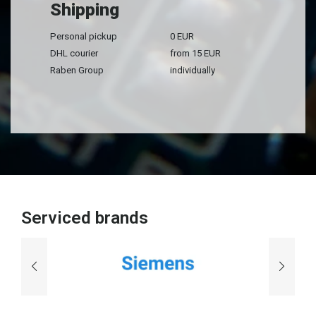
Shipping
Personal pickup
0 EUR
DHL courier
from 15 EUR
Raben Group
individually
Serviced brands