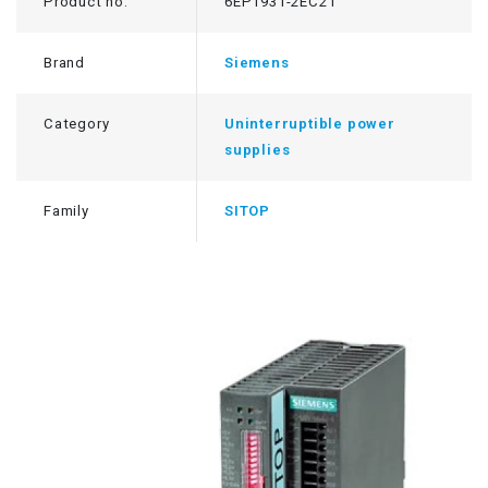
Product no.
6EP1931-2EC21
Brand
Siemens
Category
Uninterruptible power
supplies
Family
SITOP