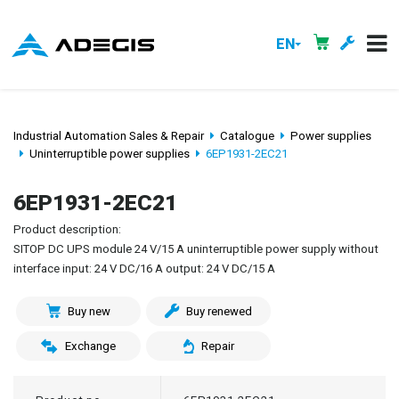
EN
Industrial Automation Sales & Repair
Catalogue
Power supplies
Uninterruptible power supplies
6EP1931-2EC21
6EP1931-2EC21
Product description:
SITOP DC UPS module 24 V/15 A uninterruptible power supply without
interface input: 24 V DC/16 A output: 24 V DC/15 A
Buy new
Buy renewed
Exchange
Repair