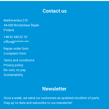
Contact us
Marklowicka 21D
44-300 Wodzisław Śląski
Poland
+48 32 440 22 10
office@******.***
Repair order form
Complaint form
Terms and conditions
Privacy policy
No cure, no pay
Sustainability
Newsletter
Once a week, we send our customers an updated stocklist of parts.
Stay up to date and subscribe to our newsletter!