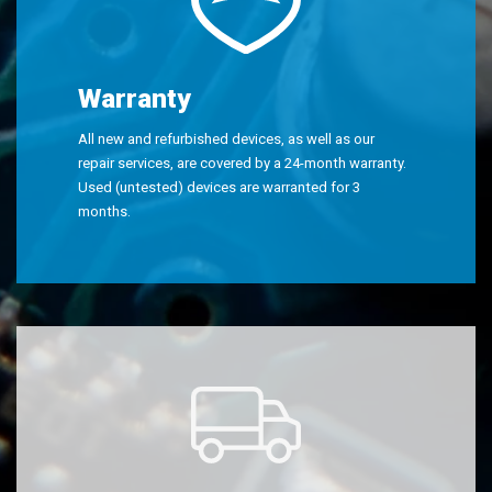
Warranty
All new and refurbished devices, as well as our
repair services, are covered by a 24-month warranty.
Used (untested) devices are warranted for 3
months.