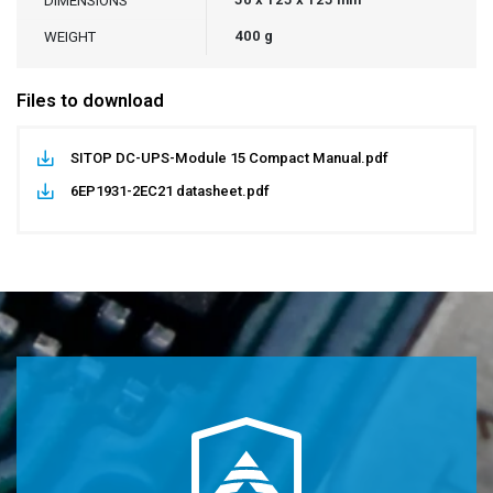
DIMENSIONS
400 g
WEIGHT
Files to download
SITOP DC-UPS-Module 15 Compact Manual.pdf
6EP1931-2EC21 datasheet.pdf