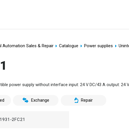
al Automation Sales & Repair
Catalogue
Power supplies
Unint
21
ble power supply without interface input: 24 V DC/43 A output: 24 
ed
Exchange
Repair
1931-2FC21