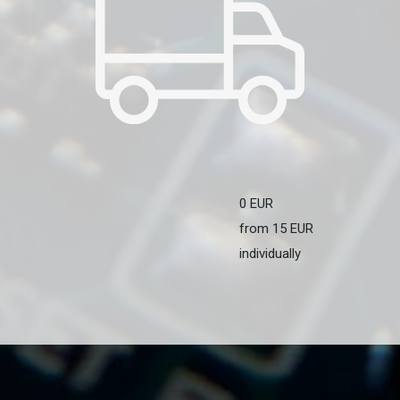
0 EUR
from 15 EUR
individually