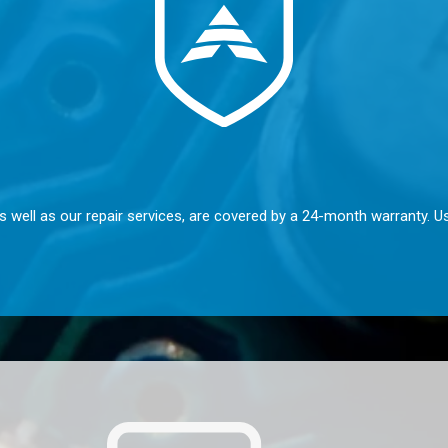
s well as our repair services, are covered by a 24-month warranty. U