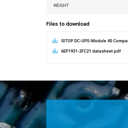
WEIGHT
Files to download
SITOP DC-UPS-Module 40 Compac
6EP1931-2FC21 datasheet.pdf