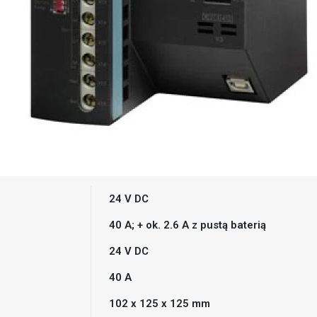
24 V DC
40 A; + ok. 2.6 A z pustą baterią
24 V DC
40 A
102 x 125 x 125 mm