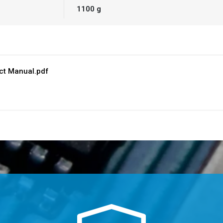
1100 g
t Manual.pdf