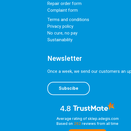
Repair order form
Complaint form
Terms and conditions
Privacy policy
No cure, no pay
Sustainability
Newsletter
Once a week, we send our customers an upda
Subscibe
4.8
Average rating of sklep.adegis.com
Based on
262
reviews
from all time