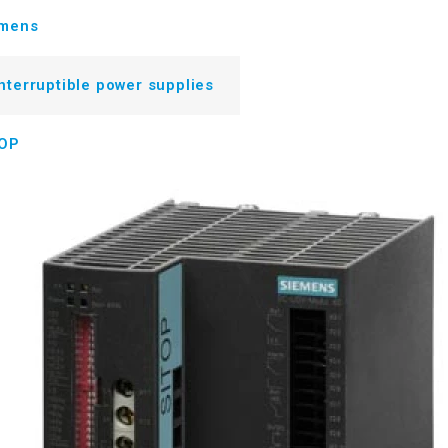
emens
nterruptible power supplies
TOP