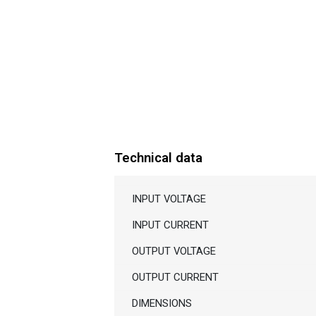
Technical data
INPUT VOLTAGE
INPUT CURRENT
OUTPUT VOLTAGE
OUTPUT CURRENT
DIMENSIONS