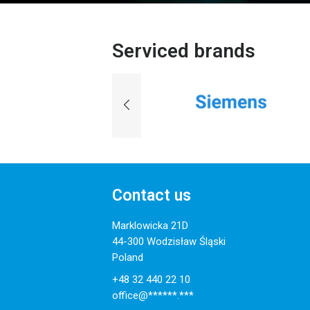
Serviced brands
Contact us
Marklowicka 21D
44-300 Wodzisław Śląski
Poland
+48 32 440 22 10
office@******.***