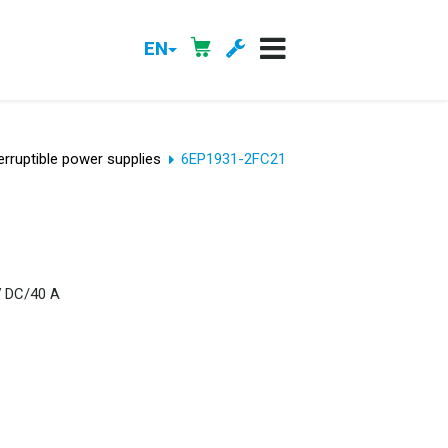
EN
erruptible power supplies
6EP1931-2FC21
V DC/40 A