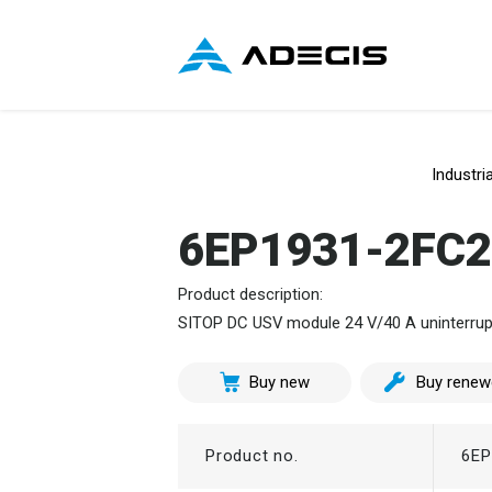
Industri
6EP1931-2FC
Product description:
SITOP DC USV module 24 V/40 A uninterrupti
Buy new
Buy renew
Product no.
6EP