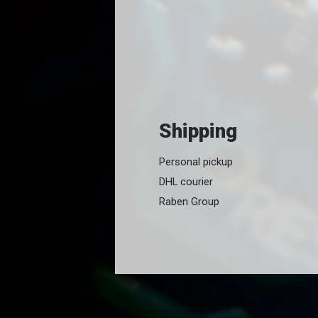
Shipping
Personal pickup
DHL courier
Raben Group