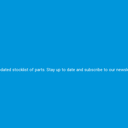
ted stocklist of parts. Stay up to date and subscribe to our newsle