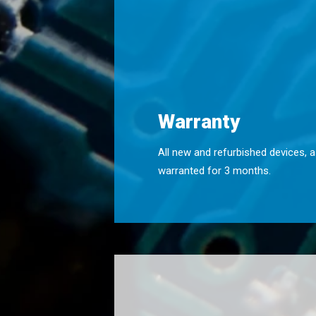
Warranty
All new and refurbished devices, a
warranted for 3 months.