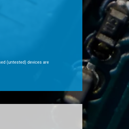
sed (untested) devices are