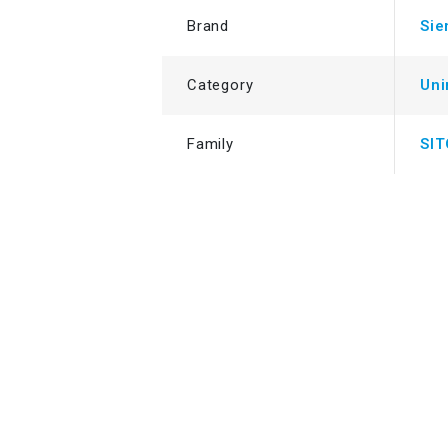
Brand
Si
Category
Uni
Family
SI