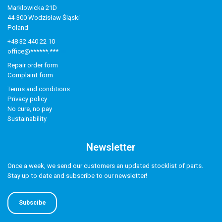
Marklowicka 21D
44-300 Wodzisław Śląski
Poland
+48 32 440 22 10
office@******.***
Repair order form
Complaint form
Terms and conditions
Privacy policy
No cure, no pay
Sustainability
Newsletter
Once a week, we send our customers an updated stocklist of parts.
Stay up to date and subscribe to our newsletter!
Subscibe