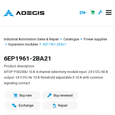
EN
Industrial Automation Sales & Repair
Catalogue
Power supplies
Expansion modules
6EP1961-2BA21
6EP1961-2BA21
Product description:
SITOP PSE200U 10 A 4-channel selectivity module input: 24 V DC/40 A
output: 24 V DC/4x 10 A threshold adjustable 3-10 A with common
signaling contact
Buy new
Buy renewed
Exchange
Repair