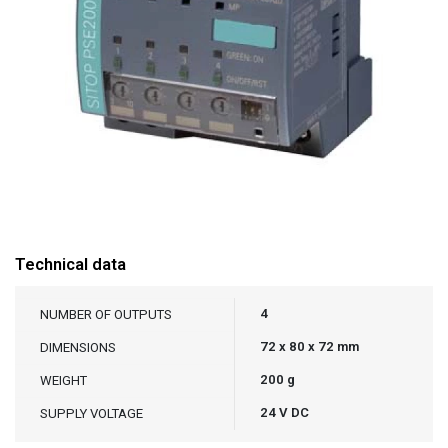
Technical data
4
NUMBER OF OUTPUTS
72 x 80 x 72 mm
DIMENSIONS
200 g
WEIGHT
24 V DC
SUPPLY VOLTAGE