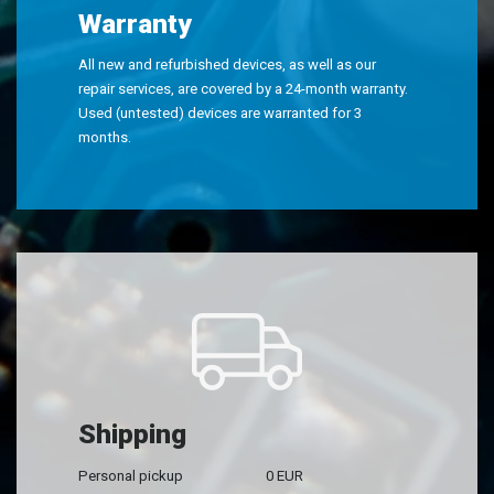
Warranty
All new and refurbished devices, as well as our
repair services, are covered by a 24-month warranty.
Used (untested) devices are warranted for 3
months.
Shipping
Personal pickup
0 EUR