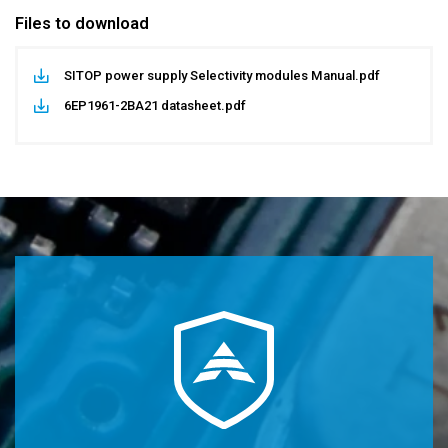
Files to download
SITOP power supply Selectivity modules Manual.pdf
6EP1961-2BA21 datasheet.pdf