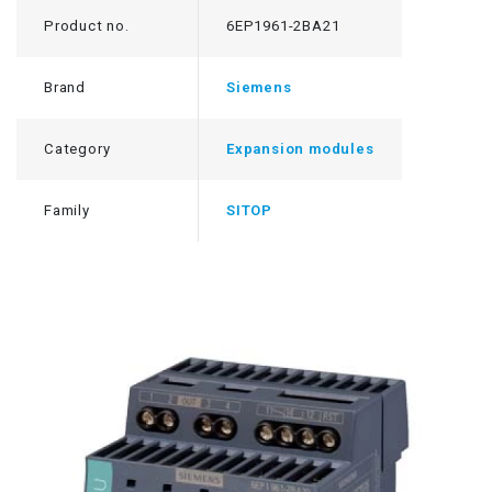
Product no.
6EP1961-2BA21
Brand
Siemens
Category
Expansion modules
Family
SITOP