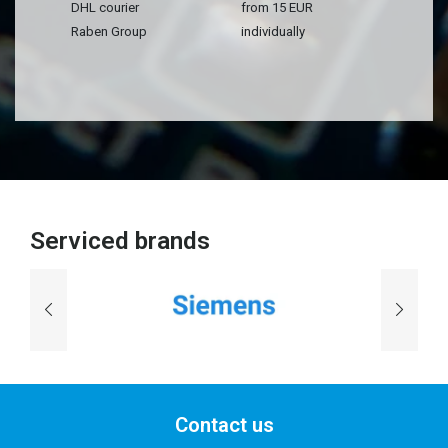
DHL courier
from 15 EUR
Raben Group
individually
Serviced brands
Contact us