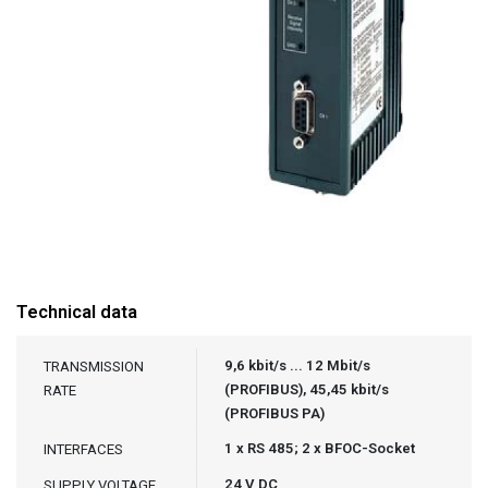
Technical data
9,6 kbit/s ... 12 Mbit/s
TRANSMISSION
(PROFIBUS), 45,45 kbit/s
RATE
(PROFIBUS PA)
1 x RS 485; 2 x BFOC-Socket
INTERFACES
24 V DC
SUPPLY VOLTAGE