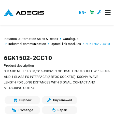
EN
Industrial Automation Sales & Repair
Catalogue
Industrial communication
Optical link modules
6GK1502-2CC10
6GK1502-2CC10
Product description:
SIMATIC NET,PB OLM/G11-1300V3.1 OPTICAL LINK MODULE W. 1 RS485
AND 1 GLASS FO INTERFACE (2 BFOC SOCKETS) 1300NM WAVE
LENGTH FOR LONG DISTANCES WITH SIGNAL. CONTACT AND
MEASURING OUTPUT
Buy new
Buy renewed
Exchange
Repair