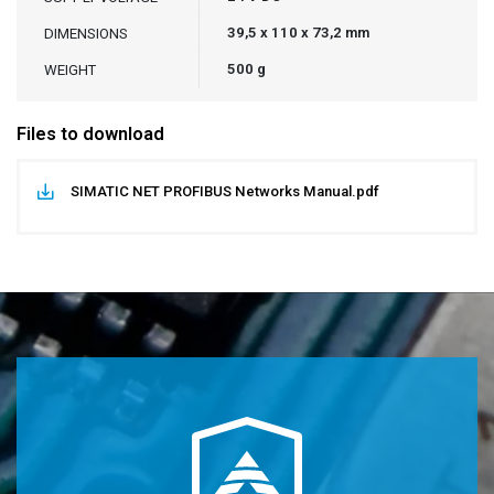
39,5 x 110 x 73,2 mm
DIMENSIONS
500 g
WEIGHT
Files to download
SIMATIC NET PROFIBUS Networks Manual.pdf