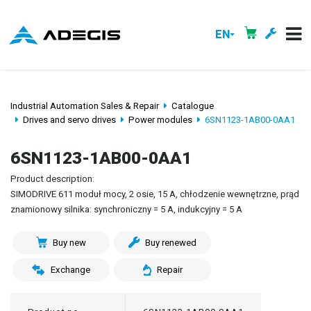
EN
Industrial Automation Sales & Repair
Catalogue
Drives and servo drives
Power modules
6SN1123-1AB00-0AA1
6SN1123-1AB00-0AA1
Product description:
SIMODRIVE 611 moduł mocy, 2 osie, 15 A, chłodzenie wewnętrzne, prąd
znamionowy silnika: synchroniczny = 5 A, indukcyjny = 5 A
Buy new
Buy renewed
Exchange
Repair