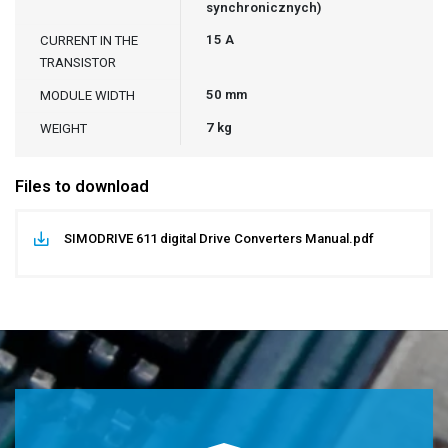
synchronicznych)
15 A
CURRENT IN THE
TRANSISTOR
50 mm
MODULE WIDTH
7 kg
WEIGHT
Files to download
SIMODRIVE 611 digital Drive Converters Manual.pdf