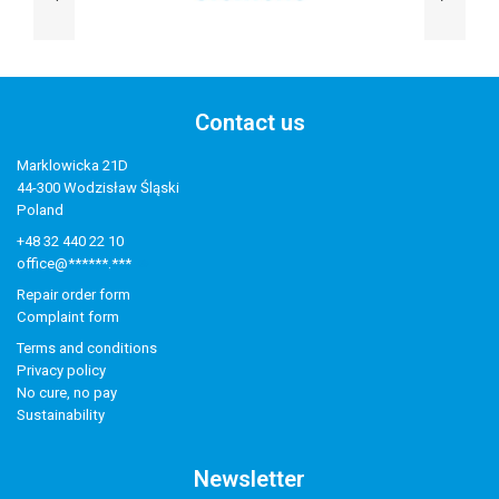
Contact us
Marklowicka 21D
44-300 Wodzisław Śląski
Poland
+48 32 440 22 10
office@******.***
Repair order form
Complaint form
Terms and conditions
Privacy policy
No cure, no pay
Sustainability
Newsletter