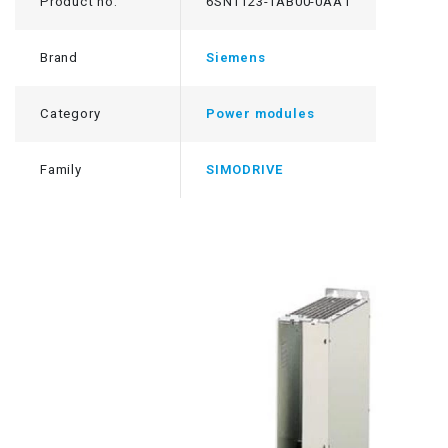
Product no.
6SN1123-1AB00-0AA1
Brand
Siemens
Category
Power modules
Family
SIMODRIVE