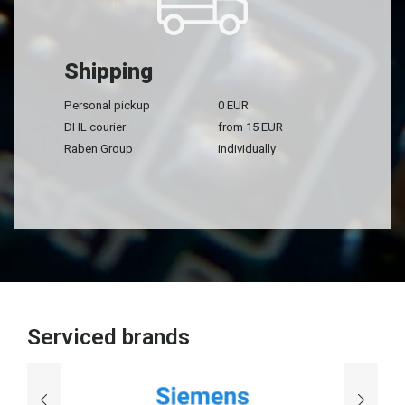
Shipping
Personal pickup
0 EUR
DHL courier
from 15 EUR
Raben Group
individually
Serviced brands