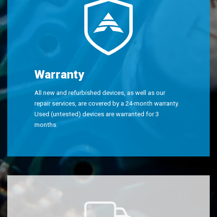
Warranty
All new and refurbished devices, as well as our
repair services, are covered by a 24-month warranty.
Used (untested) devices are warranted for 3
months.