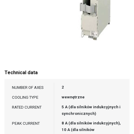
Technical data
2
NUMBER OF AXES
wewnętrzne
COOLING TYPE
5 A (dla silników indukcyjnych i
RATED CURRENT
synchronicznych)
8 A (dla silników indukcyjnych),
PEAK CURRENT
10 A (dla silników