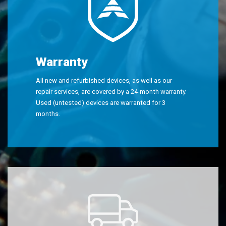
Warranty
All new and refurbished devices, as well as our
repair services, are covered by a 24-month warranty.
Used (untested) devices are warranted for 3
months.