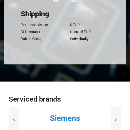
Shipping
Personal pickup
0 EUR
DHL courier
from 15 EUR
Raben Group
individually
Serviced brands