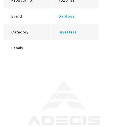
Product no.
75Z0158
Brand
Danfoss
Category
Inverters
Family