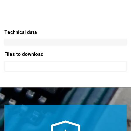
Technical data
Files to download