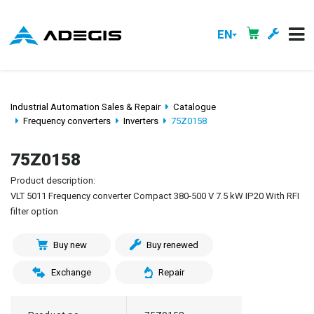
EN
Industrial Automation Sales & Repair
Catalogue
Frequency converters
Inverters
75Z0158
75Z0158
Product description:
VLT 5011 Frequency converter Compact 380-500 V 7.5 kW IP20 With RFI
filter option
Buy new
Buy renewed
Exchange
Repair