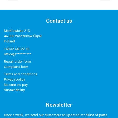
Contact us
Marklowicka 21D
44-300 Wodzisław Śląski
Poland
+48 32 440 22 10
office@******.***
Repair order form
Complaint form
Terms and conditions
Privacy policy
No cure, no pay
Sustainability
Newsletter
Once a week, we send our customers an updated stocklist of parts.