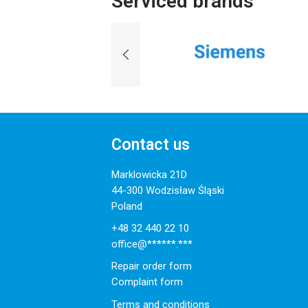
Serviced brands
Contact us
Marklowicka 21D
44-300 Wodzisław Śląski
Poland
+48 32 440 22 10
office@******.***
Repair order form
Complaint form
Terms and conditions