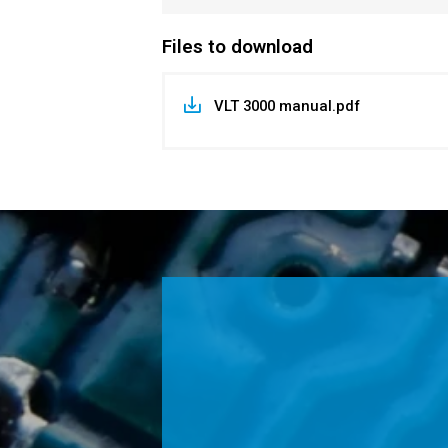
Files to download
VLT 3000 manual.pdf