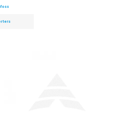
foss
erters
T