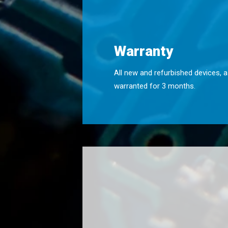
Warranty
All new and refurbished devices, a
warranted for 3 months.