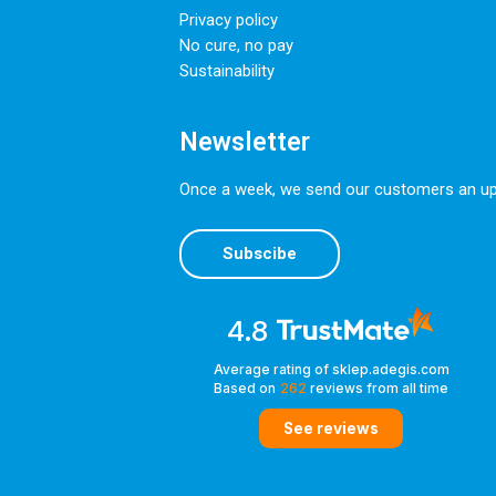
Privacy policy
No cure, no pay
Sustainability
Newsletter
Once a week, we send our customers an upda
Subscibe
4.8
Average rating of sklep.adegis.com
Based on
262
reviews
from all time
See reviews