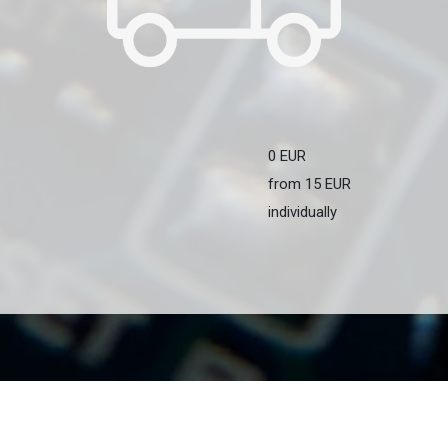
0 EUR
from 15 EUR
individually