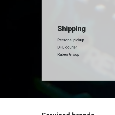
Shipping
Personal pickup
DHL courier
Raben Group