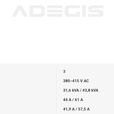
3
380–415 V AC
31,6 kVA / 43,8 kVA
44 A / 61 A
41,9 A / 57,5 A