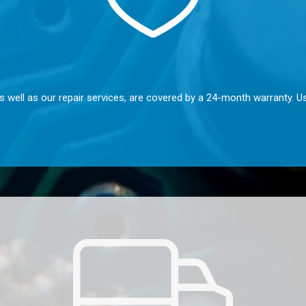
s well as our repair services, are covered by a 24-month warranty. U