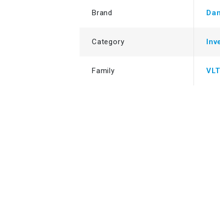
Brand
Dan
Category
Inv
Family
VL