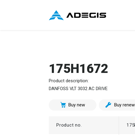
175H1672
Product description:
DANFOSS VLT 3032 AC DRIVE
Buy new
Buy renew
Product no.
175