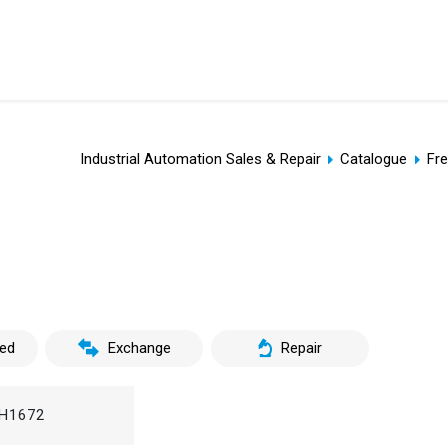
Industrial Automation Sales & Repair
Catalogue
Fr
ed
Exchange
Repair
H1672