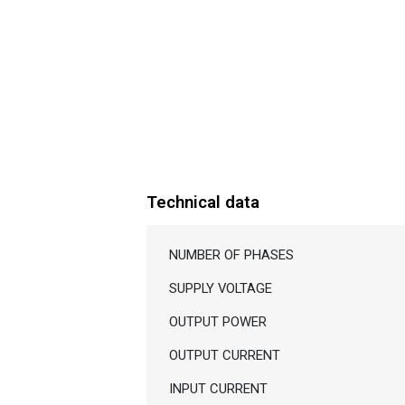
Technical data
NUMBER OF PHASES
SUPPLY VOLTAGE
OUTPUT POWER
OUTPUT CURRENT
INPUT CURRENT