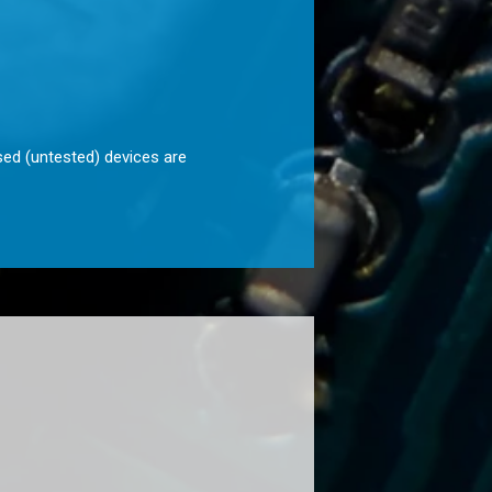
sed (untested) devices are