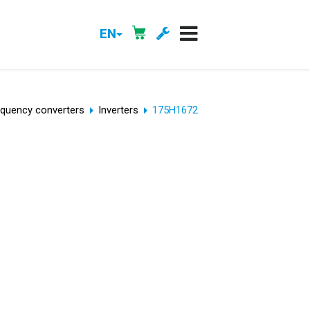
EN
equency converters
Inverters
175H1672