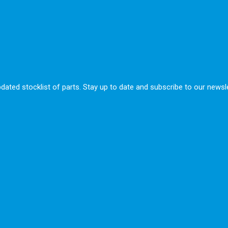
ted stocklist of parts. Stay up to date and subscribe to our newsle