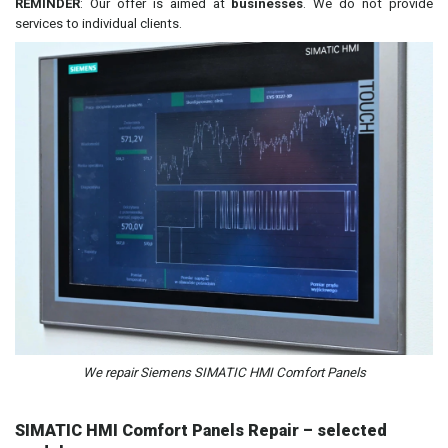
REMINDER
: Our offer is aimed at
businesses
. We do not provide
services to individual clients.
We repair Siemens SIMATIC HMI Comfort Panels
SIMATIC HMI Comfort Panels Repair – selected