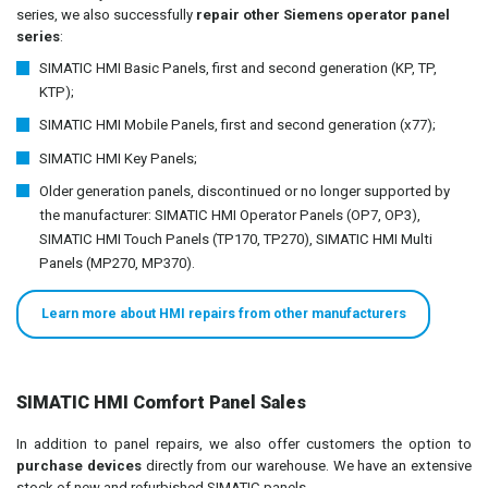
series, we also successfully
repair other Siemens operator panel
series
:
SIMATIC HMI Basic Panels, first and second generation (KP, TP,
KTP);
SIMATIC HMI Mobile Panels, first and second generation (x77);
SIMATIC HMI Key Panels;
Older generation panels, discontinued or no longer supported by
the manufacturer: SIMATIC HMI Operator Panels (OP7, OP3),
SIMATIC HMI Touch Panels (TP170, TP270), SIMATIC HMI Multi
Panels (MP270, MP370).
Learn more about HMI repairs from other manufacturers
SIMATIC HMI Comfort Panel Sales
In addition to panel repairs, we also offer customers the option to
purchase devices
directly from our warehouse. We have an extensive
stock of new and refurbished SIMATIC panels.