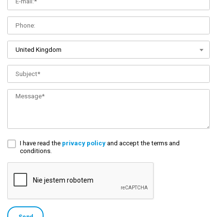
United Kingdom
I have read the
privacy policy
and accept the terms and
conditions.