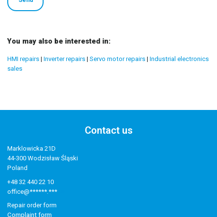
You may also be interested in:
HMI repairs
|
Inverter repairs
|
Servo motor repairs
|
Industrial electronics
sales
Contact us
Marklowicka 21D
44-300 Wodzisław Śląski
Poland
+48 32 440 22 10
office@******.***
Repair order form
Complaint form