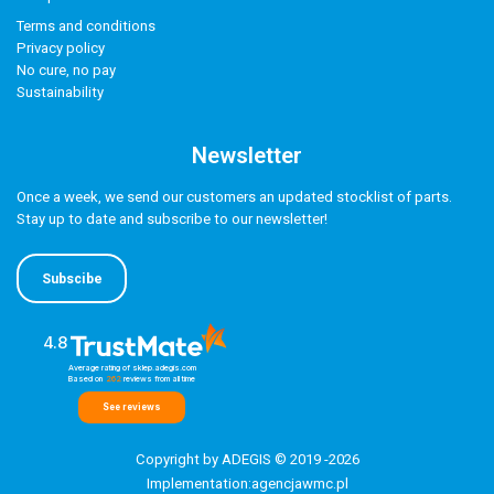
Terms and conditions
Privacy policy
No cure, no pay
Sustainability
Newsletter
Once a week, we send our customers an updated stocklist of parts.
Stay up to date and subscribe to our newsletter!
Subscibe
4.8
Average rating of sklep.adegis.com
Based on
262
reviews
from all time
See reviews
Copyright by ADEGIS © 2019 -2026
Implementation:
agencjawmc.pl