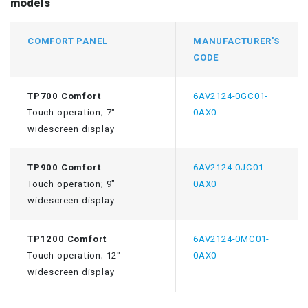
models
COMFORT PANEL
MANUFACTURER'S
CODE
TP700 Comfort
6AV2124-0GC01-
Touch operation; 7"
0AX0
widescreen display
TP900 Comfort
6AV2124-0JC01-
Touch operation; 9"
0AX0
widescreen display
TP1200 Comfort
6AV2124-0MC01-
Touch operation; 12"
0AX0
widescreen display