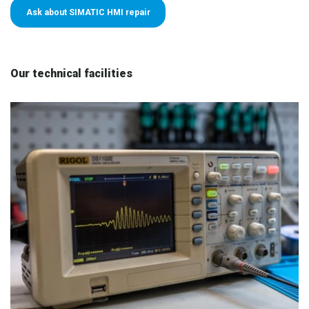
Ask about SIMATIC HMI repair
Our technical facilities