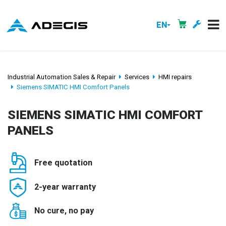
EN
Industrial Automation Sales & Repair
Services
HMI repairs
Siemens SIMATIC HMI Comfort Panels
SIEMENS SIMATIC HMI COMFORT
PANELS
Free quotation
2-year warranty
No cure, no pay