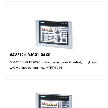
6AV2124-0JC01-0AX0
SIMATIC HMI TP900 Comfort, panel z serii Comfort, dotykowy;
wyświetlacz panoramiczny TFT 9", 16…