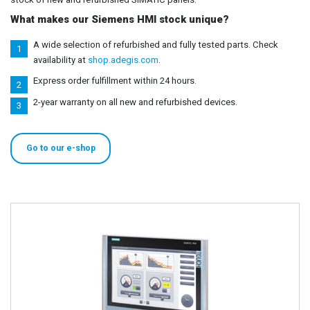
What makes our Siemens HMI stock unique?
A wide selection of refurbished and fully tested parts. Check
availability at
shop.adegis.com
.
Express order fulfillment within 24 hours.
2-year warranty on all new and refurbished devices.
Go to our e-shop