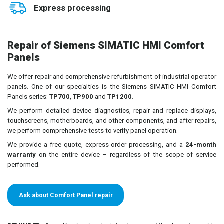
Express processing
Repair of Siemens SIMATIC HMI Comfort
Panels
We offer repair and comprehensive refurbishment of industrial operator
panels. One of our specialties is the Siemens SIMATIC HMI Comfort
Panels series:
TP700
,
TP900
and
TP1200
.
We perform detailed device diagnostics, repair and replace displays,
touchscreens, motherboards, and other components, and after repairs,
we perform comprehensive tests to verify panel operation.
We provide a free quote, express order processing, and a
24-month
warranty
on the entire device – regardless of the scope of service
performed.
Ask about Comfort Panel repair