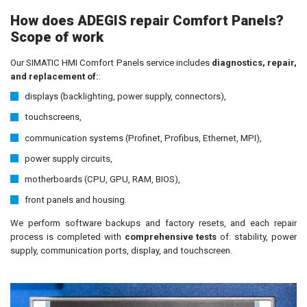
How does ADEGIS repair Comfort Panels?
Scope of work
Our SIMATIC HMI Comfort Panels service includes
diagnostics, repair,
and replacement of:
:
displays (backlighting, power supply, connectors),
touchscreens,
communication systems (Profinet, Profibus, Ethernet, MPI),
power supply circuits,
motherboards (CPU, GPU, RAM, BIOS),
front panels and housing.
We perform software backups and factory resets, and each repair
process is completed with
comprehensive tests
of: stability, power
supply, communication ports, display, and touchscreen.