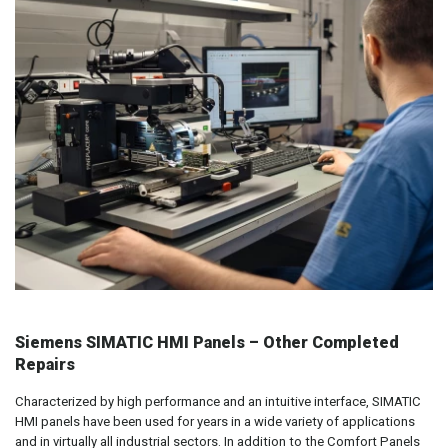
Siemens SIMATIC HMI Panels – Other Completed
Repairs
Characterized by high performance and an intuitive interface, SIMATIC
HMI panels have been used for years in a wide variety of applications
and in virtually all industrial sectors. In addition to the Comfort Panels