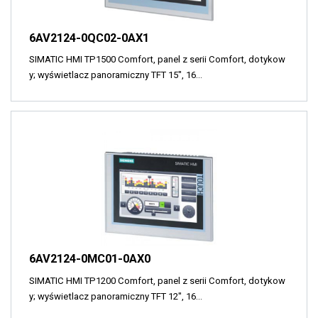
6AV2124-0QC02-0AX1
SIMATIC HMI TP1500 Comfort, panel z serii Comfort, dotykow
y; wyświetlacz panoramiczny TFT 15", 16…
6AV2124-0MC01-0AX0
SIMATIC HMI TP1200 Comfort, panel z serii Comfort, dotykow
y; wyświetlacz panoramiczny TFT 12", 16…