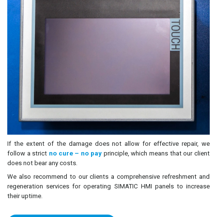
If the extent of the damage does not allow for effective repair, we
follow a strict
no cure – no pay
principle, which means that our client
does not bear any costs.
We also recommend to our clients a comprehensive refreshment and
regeneration services for operating SIMATIC HMI panels to increase
their uptime.