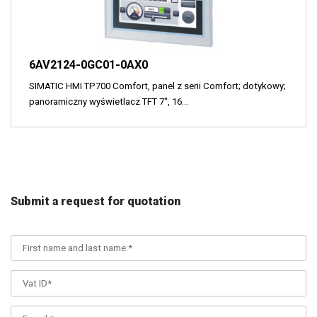
6AV2124-0GC01-0AX0
SIMATIC HMI TP700 Comfort, panel z serii Comfort; dotykowy;
panoramiczny wyświetlacz TFT 7", 16…
Submit a request for quotation